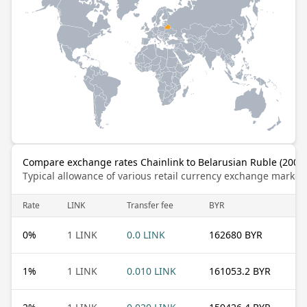
Compare exchange rates Chainlink to Belarusian Ruble (2000
Typical allowance of various retail currency exchange market
Rate
LINK
Transfer fee
BYR
0
%
1 LINK
0.0 LINK
162680 BYR
1
%
1 LINK
0.010 LINK
161053.2 BYR