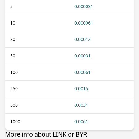
5
0.000031
10
0.000061
20
0.00012
50
0.00031
100
0.00061
250
0.0015
500
0.0031
1000
0.0061
More info about LINK or BYR