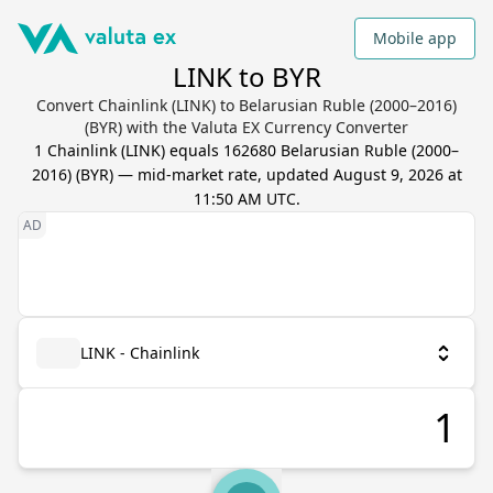
Mobile app
LINK to BYR
Convert Chainlink (LINK) to Belarusian Ruble (2000–2016)
(BYR) with the Valuta EX Currency Converter
1
Chainlink
(
LINK
) equals
162680
Belarusian Ruble (2000–
2016)
(
BYR
) — mid-market rate, updated
August 9, 2026 at
11:50 AM UTC
.
LINK - Chainlink