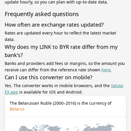
update hourly, so you can plan with up-to-date data.
Frequently asked questions
How often are exchange rates updated?
Rates are updated every hour to reflect the latest market
data.
Why does my LINK to BYR rate differ from my
bank's?
Banks and providers add fees or margins, so the amount you
receive can differ from the reference rate shown
here
.
Can I use this converter on mobile?
Yes. The converter works in mobile browsers, and the
Valuta
EX app
is available for iOS and Android.
The Belarusian Ruble (2000–2016) is the currency of
Belarus