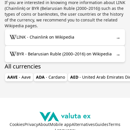
If you are interested in knowing more information about LINK
(Chainlink) or BYR (Belarusian Ruble (2000–2016)) such as the
types of coins or banknotes, the user countries or the history
of the currency, we recommend you to consult the related
Wikipedia pages.
→
LINK - Chainlink on Wikipedia
→
BYR - Belarusian Ruble (2000–2016) on Wikipedia
All currencies
AAVE
- Aave
ADA
- Cardano
AED
- United Arab Emirates D
Cookies
Privacy
About
Mobile app
Alternatives
Guides
Terms