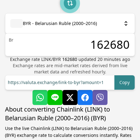
BYR - Belarusian Ruble (2000–2016)
Br
Exchange rate
LINK
/
BYR
162680
updated
20
minutes ago
Exchange rates are mid-market rates derived from live
market data and refreshed hourly.
https://valuta.exchange/link-to-byr?amount=1
Copy
About converting Chainlink (LINK) to
Belarusian Ruble (2000–2016) (BYR)
Use the live Chainlink (LINK) to Belarusian Ruble (2000–2016)
(BYR) exchange rate to calculate conversions instantly. Rates