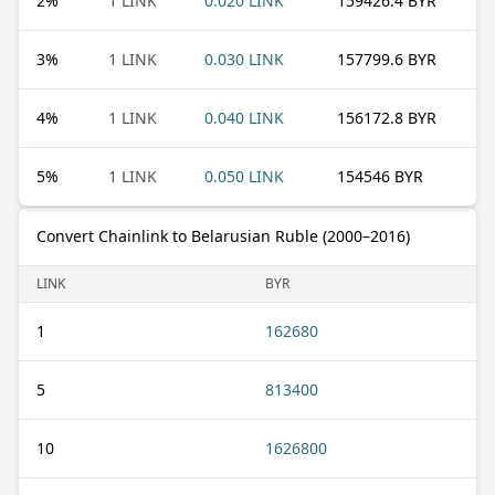
2
%
1 LINK
0.020 LINK
159426.4 BYR
3
%
1 LINK
0.030 LINK
157799.6 BYR
4
%
1 LINK
0.040 LINK
156172.8 BYR
5
%
1 LINK
0.050 LINK
154546 BYR
Convert Chainlink to Belarusian Ruble (2000–2016)
LINK
BYR
1
162680
5
813400
10
1626800