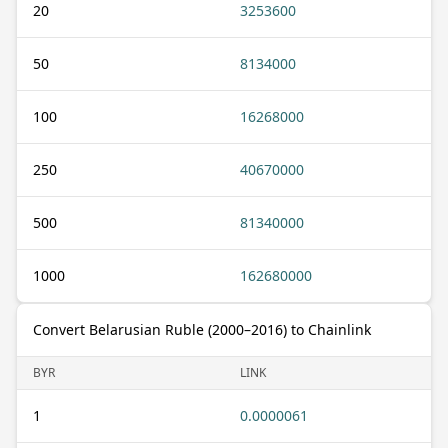
20
3253600
50
8134000
100
16268000
250
40670000
500
81340000
1000
162680000
Convert Belarusian Ruble (2000–2016) to Chainlink
BYR
LINK
1
0.0000061