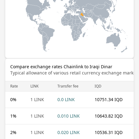
Compare exchange rates Chainlink to Iraqi Dinar
Typical allowance of various retail currency exchange market
Rate
LINK
Transfer fee
IQD
0
%
1 LINK
0.0 LINK
10751.34 IQD
1
%
1 LINK
0.010 LINK
10643.82 IQD
2
%
1 LINK
0.020 LINK
10536.31 IQD