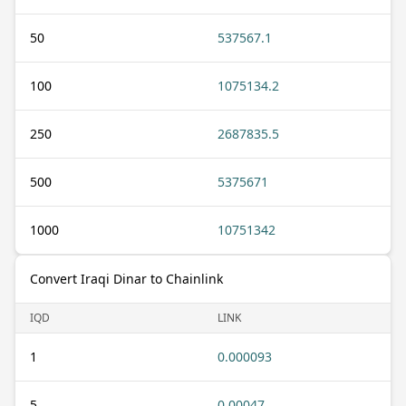
50
537567.1
100
1075134.2
250
2687835.5
500
5375671
1000
10751342
Convert Iraqi Dinar to Chainlink
IQD
LINK
1
0.000093
5
0.00047