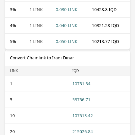
3
%
1 LINK
0.030 LINK
10428.8 IQD
4
%
1 LINK
0.040 LINK
10321.28 IQD
5
%
1 LINK
0.050 LINK
10213.77 IQD
Convert Chainlink to Iraqi Dinar
LINK
IQD
1
10751.34
5
53756.71
10
107513.42
20
215026.84