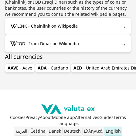
(Chainlink) or IQD (Iraqi Dinar) such as the types of coins or
banknotes, the user countries or the history of the currency,
we recommend you to consult the related Wikipedia pages.
→
LINK - Chainlink on Wikipedia
→
IQD - Iraqi Dinar on Wikipedia
All currencies
AAVE
- Aave
ADA
- Cardano
AED
- United Arab Emirates D
Cookies
Privacy
About
Mobile app
Alternatives
Guides
Terms
Language
:
العربية
Čeština
Dansk
Deutsch
Ελληνικά
English