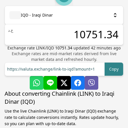
IQD - Iraqi Dinar
ع.د
Exchange rate
LINK
/
IQD
10751.34
updated
42
minutes ago
Exchange rates are mid-market rates derived from live
market data and refreshed hourly.
https://valuta.exchange/link-to-iqd?amount=1
Copy
About converting Chainlink (LINK) to Iraqi
Dinar (IQD)
Use the live Chainlink (LINK) to Iraqi Dinar (IQD) exchange
rate to calculate conversions instantly. Rates update hourly,
so you can plan with up-to-date data.