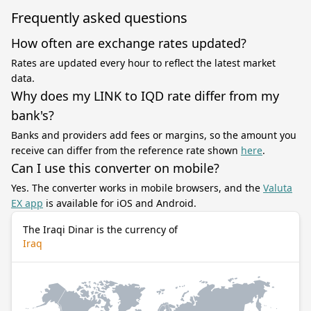
Frequently asked questions
How often are exchange rates updated?
Rates are updated every hour to reflect the latest market
data.
Why does my LINK to IQD rate differ from my
bank's?
Banks and providers add fees or margins, so the amount you
receive can differ from the reference rate shown
here
.
Can I use this converter on mobile?
Yes. The converter works in mobile browsers, and the
Valuta
EX app
is available for iOS and Android.
The Iraqi Dinar is the currency of
Iraq