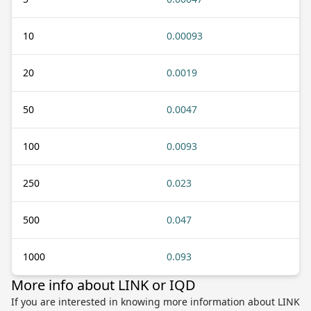
10
0.00093
20
0.0019
50
0.0047
100
0.0093
250
0.023
500
0.047
1000
0.093
More info about LINK or IQD
If you are interested in knowing more information about LINK