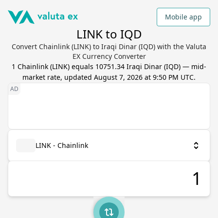
Mobile app
LINK to IQD
Convert Chainlink (LINK) to Iraqi Dinar (IQD) with the Valuta
EX Currency Converter
1
Chainlink
(
LINK
) equals
10751.34
Iraqi Dinar
(
IQD
) — mid-
market rate, updated
August 7, 2026 at 9:50 PM UTC
.
LINK - Chainlink