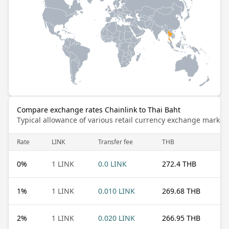
Compare exchange rates Chainlink to Thai Baht
Typical allowance of various retail currency exchange market
Rate
LINK
Transfer fee
THB
0
%
1 LINK
0.0 LINK
272.4 THB
1
%
1 LINK
0.010 LINK
269.68 THB
2
%
1 LINK
0.020 LINK
266.95 THB