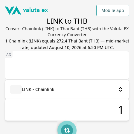
Mobile app
LINK to THB
Convert Chainlink (LINK) to Thai Baht (THB) with the Valuta EX
Currency Converter
1
Chainlink
(
LINK
) equals
272.4
Thai Baht
(
THB
) — mid-market
rate, updated
August 10, 2026 at 6:50 PM UTC
.
LINK - Chainlink