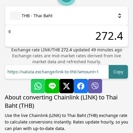
THB - Thai Baht
฿
Exchange rate
LINK
/
THB
272.4
updated
49
minutes ago
Exchange rates are mid-market rates derived from live
market data and refreshed hourly.
https://valuta.exchange/link-to-thb?amount=1
Copy
About converting Chainlink (LINK) to Thai
Baht (THB)
Use the live Chainlink (LINK) to Thai Baht (THB) exchange rate
to calculate conversions instantly. Rates update hourly, so you
can plan with up-to-date data.