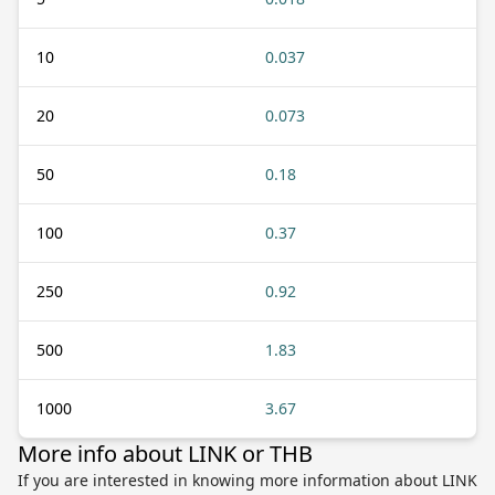
10
0.037
20
0.073
50
0.18
100
0.37
250
0.92
500
1.83
1000
3.67
More info about LINK or THB
If you are interested in knowing more information about LINK