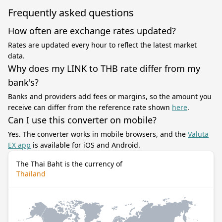
Frequently asked questions
How often are exchange rates updated?
Rates are updated every hour to reflect the latest market
data.
Why does my LINK to THB rate differ from my
bank's?
Banks and providers add fees or margins, so the amount you
receive can differ from the reference rate shown
here
.
Can I use this converter on mobile?
Yes. The converter works in mobile browsers, and the
Valuta
EX app
is available for iOS and Android.
The Thai Baht is the currency of
Thailand