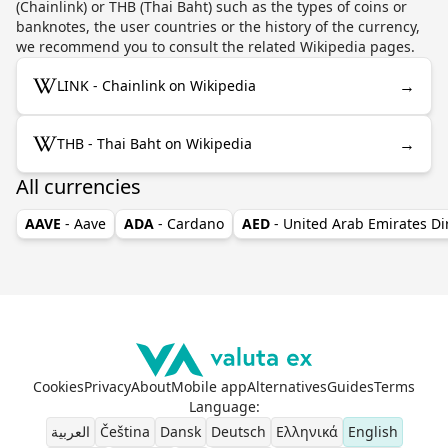
(Chainlink) or THB (Thai Baht) such as the types of coins or
banknotes, the user countries or the history of the currency,
we recommend you to consult the related Wikipedia pages.
→
LINK - Chainlink on Wikipedia
→
THB - Thai Baht on Wikipedia
All currencies
AAVE
- Aave
ADA
- Cardano
AED
- United Arab Emirates D
Cookies
Privacy
About
Mobile app
Alternatives
Guides
Terms
Language
:
العربية
Čeština
Dansk
Deutsch
Ελληνικά
English