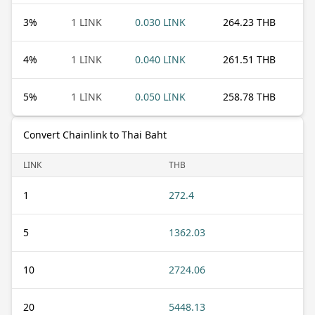
3
%
1 LINK
0.030 LINK
264.23 THB
4
%
1 LINK
0.040 LINK
261.51 THB
5
%
1 LINK
0.050 LINK
258.78 THB
Convert Chainlink to Thai Baht
LINK
THB
1
272.4
5
1362.03
10
2724.06
20
5448.13