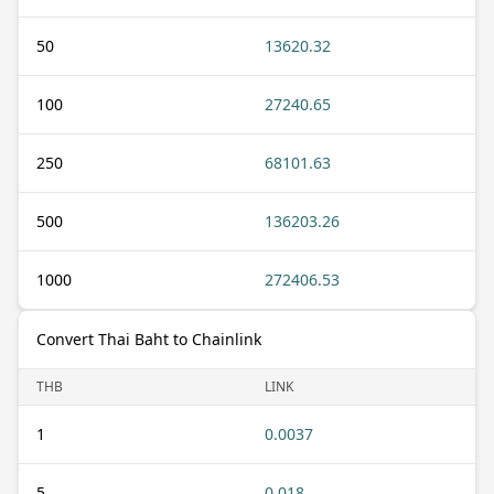
50
13620.32
100
27240.65
250
68101.63
500
136203.26
1000
272406.53
Convert Thai Baht to Chainlink
THB
LINK
1
0.0037
5
0.018