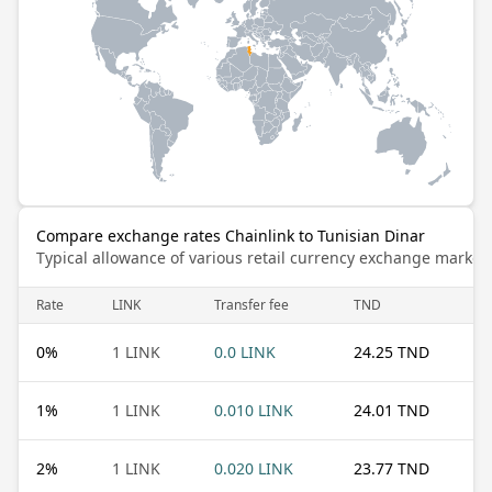
Compare exchange rates Chainlink to Tunisian Dinar
Typical allowance of various retail currency exchange market
Rate
LINK
Transfer fee
TND
0
%
1 LINK
0.0 LINK
24.25 TND
1
%
1 LINK
0.010 LINK
24.01 TND
2
%
1 LINK
0.020 LINK
23.77 TND