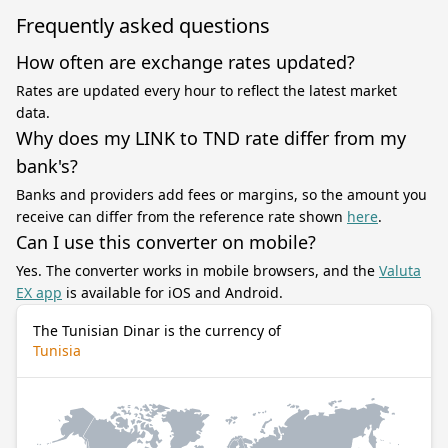
Frequently asked questions
How often are exchange rates updated?
Rates are updated every hour to reflect the latest market
data.
Why does my LINK to TND rate differ from my
bank's?
Banks and providers add fees or margins, so the amount you
receive can differ from the reference rate shown
here
.
Can I use this converter on mobile?
Yes. The converter works in mobile browsers, and the
Valuta
EX app
is available for iOS and Android.
The Tunisian Dinar is the currency of
Tunisia