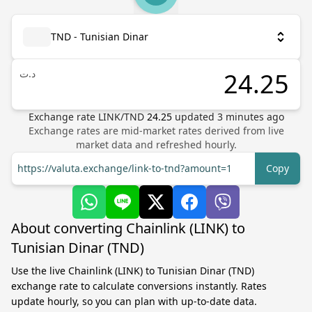
TND - Tunisian Dinar
د.ت
Exchange rate
LINK
/
TND
24.25
updated
3
minutes ago
Exchange rates are mid-market rates derived from live
market data and refreshed hourly.
https://valuta.exchange/link-to-tnd?amount=1
Copy
About converting Chainlink (LINK) to
Tunisian Dinar (TND)
Use the live Chainlink (LINK) to Tunisian Dinar (TND)
exchange rate to calculate conversions instantly. Rates
update hourly, so you can plan with up-to-date data.