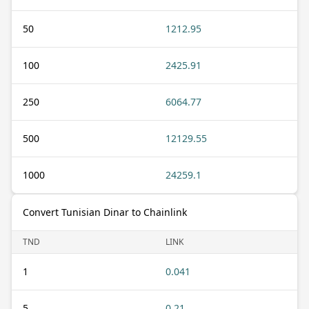
50
1212.95
100
2425.91
250
6064.77
500
12129.55
1000
24259.1
Convert Tunisian Dinar to Chainlink
TND
LINK
1
0.041
5
0.21