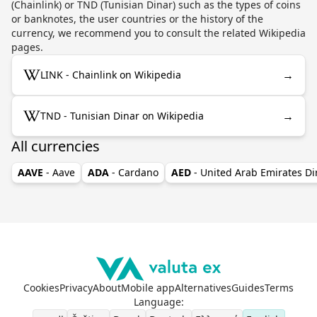
(Chainlink) or TND (Tunisian Dinar) such as the types of coins
or banknotes, the user countries or the history of the
currency, we recommend you to consult the related Wikipedia
pages.
→
LINK - Chainlink on Wikipedia
→
TND - Tunisian Dinar on Wikipedia
All currencies
AAVE
- Aave
ADA
- Cardano
AED
- United Arab Emirates D
Cookies
Privacy
About
Mobile app
Alternatives
Guides
Terms
Language
: