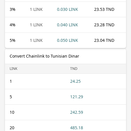
3
%
1 LINK
0.030 LINK
23.53 TND
4
%
1 LINK
0.040 LINK
23.28 TND
5
%
1 LINK
0.050 LINK
23.04 TND
Convert Chainlink to Tunisian Dinar
LINK
TND
1
24.25
5
121.29
10
242.59
20
485.18