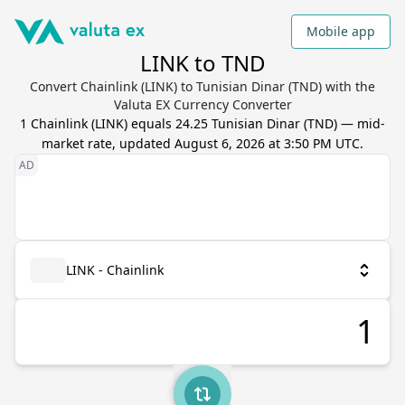
Mobile app
LINK to TND
Convert Chainlink (LINK) to Tunisian Dinar (TND) with the
Valuta EX Currency Converter
1
Chainlink
(
LINK
) equals
24.25
Tunisian Dinar
(
TND
) — mid-
market rate, updated
August 6, 2026 at 3:50 PM UTC
.
LINK - Chainlink