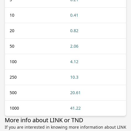
10
0.41
20
0.82
50
2.06
100
4.12
250
10.3
500
20.61
1000
41.22
More info about LINK or TND
If you are interested in knowing more information about LINK