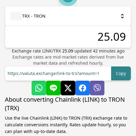
TRX - TRON
Exchange rate
LINK
/
TRX
25.09
updated
42
minutes ago
Exchange rates are mid-market rates derived from live
market data and refreshed hourly.
https://valuta.exchange/link-to-trx?amount=1
Copy
About converting Chainlink (LINK) to TRON
(TRX)
Use the live Chainlink (LINK) to TRON (TRX) exchange rate to
calculate conversions instantly. Rates update hourly, so you
can plan with up-to-date data.