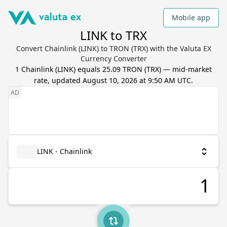
Mobile app
LINK to TRX
Convert Chainlink (LINK) to TRON (TRX) with the Valuta EX
Currency Converter
1
Chainlink
(
LINK
) equals
25.09
TRON
(
TRX
) — mid-market
rate, updated
August 10, 2026 at 9:50 AM UTC
.
LINK - Chainlink