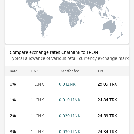
Compare exchange rates Chainlink to TRON
Typical allowance of various retail currency exchange market
Rate
LINK
Transfer fee
TRX
0
%
1 LINK
0.0 LINK
25.09 TRX
1
%
1 LINK
0.010 LINK
24.84 TRX
2
%
1 LINK
0.020 LINK
24.59 TRX
3
%
1 LINK
0.030 LINK
24.34 TRX