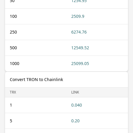
50
1254.95
100
2509.9
250
6274.76
500
12549.52
1000
25099.05
Convert TRON to Chainlink
TRX
LINK
1
0.040
5
0.20