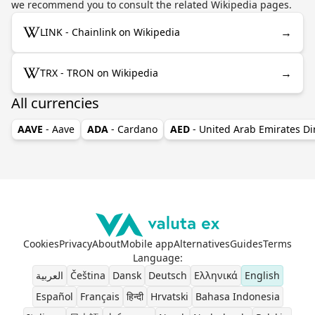
we recommend you to consult the related Wikipedia pages.
→
LINK - Chainlink on Wikipedia
→
TRX - TRON on Wikipedia
All currencies
AAVE
- Aave
ADA
- Cardano
AED
- United Arab Emirates D
Cookies
Privacy
About
Mobile app
Alternatives
Guides
Terms
Language
:
العربية
Čeština
Dansk
Deutsch
Ελληνικά
English
Español
Français
हिन्दी
Hrvatski
Bahasa Indonesia