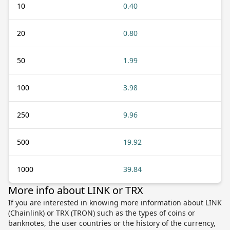
10
0.40
20
0.80
50
1.99
100
3.98
250
9.96
500
19.92
1000
39.84
More info about LINK or TRX
If you are interested in knowing more information about LINK
(Chainlink) or TRX (TRON) such as the types of coins or
banknotes, the user countries or the history of the currency,