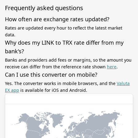
Frequently asked questions
How often are exchange rates updated?
Rates are updated every hour to reflect the latest market
data.
Why does my LINK to TRX rate differ from my
bank's?
Banks and providers add fees or margins, so the amount you
receive can differ from the reference rate shown
here
.
Can I use this converter on mobile?
Yes. The converter works in mobile browsers, and the
Valuta
EX app
is available for iOS and Android.