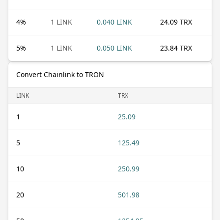
4
%
1 LINK
0.040 LINK
24.09 TRX
5
%
1 LINK
0.050 LINK
23.84 TRX
Convert Chainlink to TRON
LINK
TRX
1
25.09
5
125.49
10
250.99
20
501.98