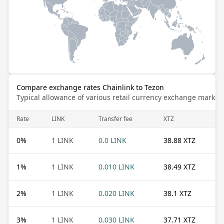
Compare exchange rates Chainlink to Tezon
Typical allowance of various retail currency exchange market
Rate
LINK
Transfer fee
XTZ
0
%
1 LINK
0.0 LINK
38.88 XTZ
1
%
1 LINK
0.010 LINK
38.49 XTZ
2
%
1 LINK
0.020 LINK
38.1 XTZ
3
%
1 LINK
0.030 LINK
37.71 XTZ