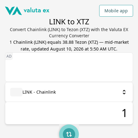
Mobile app
LINK to XTZ
Convert Chainlink (LINK) to Tezon (XTZ) with the Valuta EX
Currency Converter
1
Chainlink
(
LINK
) equals
38.88
Tezon
(
XTZ
) — mid-market
rate, updated
August 10, 2026 at 5:50 AM UTC
.
LINK - Chainlink