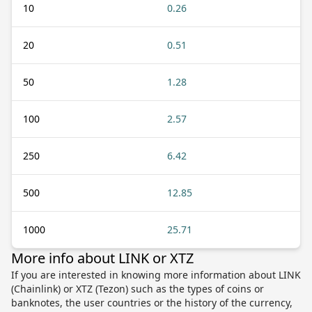
10
0.26
20
0.51
50
1.28
100
2.57
250
6.42
500
12.85
1000
25.71
More info about LINK or XTZ
If you are interested in knowing more information about LINK
(Chainlink) or XTZ (Tezon) such as the types of coins or
banknotes, the user countries or the history of the currency,