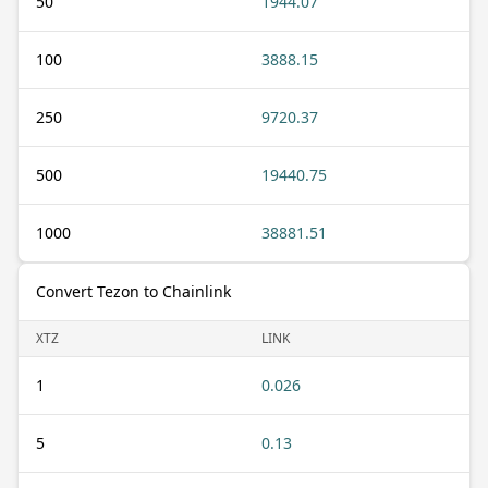
50
1944.07
100
3888.15
250
9720.37
500
19440.75
1000
38881.51
Convert Tezon to Chainlink
XTZ
LINK
1
0.026
5
0.13