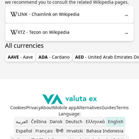
we recommend you to consult the related Wikipedia pages.
→
LINK - Chainlink on Wikipedia
→
XTZ - Tezon on Wikipedia
All currencies
AAVE
- Aave
ADA
- Cardano
AED
- United Arab Emirates D
Cookies
Privacy
About
Mobile app
Alternatives
Guides
Terms
Language
:
العربية
Čeština
Dansk
Deutsch
Ελληνικά
English
Español
Français
हिन्दी
Hrvatski
Bahasa Indonesia