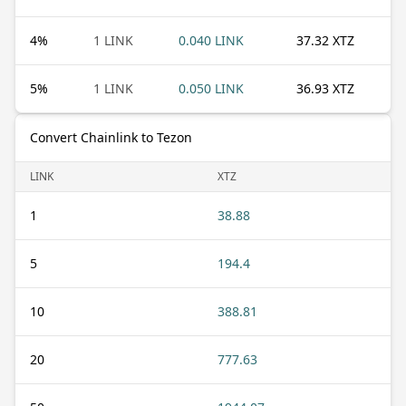
4
%
1 LINK
0.040 LINK
37.32 XTZ
5
%
1 LINK
0.050 LINK
36.93 XTZ
Convert Chainlink to Tezon
LINK
XTZ
1
38.88
5
194.4
10
388.81
20
777.63