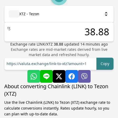
XTZ - Tezon
ꜩ
Exchange rate
LINK
/
XTZ
38.88
updated
14
minutes ago
Exchange rates are mid-market rates derived from live
market data and refreshed hourly.
https://valuta.exchange/link-to-xtz?amount=1
Copy
About converting Chainlink (LINK) to Tezon
(XTZ)
Use the live Chainlink (LINK) to Tezon (XTZ) exchange rate to
calculate conversions instantly. Rates update hourly, so you
can plan with up-to-date data.