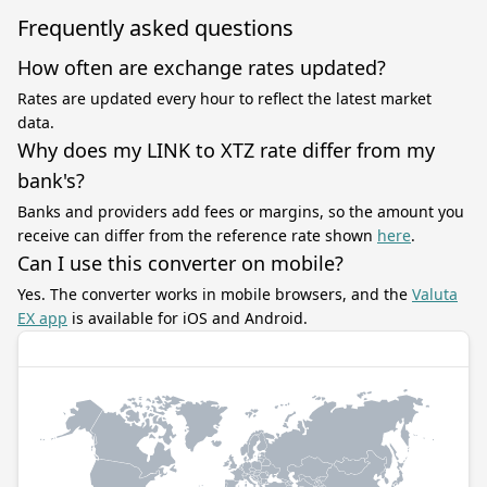
Frequently asked questions
How often are exchange rates updated?
Rates are updated every hour to reflect the latest market
data.
Why does my LINK to XTZ rate differ from my
bank's?
Banks and providers add fees or margins, so the amount you
receive can differ from the reference rate shown
here
.
Can I use this converter on mobile?
Yes. The converter works in mobile browsers, and the
Valuta
EX app
is available for iOS and Android.