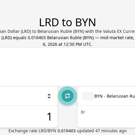
LRD to BYN
ian Dollar (LRD) to Belarusian Ruble (BYN) with the Valuta EX Curr
r
(
LRD
) equals
0.016403
Belarusian Ruble
(
BYN
) — mid-market rate
6, 2026 at 12:50 PM UTC
.
BYN - Belarusian Ru
Br
Exchange rate
LRD
/
BYN
0.016403
updated
47
minutes ago