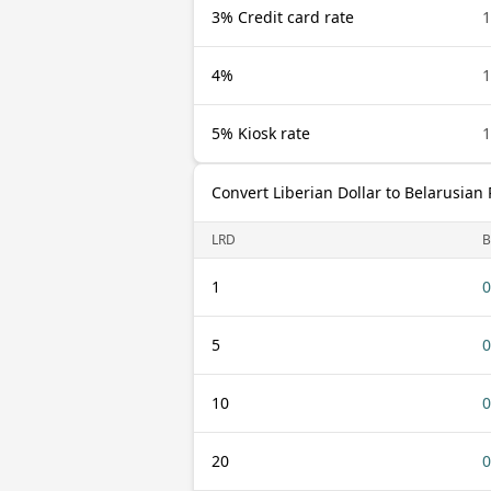
3% Credit card rate
1
4%
1
5% Kiosk rate
1
Convert Liberian Dollar to Belarusian
LRD
B
1
0
5
0
10
0
20
0