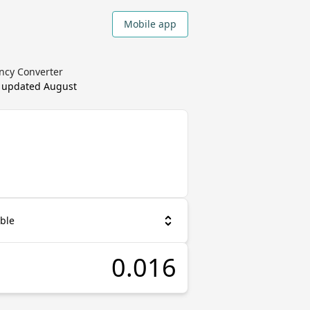
Mobile app
ency Converter
, updated
August
ble