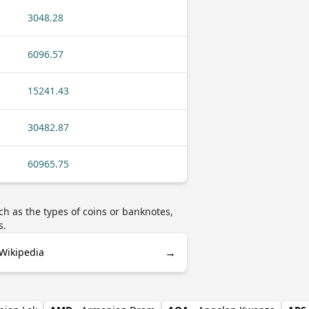
3048.28
6096.57
15241.43
30482.87
60965.75
ch as the types of coins or banknotes,
s.
→
 Wikipedia