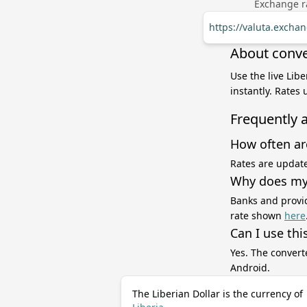
Exchange ra
https://valuta.excha
About conver
Use the live Lib
instantly. Rates
Frequently 
How often ar
Rates are update
Why does my 
Banks and provid
rate shown
here
Can I use thi
Yes. The convert
Android.
The Liberian Dollar is the currency of