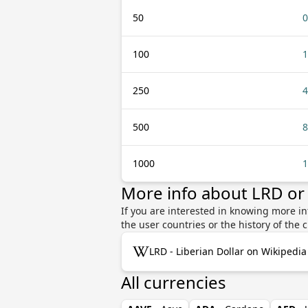
50
0
100
1
250
4
500
8
1000
1
More info about LRD or
If you are interested in knowing more in
the user countries or the history of th
LRD - Liberian Dollar on Wikipedia
All currencies