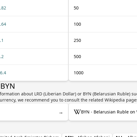
.82
50
.64
100
.1
250
.2
500
6.4
1000
 BYN
formation about LRD (Liberian Dollar) or BYN (Belarusian Ruble) su
e currency, we recommend you to consult the related Wikipedia page
→
BYN - Belarusian Ruble on