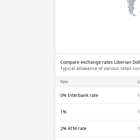
Compare exchange rates Liberian Doll
Typical allowance of various retail c
Rate
L
0% Interbank rate
1
1%
1
2% ATM rate
1