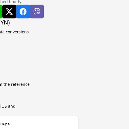
shed hourly.
BYN)
ate conversions
m the reference
r iOS and
ency of