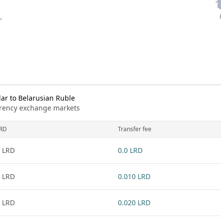
ar to Belarusian Ruble
urrency exchange markets
RD
Transfer fee
 LRD
0.0 LRD
 LRD
0.010 LRD
 LRD
0.020 LRD