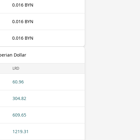
0.016 BYN
0.016 BYN
0.016 BYN
berian Dollar
LRD
60.96
304.82
609.65
1219.31