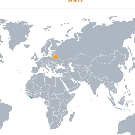
Belarus