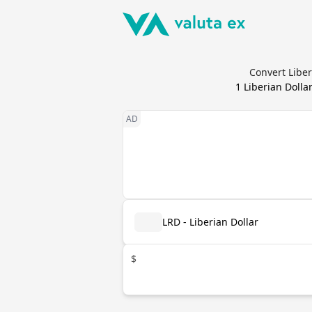
Convert Liber
1
Liberian Dolla
LRD - Liberian Dollar
$