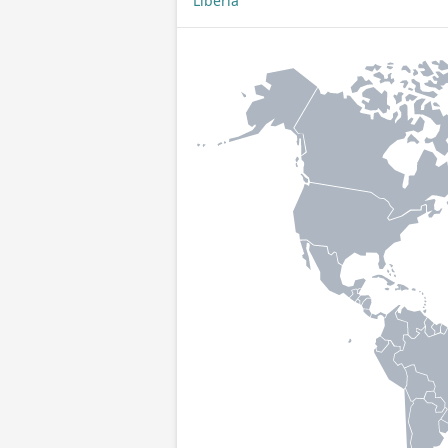
Liberia