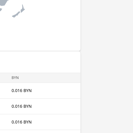
BYN
0.016 BYN
0.016 BYN
0.016 BYN