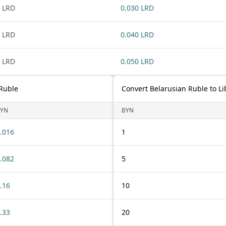
 LRD
0.030 LRD
 LRD
0.040 LRD
 LRD
0.050 LRD
 Ruble
Convert Belarusian Ruble to Li
YN
BYN
.016
1
.082
5
.16
10
.33
20