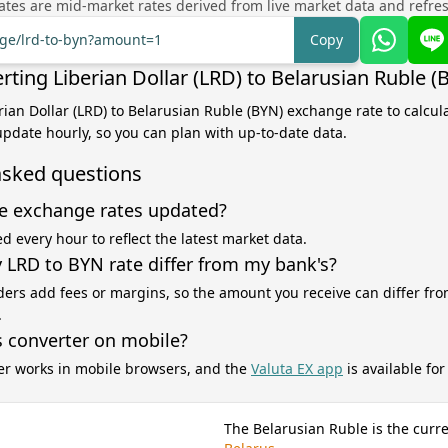
tes are mid-market rates derived from live market data and refre
nge/lrd-to-byn?amount=1
Copy
ting Liberian Dollar (LRD) to Belarusian Ruble (
erian Dollar (LRD) to Belarusian Ruble (BYN) exchange rate to calcul
 update hourly, so you can plan with up-to-date data.
asked questions
e exchange rates updated?
d every hour to reflect the latest market data.
LRD to BYN rate differ from my bank's?
ers add fees or margins, so the amount you receive can differ fro
.
s converter on mobile?
er works in mobile browsers, and the
Valuta EX app
is available fo
The Belarusian Ruble is the curr