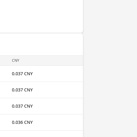
CNY
0.037 CNY
0.037 CNY
0.037 CNY
0.036 CNY