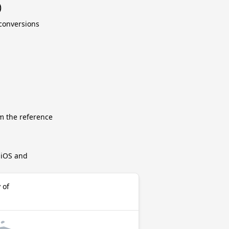
)
 conversions
m the reference
r iOS and
 of