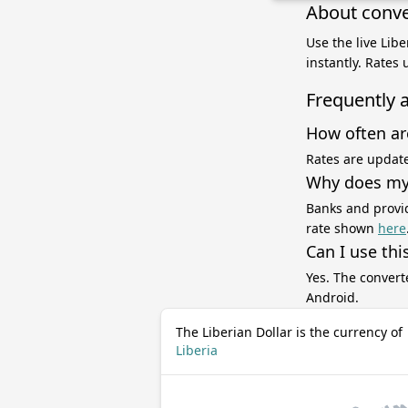
About conve
Use the live Lib
instantly. Rates
Frequently 
How often ar
Rates are update
Why does my 
Banks and provid
rate shown
here
Can I use thi
Yes. The convert
Android.
The Liberian Dollar is the currency of
Liberia