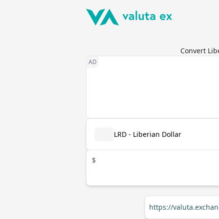
Convert Lib
LRD - Liberian Dollar
$
https://valuta.excha