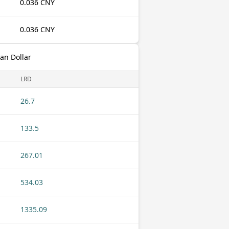
0.036 CNY
0.036 CNY
an Dollar
LRD
26.7
133.5
267.01
534.03
1335.09