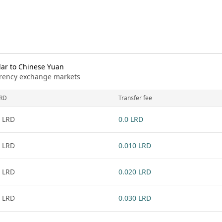
lar to Chinese Yuan
urrency exchange markets
RD
Transfer fee
 LRD
0.0 LRD
 LRD
0.010 LRD
 LRD
0.020 LRD
 LRD
0.030 LRD