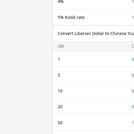
4%
1
5% Kiosk rate
1
Convert Liberian Dollar to Chinese Yu
LRD
C
1
0
5
0
10
0
20
0
50
1