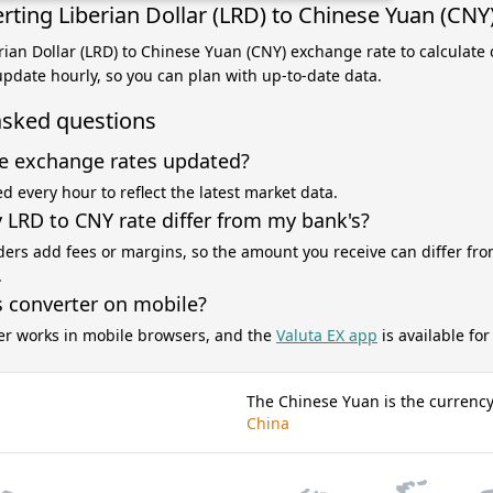
rting Liberian Dollar (LRD) to Chinese Yuan (CNY
erian Dollar (LRD) to Chinese Yuan (CNY) exchange rate to calculate
 update hourly, so you can plan with up-to-date data.
asked questions
e exchange rates updated?
d every hour to reflect the latest market data.
LRD to CNY rate differ from my bank's?
ers add fees or margins, so the amount you receive can differ fro
.
s converter on mobile?
er works in mobile browsers, and the
Valuta EX app
is available fo
The Chinese Yuan is the currency
China