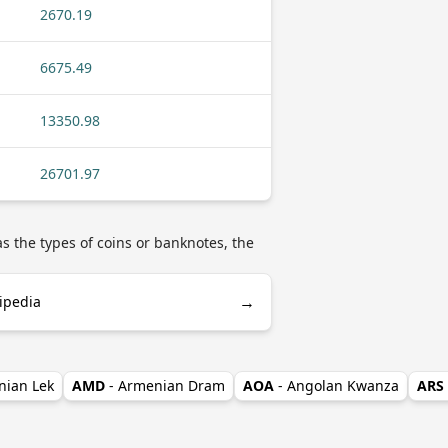
2670.19
6675.49
13350.98
26701.97
s the types of coins or banknotes, the
→
ipedia
nian Lek
AMD
- Armenian Dram
AOA
- Angolan Kwanza
ARS