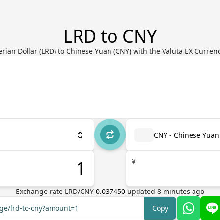
LRD to CNY
erian Dollar (LRD) to Chinese Yuan (CNY) with the Valuta EX Curren
CNY - Chinese Yuan
¥
Exchange rate
LRD
/
CNY
0.037450
updated
8
minutes ago
nge/lrd-to-cny?amount=1
Copy