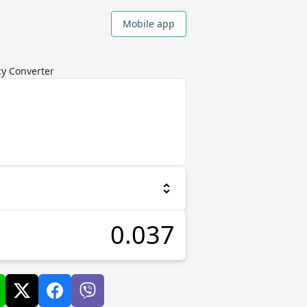
Mobile app
cy Converter