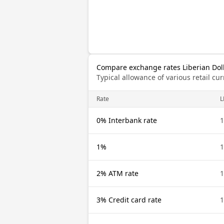
Compare exchange rates Liberian Dol
Typical allowance of various retail c
Rate
L
0% Interbank rate
1
1%
1
2% ATM rate
1
3% Credit card rate
1