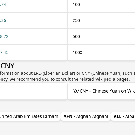
.74
100
.36
250
8.72
500
7.45
1000
 CNY
formation about LRD (Liberian Dollar) or CNY (Chinese Yuan) such a
rrency, we recommend you to consult the related Wikipedia pages.
→
CNY - Chinese Yuan on Wik
 United Arab Emirates Dirham
AFN
- Afghan Afghani
ALL
- Alba