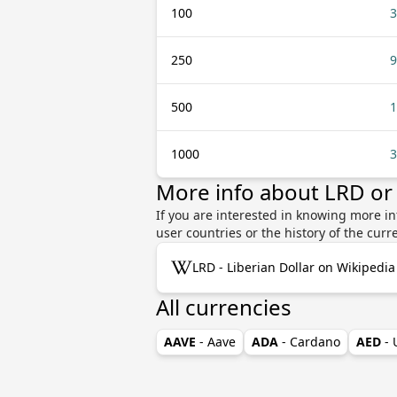
100
3
250
9
500
1
1000
3
More info about LRD or
If you are interested in knowing more in
user countries or the history of the cu
LRD - Liberian Dollar on Wikipedia
All currencies
AAVE
- Aave
ADA
- Cardano
AED
-