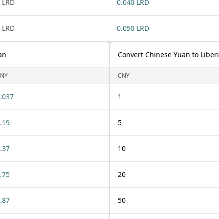
 LRD
0.040 LRD
 LRD
0.050 LRD
an
Convert Chinese Yuan to Liberi
NY
CNY
.037
1
.19
5
.37
10
.75
20
.87
50