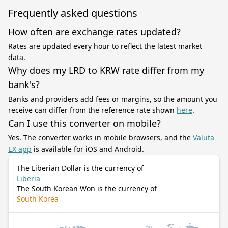
Frequently asked questions
How often are exchange rates updated?
Rates are updated every hour to reflect the latest market
data.
Why does my LRD to KRW rate differ from my
bank's?
Banks and providers add fees or margins, so the amount you
receive can differ from the reference rate shown
here
.
Can I use this converter on mobile?
Yes. The converter works in mobile browsers, and the
Valuta
EX app
is available for iOS and Android.
The Liberian Dollar is the currency of
Liberia
The South Korean Won is the currency of
South Korea