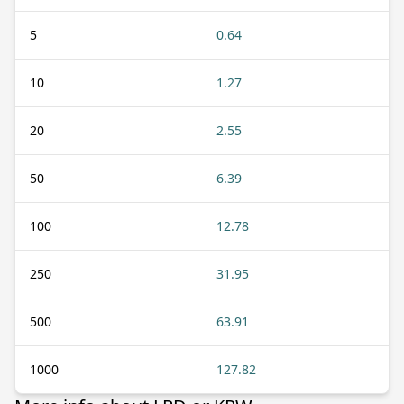
5
0.64
10
1.27
20
2.55
50
6.39
100
12.78
250
31.95
500
63.91
1000
127.82