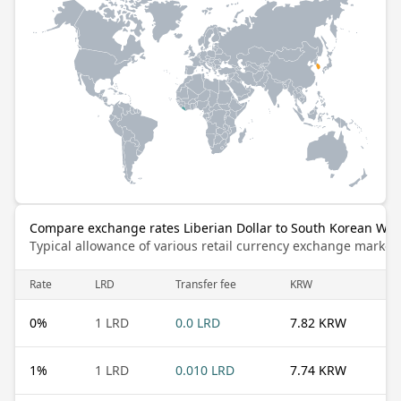
Compare exchange rates Liberian Dollar to South Korean Wo
Typical allowance of various retail currency exchange market
Rate
LRD
Transfer fee
KRW
0
%
1 LRD
0.0 LRD
7.82 KRW
1
%
1 LRD
0.010 LRD
7.74 KRW