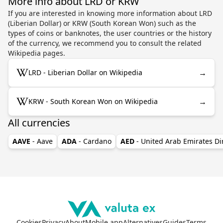
More info about LRD or KRW
If you are interested in knowing more information about LRD
(Liberian Dollar) or KRW (South Korean Won) such as the
types of coins or banknotes, the user countries or the history
of the currency, we recommend you to consult the related
Wikipedia pages.
→
LRD - Liberian Dollar on Wikipedia
→
KRW - South Korean Won on Wikipedia
All currencies
AAVE
- Aave
ADA
- Cardano
AED
- United Arab Emirates D
Cookies
Privacy
About
Mobile app
Alternatives
Guides
Terms