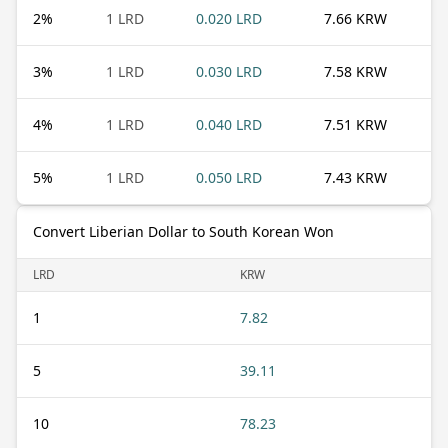
2
%
1 LRD
0.020 LRD
7.66 KRW
3
%
1 LRD
0.030 LRD
7.58 KRW
4
%
1 LRD
0.040 LRD
7.51 KRW
5
%
1 LRD
0.050 LRD
7.43 KRW
Convert Liberian Dollar to South Korean Won
LRD
KRW
1
7.82
5
39.11
10
78.23