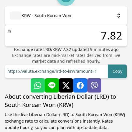
KRW - South Korean Won
₩
Exchange rate
LRD
/
KRW
7.82
updated
9
minutes ago
Exchange rates are mid-market rates derived from live
market data and refreshed hourly.
https://valuta.exchange/lrd-to-krw?amount=1
Copy
About converting Liberian Dollar (LRD) to
South Korean Won (KRW)
Use the live Liberian Dollar (LRD) to South Korean Won (KRW)
exchange rate to calculate conversions instantly. Rates
update hourly, so you can plan with up-to-date data.