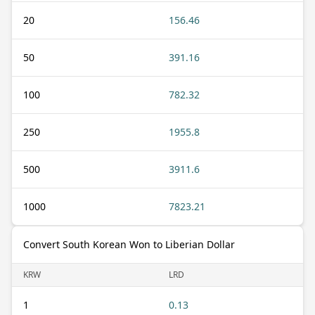
20
156.46
50
391.16
100
782.32
250
1955.8
500
3911.6
1000
7823.21
Convert South Korean Won to Liberian Dollar
KRW
LRD
1
0.13