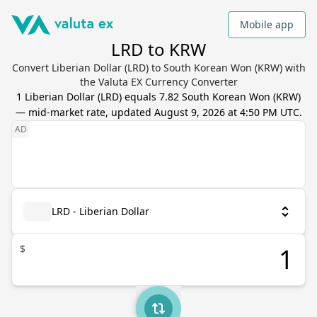
Mobile app
LRD to KRW
Convert Liberian Dollar (LRD) to South Korean Won (KRW) with
the Valuta EX Currency Converter
1
Liberian Dollar
(
LRD
) equals
7.82
South Korean Won
(
KRW
)
— mid-market rate, updated
August 9, 2026 at 4:50 PM UTC
.
LRD - Liberian Dollar
$