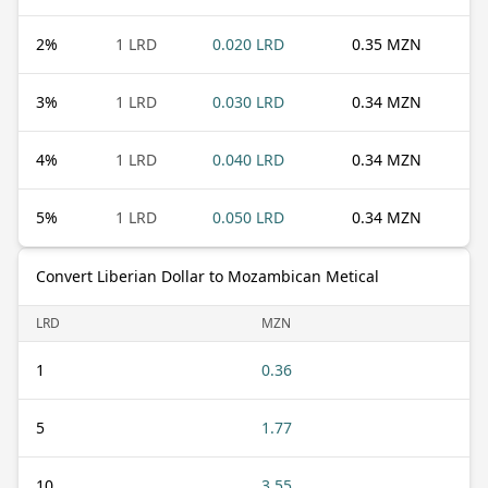
2
%
1 LRD
0.020 LRD
0.35 MZN
3
%
1 LRD
0.030 LRD
0.34 MZN
4
%
1 LRD
0.040 LRD
0.34 MZN
5
%
1 LRD
0.050 LRD
0.34 MZN
Convert Liberian Dollar to Mozambican Metical
LRD
MZN
1
0.36
5
1.77
10
3.55