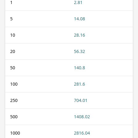
1
2.81
5
14.08
10
28.16
20
56.32
50
140.8
100
281.6
250
704.01
500
1408.02
1000
2816.04