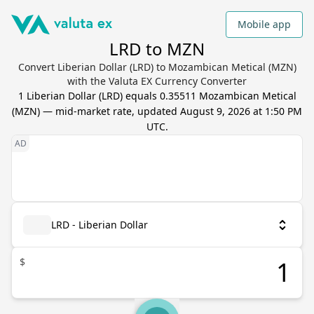
Mobile app
LRD to MZN
Convert Liberian Dollar (LRD) to Mozambican Metical (MZN)
with the Valuta EX Currency Converter
1
Liberian Dollar
(
LRD
) equals
0.35511
Mozambican Metical
(
MZN
) — mid-market rate, updated
August 9, 2026 at 1:50 PM
UTC
.
LRD - Liberian Dollar
$