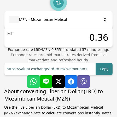
MZN - Mozambican Metical
MT
Exchange rate
LRD
/
MZN
0.35511
updated
57
minutes ago
Exchange rates are mid-market rates derived from live
market data and refreshed hourly.
https://valuta.exchange/lrd-to-mzn?amount=1
Copy
About converting Liberian Dollar (LRD) to
Mozambican Metical (MZN)
Use the live Liberian Dollar (LRD) to Mozambican Metical
(MZN) exchange rate to calculate conversions instantly. Rates