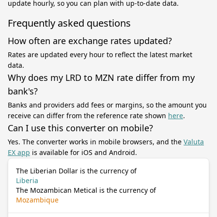
update hourly, so you can plan with up-to-date data.
Frequently asked questions
How often are exchange rates updated?
Rates are updated every hour to reflect the latest market
data.
Why does my LRD to MZN rate differ from my
bank's?
Banks and providers add fees or margins, so the amount you
receive can differ from the reference rate shown
here
.
Can I use this converter on mobile?
Yes. The converter works in mobile browsers, and the
Valuta
EX app
is available for iOS and Android.
The Liberian Dollar is the currency of
Liberia
The Mozambican Metical is the currency of
Mozambique