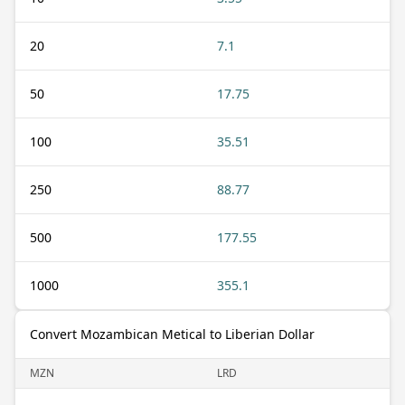
20
7.1
50
17.75
100
35.51
250
88.77
500
177.55
1000
355.1
Convert Mozambican Metical to Liberian Dollar
MZN
LRD