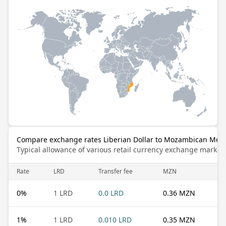
Compare exchange rates Liberian Dollar to Mozambican Meti
Typical allowance of various retail currency exchange market
Rate
LRD
Transfer fee
MZN
0
%
1 LRD
0.0 LRD
0.36 MZN
1
%
1 LRD
0.010 LRD
0.35 MZN