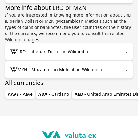
More info about LRD or MZN
If you are interested in knowing more information about LRD
(Liberian Dollar) or MZN (Mozambican Metical) such as the
types of coins or banknotes, the user countries or the history
of the currency, we recommend you to consult the related
Wikipedia pages.
→
LRD - Liberian Dollar on Wikipedia
→
MZN - Mozambican Metical on Wikipedia
All currencies
AAVE
- Aave
ADA
- Cardano
AED
- United Arab Emirates D