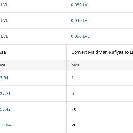
 LVL
0.030 LVL
 LVL
0.040 LVL
 LVL
0.050 LVL
yaa
Convert Maldivian Rufiyaa to L
MVR
MVR
5.54
1
27.71
5
55.42
10
10.84
20