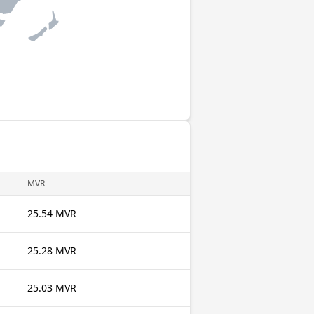
MVR
25.54 MVR
25.28 MVR
25.03 MVR