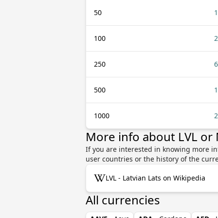
50
1
100
2
250
6
500
1
1000
2
More info about LVL or
If you are interested in knowing more in
user countries or the history of the cu
LVL - Latvian Lats on Wikipedia
All currencies