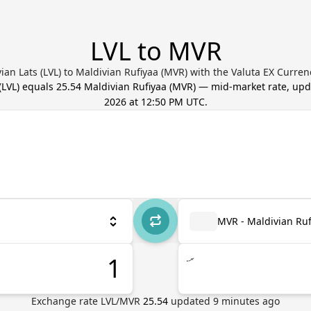
LVL to MVR
ian Lats (LVL) to Maldivian Rufiyaa (MVR) with the Valuta EX Curre
(
LVL
) equals
25.54
Maldivian Rufiyaa
(
MVR
) — mid-market rate, up
2026 at 12:50 PM UTC
.
MVR - Maldivian Ruf
.ރ
Exchange rate
LVL
/
MVR
25.54
updated
9
minutes ago