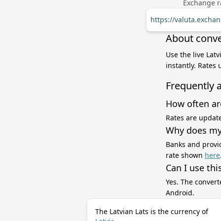
Exchange ra
https://valuta.excha
About conver
Use the live Lat
instantly. Rates
Frequently 
How often ar
Rates are update
Why does my 
Banks and provid
rate shown
here
Can I use thi
Yes. The convert
Android.
The Latvian Lats is the currency of