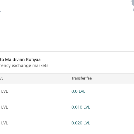
to Maldivian Rufiyaa
urrency exchange markets
VL
Transfer fee
 LVL
0.0 LVL
 LVL
0.010 LVL
 LVL
0.020 LVL