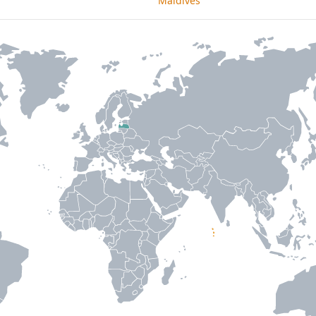
Maldives