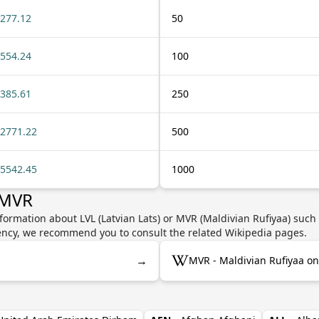
277.12
50
554.24
100
385.61
250
2771.22
500
5542.45
1000
 MVR
formation about LVL (Latvian Lats) or MVR (Maldivian Rufiyaa) such 
rrency, we recommend you to consult the related Wikipedia pages.
→
MVR - Maldivian Rufiyaa on