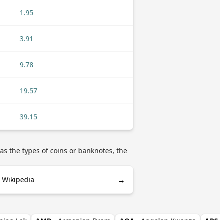
1.95
3.91
9.78
19.57
39.15
as the types of coins or banknotes, the
→
 Wikipedia