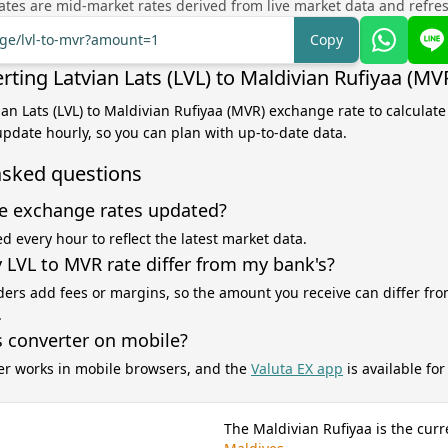
tes are mid-market rates derived from live market data and refre
nge/lvl-to-mvr?amount=1
Copy
ting Latvian Lats (LVL) to Maldivian Rufiyaa (MV
vian Lats (LVL) to Maldivian Rufiyaa (MVR) exchange rate to calculat
 update hourly, so you can plan with up-to-date data.
asked questions
e exchange rates updated?
d every hour to reflect the latest market data.
LVL to MVR rate differ from my bank's?
ers add fees or margins, so the amount you receive can differ fro
.
s converter on mobile?
er works in mobile browsers, and the
Valuta EX app
is available fo
The Maldivian Rufiyaa is the curr