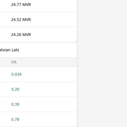
24.77 MVR
24.52 MVR
24.26 MVR
atvian Lats
LVL
0.039
0.20
0.39
0.78