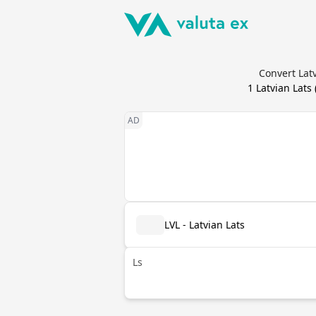
Convert Latv
1
Latvian Lats
LVL - Latvian Lats
Ls