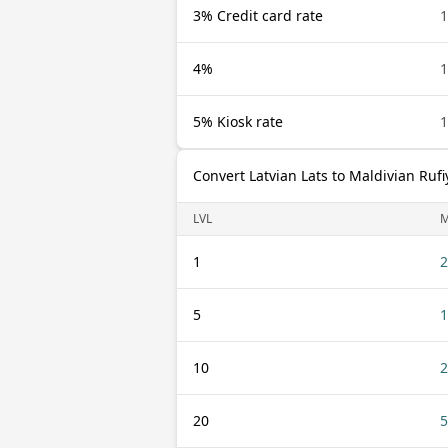
3% Credit card rate
1
4%
1
5% Kiosk rate
1
Convert Latvian Lats to Maldivian Rufi
LVL
1
2
5
1
10
2
20
5