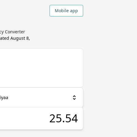
Mobile app
ncy Converter
dated
August 8,
iyaa