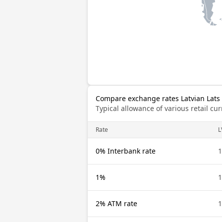
Compare exchange rates Latvian Lats 
Typical allowance of various retail c
Rate
L
0% Interbank rate
1
1%
1
2% ATM rate
1