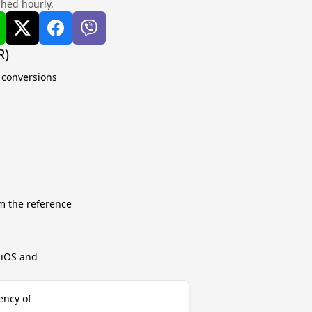
shed hourly.
R)
e conversions
m the reference
r iOS and
ency of