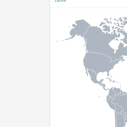
Latvia