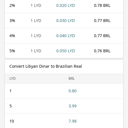
2
%
1 LYD
0.020 LYD
0.78 BRL
3
%
1 LYD
0.030 LYD
0.77 BRL
4
%
1 LYD
0.040 LYD
0.77 BRL
5
%
1 LYD
0.050 LYD
0.76 BRL
Convert Libyan Dinar to Brazilian Real
LYD
BRL
1
0.80
5
3.99
10
7.98