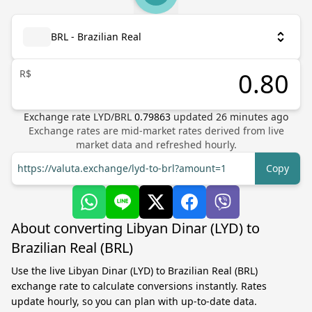
BRL - Brazilian Real
R$
Exchange rate
LYD
/
BRL
0.79863
updated
26
minutes ago
Exchange rates are mid-market rates derived from live
market data and refreshed hourly.
https://valuta.exchange/lyd-to-brl?amount=1
Copy
About converting Libyan Dinar (LYD) to
Brazilian Real (BRL)
Use the live Libyan Dinar (LYD) to Brazilian Real (BRL)
exchange rate to calculate conversions instantly. Rates
update hourly, so you can plan with up-to-date data.