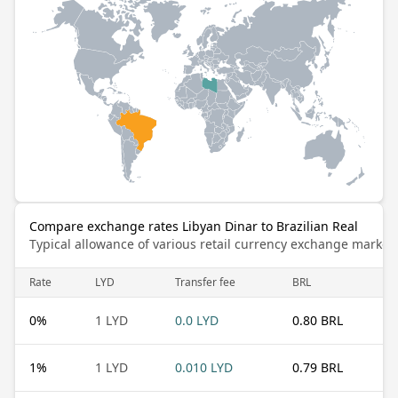
Compare exchange rates Libyan Dinar to Brazilian Real
Typical allowance of various retail currency exchange market
Rate
LYD
Transfer fee
BRL
0
%
1 LYD
0.0 LYD
0.80 BRL
1
%
1 LYD
0.010 LYD
0.79 BRL