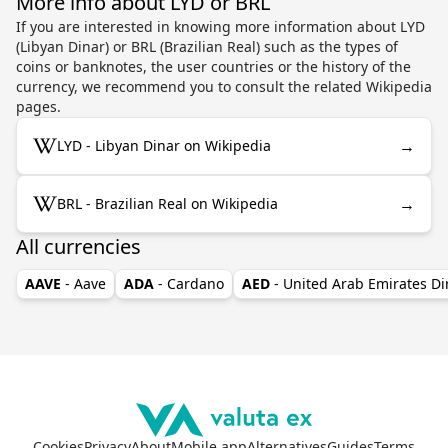
More info about LYD or BRL
If you are interested in knowing more information about LYD
(Libyan Dinar) or BRL (Brazilian Real) such as the types of
coins or banknotes, the user countries or the history of the
currency, we recommend you to consult the related Wikipedia
pages.
→
LYD - Libyan Dinar on Wikipedia
→
BRL - Brazilian Real on Wikipedia
All currencies
AAVE
- Aave
ADA
- Cardano
AED
- United Arab Emirates D
Cookies
Privacy
About
Mobile app
Alternatives
Guides
Terms