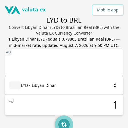
Mobile app
LYD to BRL
Convert Libyan Dinar (LYD) to Brazilian Real (BRL) with the
Valuta EX Currency Converter
1
Libyan Dinar
(
LYD
) equals
0.79863
Brazilian Real
(
BRL
) —
mid-market rate, updated
August 7, 2026 at 9:50 PM UTC
.
LYD - Libyan Dinar
ل.د