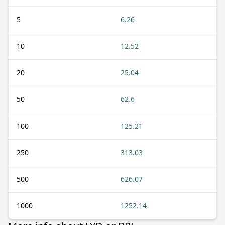
5
6.26
10
12.52
20
25.04
50
62.6
100
125.21
250
313.03
500
626.07
1000
1252.14