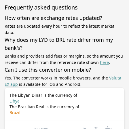
Frequently asked questions
How often are exchange rates updated?
Rates are updated every hour to reflect the latest market
data.
Why does my LYD to BRL rate differ from my
bank's?
Banks and providers add fees or margins, so the amount you
receive can differ from the reference rate shown
here
.
Can I use this converter on mobile?
Yes. The converter works in mobile browsers, and the
Valuta
EX app
is available for iOS and Android.
The Libyan Dinar is the currency of
Libya
The Brazilian Real is the currency of
Brazil