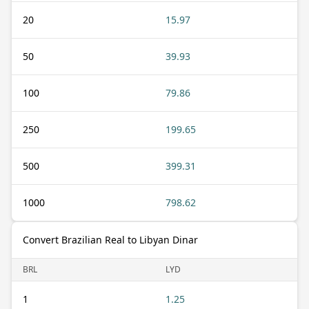
20
15.97
50
39.93
100
79.86
250
199.65
500
399.31
1000
798.62
Convert Brazilian Real to Libyan Dinar
BRL
LYD
1
1.25