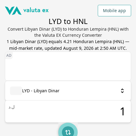
Mobile app
LYD to HNL
Convert Libyan Dinar (LYD) to Honduran Lempira (HNL) with
the Valuta EX Currency Converter
1
Libyan Dinar
(
LYD
) equals
4.21
Honduran Lempira
(
HNL
) —
mid-market rate, updated
August 9, 2026 at 2:50 AM UTC
.
LYD - Libyan Dinar
ل.د