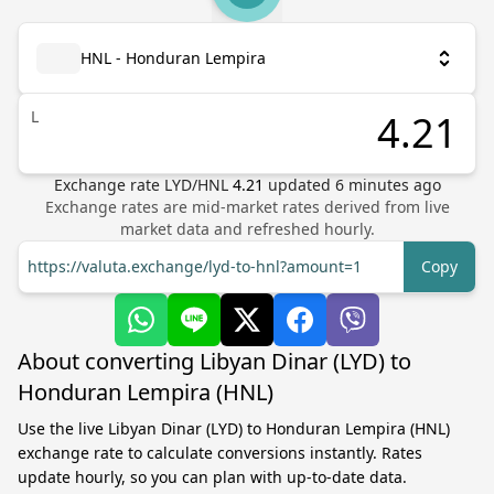
HNL - Honduran Lempira
L
Exchange rate
LYD
/
HNL
4.21
updated
6
minutes ago
Exchange rates are mid-market rates derived from live
market data and refreshed hourly.
https://valuta.exchange/lyd-to-hnl?amount=1
Copy
About converting Libyan Dinar (LYD) to
Honduran Lempira (HNL)
Use the live Libyan Dinar (LYD) to Honduran Lempira (HNL)
exchange rate to calculate conversions instantly. Rates
update hourly, so you can plan with up-to-date data.