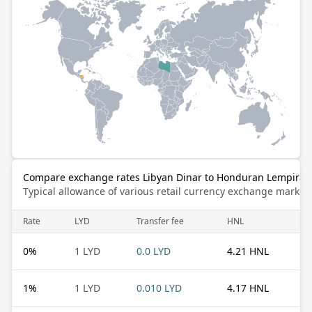
Compare exchange rates Libyan Dinar to Honduran Lempira
Typical allowance of various retail currency exchange market
Rate
LYD
Transfer fee
HNL
0
%
1 LYD
0.0 LYD
4.21 HNL
1
%
1 LYD
0.010 LYD
4.17 HNL