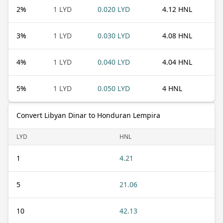
2
%
1 LYD
0.020 LYD
4.12 HNL
3
%
1 LYD
0.030 LYD
4.08 HNL
4
%
1 LYD
0.040 LYD
4.04 HNL
5
%
1 LYD
0.050 LYD
4 HNL
Convert Libyan Dinar to Honduran Lempira
LYD
HNL
1
4.21
5
21.06
10
42.13