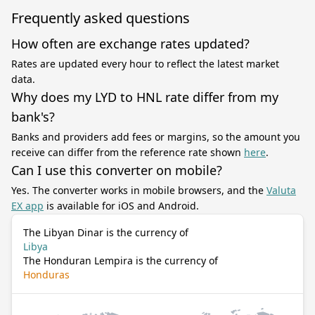
Frequently asked questions
How often are exchange rates updated?
Rates are updated every hour to reflect the latest market
data.
Why does my LYD to HNL rate differ from my
bank's?
Banks and providers add fees or margins, so the amount you
receive can differ from the reference rate shown
here
.
Can I use this converter on mobile?
Yes. The converter works in mobile browsers, and the
Valuta
EX app
is available for iOS and Android.
The Libyan Dinar is the currency of
Libya
The Honduran Lempira is the currency of
Honduras