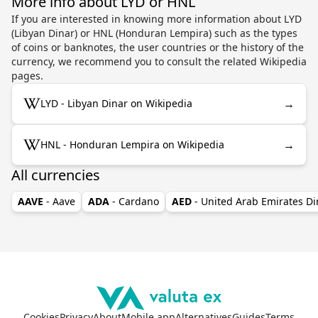
More info about LYD or HNL
If you are interested in knowing more information about LYD
(Libyan Dinar) or HNL (Honduran Lempira) such as the types
of coins or banknotes, the user countries or the history of the
currency, we recommend you to consult the related Wikipedia
pages.
→
LYD - Libyan Dinar on Wikipedia
→
HNL - Honduran Lempira on Wikipedia
All currencies
AAVE
- Aave
ADA
- Cardano
AED
- United Arab Emirates D
Cookies
Privacy
About
Mobile app
Alternatives
Guides
Terms