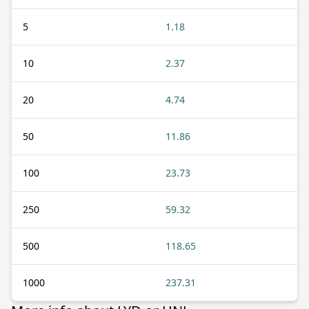
5
1.18
10
2.37
20
4.74
50
11.86
100
23.73
250
59.32
500
118.65
1000
237.31