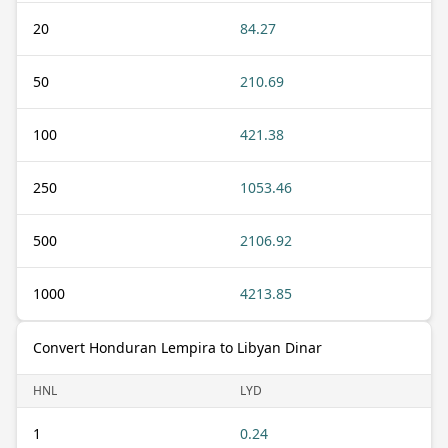
20
84.27
50
210.69
100
421.38
250
1053.46
500
2106.92
1000
4213.85
Convert Honduran Lempira to Libyan Dinar
HNL
LYD
1
0.24