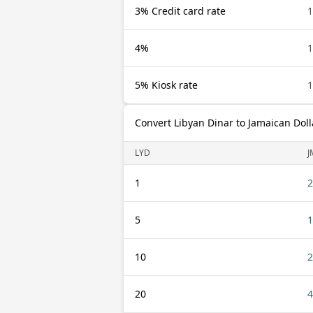
3% Credit card rate
1
4%
1
5% Kiosk rate
1
Convert Libyan Dinar to Jamaican Doll
LYD
J
1
2
5
1
10
2
20
4