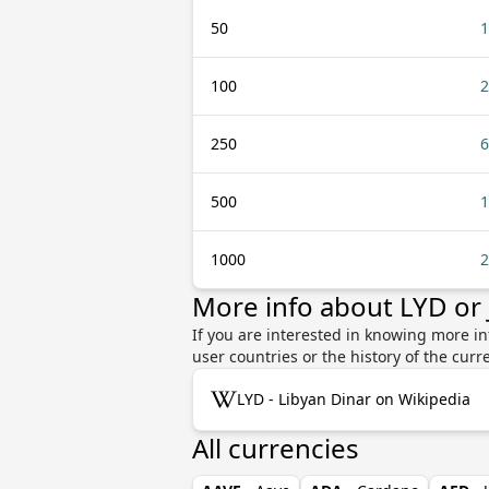
50
1
100
2
250
6
500
1
1000
2
More info about LYD or
If you are interested in knowing more in
user countries or the history of the cu
LYD - Libyan Dinar on Wikipedia
All currencies