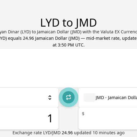
LYD to JMD
yan Dinar (LYD) to Jamaican Dollar (JMD) with the Valuta EX Curren
LYD
) equals
24.96
Jamaican Dollar
(
JMD
) — mid-market rate, updat
at 3:50 PM UTC
.
JMD - Jamaican Doll
$
Exchange rate
LYD
/
JMD
24.96
updated
10
minutes ago