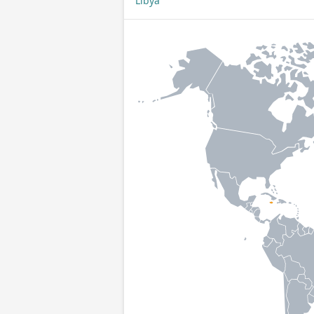
Libya