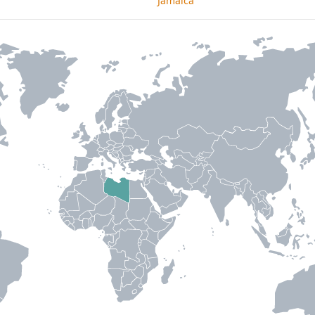
Jamaica