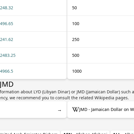
248.32
50
496.65
100
241.62
250
2483.25
500
4966.5
1000
 JMD
formation about LYD (Libyan Dinar) or JMD (Jamaican Dollar) such a
rrency, we recommend you to consult the related Wikipedia pages.
→
JMD - Jamaican Dollar on W