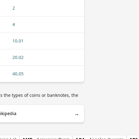
2
4
10.01
20.02
40.05
s the types of coins or banknotes, the
→
ikipedia