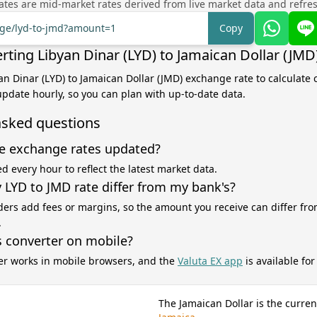
tes are mid-market rates derived from live market data and refre
nge/lyd-to-jmd?amount=1
Copy
rting Libyan Dinar (LYD) to Jamaican Dollar (JMD
yan Dinar (LYD) to Jamaican Dollar (JMD) exchange rate to calculate
 update hourly, so you can plan with up-to-date data.
asked questions
e exchange rates updated?
d every hour to reflect the latest market data.
LYD to JMD rate differ from my bank's?
ers add fees or margins, so the amount you receive can differ fro
.
s converter on mobile?
er works in mobile browsers, and the
Valuta EX app
is available fo
The Jamaican Dollar is the curren