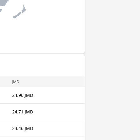
JMD
24.96 JMD
24.71 JMD
24.46 JMD