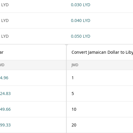
 LYD
0.030 LYD
 LYD
0.040 LYD
 LYD
0.050 LYD
ar
Convert Jamaican Dollar to Lib
MD
JMD
4.96
1
24.83
5
49.66
10
99.33
20