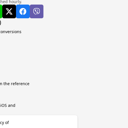
shed hourly.
)
 conversions
m the reference
r iOS and
cy of