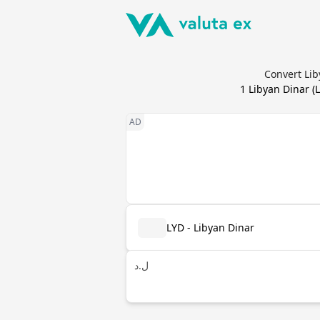
Convert Lib
1
Libyan Dinar
(
LYD - Libyan Dinar
ل.د