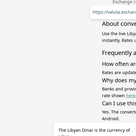
Exchange ra
https://valuta.excha
About conve
Use the live Lib
instantly. Rates
Frequently 
How often ar
Rates are update
Why does my 
Banks and provid
rate shown
here
Can I use thi
Yes. The convert
Android.
The Libyan Dinar is the currency of