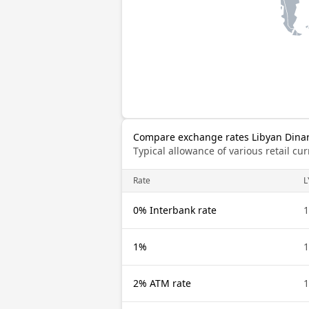
Compare exchange rates Libyan Dinar
Typical allowance of various retail c
Rate
L
0% Interbank rate
1
1%
1
2% ATM rate
1