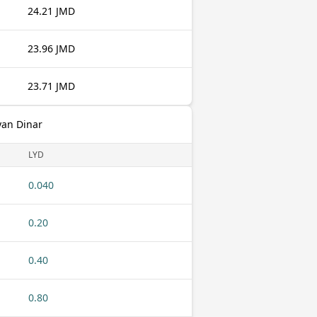
24.21 JMD
23.96 JMD
23.71 JMD
yan Dinar
LYD
0.040
0.20
0.40
0.80