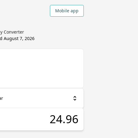
Mobile app
cy Converter
ed
August 7, 2026
ar