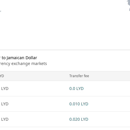
 to Jamaican Dollar
urrency exchange markets
YD
Transfer fee
 LYD
0.0 LYD
 LYD
0.010 LYD
 LYD
0.020 LYD