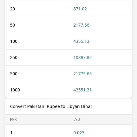
20
871.02
50
2177.56
100
4355.13
250
10887.82
500
21775.65
1000
43551.31
Convert Pakistani Rupee to Libyan Dinar
PKR
LYD
1
0.023