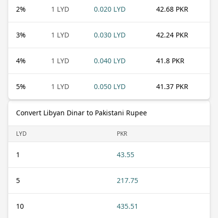
2
%
1 LYD
0.020 LYD
42.68 PKR
3
%
1 LYD
0.030 LYD
42.24 PKR
4
%
1 LYD
0.040 LYD
41.8 PKR
5
%
1 LYD
0.050 LYD
41.37 PKR
Convert Libyan Dinar to Pakistani Rupee
LYD
PKR
1
43.55
5
217.75
10
435.51