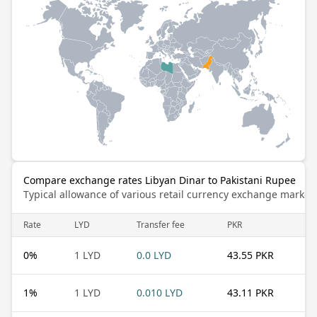
Compare exchange rates Libyan Dinar to Pakistani Rupee
Typical allowance of various retail currency exchange market
Rate
LYD
Transfer fee
PKR
0
%
1 LYD
0.0 LYD
43.55 PKR
1
%
1 LYD
0.010 LYD
43.11 PKR