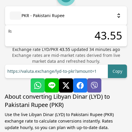
PKR - Pakistani Rupee
₨
Exchange rate
LYD
/
PKR
43.55
updated
34
minutes ago
Exchange rates are mid-market rates derived from live
market data and refreshed hourly.
https://valuta.exchange/lyd-to-pkr?amount=1
Copy
About converting Libyan Dinar (LYD) to
Pakistani Rupee (PKR)
Use the live Libyan Dinar (LYD) to Pakistani Rupee (PKR)
exchange rate to calculate conversions instantly. Rates
update hourly, so you can plan with up-to-date data.