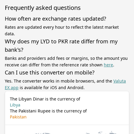
Frequently asked questions
How often are exchange rates updated?
Rates are updated every hour to reflect the latest market
data.
Why does my LYD to PKR rate differ from my
bank's?
Banks and providers add fees or margins, so the amount you
receive can differ from the reference rate shown
here
.
Can I use this converter on mobile?
Yes. The converter works in mobile browsers, and the
Valuta
EX app
is available for iOS and Android.
The Libyan Dinar is the currency of
Libya
The Pakistani Rupee is the currency of
Pakistan