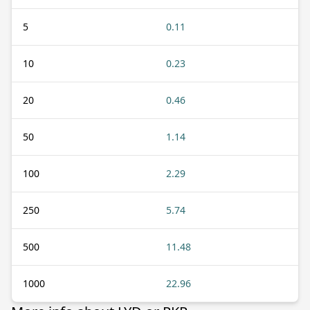
5
0.11
10
0.23
20
0.46
50
1.14
100
2.29
250
5.74
500
11.48
1000
22.96