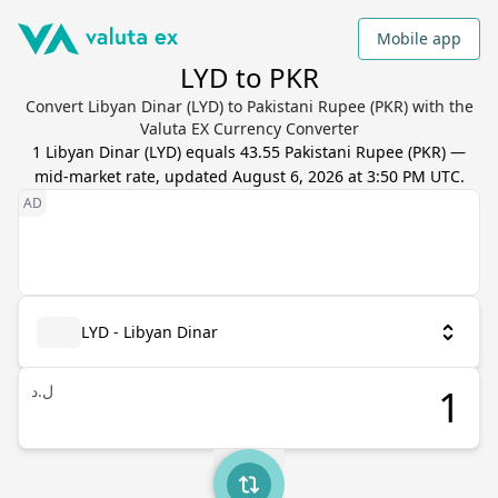
Mobile app
LYD to PKR
Convert Libyan Dinar (LYD) to Pakistani Rupee (PKR) with the
Valuta EX Currency Converter
1
Libyan Dinar
(
LYD
) equals
43.55
Pakistani Rupee
(
PKR
) —
mid-market rate, updated
August 6, 2026 at 3:50 PM UTC
.
LYD - Libyan Dinar
ل.د