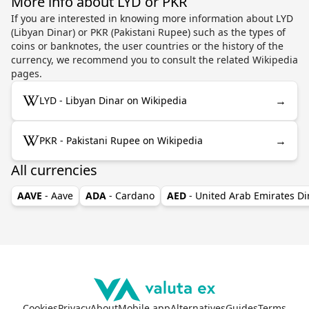
More info about LYD or PKR
If you are interested in knowing more information about LYD
(Libyan Dinar) or PKR (Pakistani Rupee) such as the types of
coins or banknotes, the user countries or the history of the
currency, we recommend you to consult the related Wikipedia
pages.
→
LYD - Libyan Dinar on Wikipedia
→
PKR - Pakistani Rupee on Wikipedia
All currencies
AAVE
- Aave
ADA
- Cardano
AED
- United Arab Emirates D
Cookies
Privacy
About
Mobile app
Alternatives
Guides
Terms