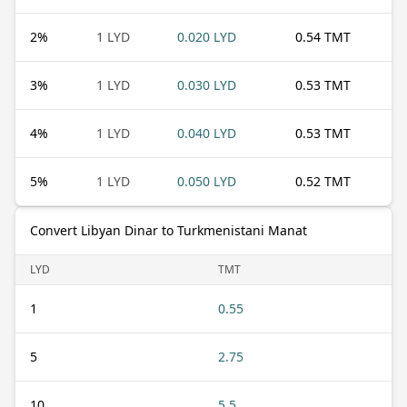
2
%
1 LYD
0.020 LYD
0.54 TMT
3
%
1 LYD
0.030 LYD
0.53 TMT
4
%
1 LYD
0.040 LYD
0.53 TMT
5
%
1 LYD
0.050 LYD
0.52 TMT
Convert Libyan Dinar to Turkmenistani Manat
LYD
TMT
1
0.55
5
2.75
10
5.5