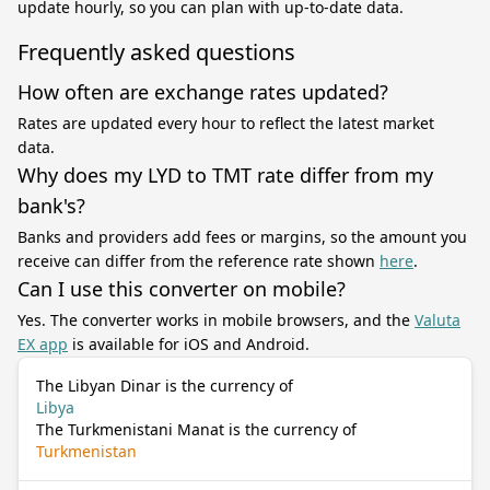
update hourly, so you can plan with up-to-date data.
Frequently asked questions
How often are exchange rates updated?
Rates are updated every hour to reflect the latest market
data.
Why does my LYD to TMT rate differ from my
bank's?
Banks and providers add fees or margins, so the amount you
receive can differ from the reference rate shown
here
.
Can I use this converter on mobile?
Yes. The converter works in mobile browsers, and the
Valuta
EX app
is available for iOS and Android.
The Libyan Dinar is the currency of
Libya
The Turkmenistani Manat is the currency of
Turkmenistan