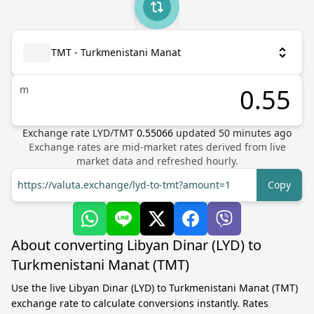
TMT - Turkmenistani Manat
m
Exchange rate
LYD
/
TMT
0.55066
updated
50
minutes ago
Exchange rates are mid-market rates derived from live
market data and refreshed hourly.
https://valuta.exchange/lyd-to-tmt?amount=1
Copy
About converting Libyan Dinar (LYD) to
Turkmenistani Manat (TMT)
Use the live Libyan Dinar (LYD) to Turkmenistani Manat (TMT)
exchange rate to calculate conversions instantly. Rates