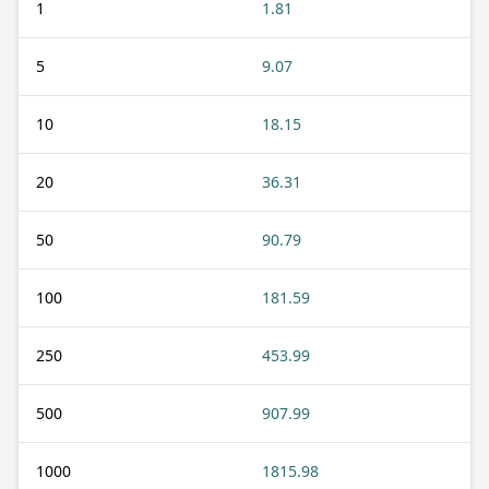
1
1.81
5
9.07
10
18.15
20
36.31
50
90.79
100
181.59
250
453.99
500
907.99
1000
1815.98