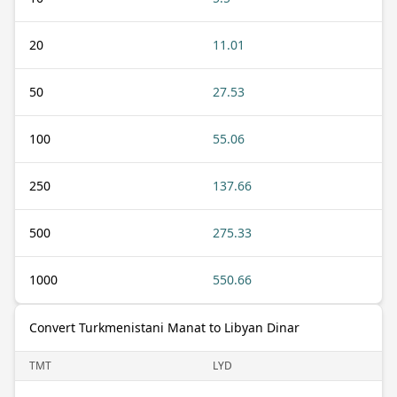
20
11.01
50
27.53
100
55.06
250
137.66
500
275.33
1000
550.66
Convert Turkmenistani Manat to Libyan Dinar
TMT
LYD