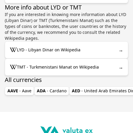
More info about LYD or TMT
If you are interested in knowing more information about LYD
(Libyan Dinar) or TMT (Turkmenistani Manat) such as the
types of coins or banknotes, the user countries or the history
of the currency, we recommend you to consult the related
Wikipedia pages.
→
LYD - Libyan Dinar on Wikipedia
→
TMT - Turkmenistani Manat on Wikipedia
All currencies
AAVE
- Aave
ADA
- Cardano
AED
- United Arab Emirates D