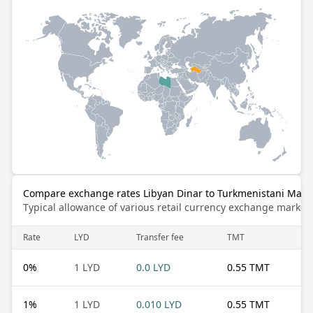
Compare exchange rates Libyan Dinar to Turkmenistani Mana
Typical allowance of various retail currency exchange market
Rate
LYD
Transfer fee
TMT
0
%
1 LYD
0.0 LYD
0.55 TMT
1
%
1 LYD
0.010 LYD
0.55 TMT