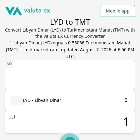
Mobile app
LYD to TMT
Convert Libyan Dinar (LYD) to Turkmenistani Manat (TMT) with
the Valuta EX Currency Converter
1
Libyan Dinar
(
LYD
) equals
0.55066
Turkmenistani Manat
(
TMT
) — mid-market rate, updated
August 7, 2026 at 6:50 PM
UTC
.
LYD - Libyan Dinar
ل.د