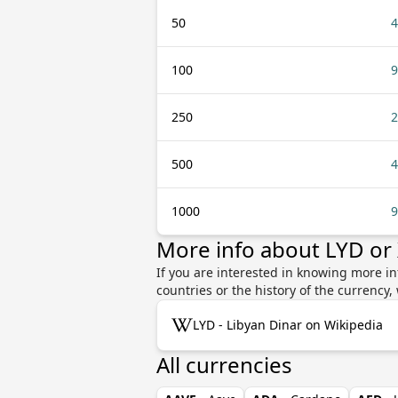
50
4
100
9
250
2
500
4
1000
9
More info about LYD or
If you are interested in knowing more in
countries or the history of the currenc
LYD - Libyan Dinar on Wikipedia
All currencies