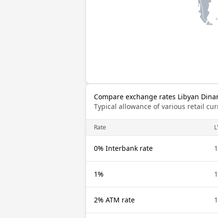
Compare exchange rates Libyan Dinar 
Typical allowance of various retail c
Rate
L
0% Interbank rate
1
1%
1
2% ATM rate
1