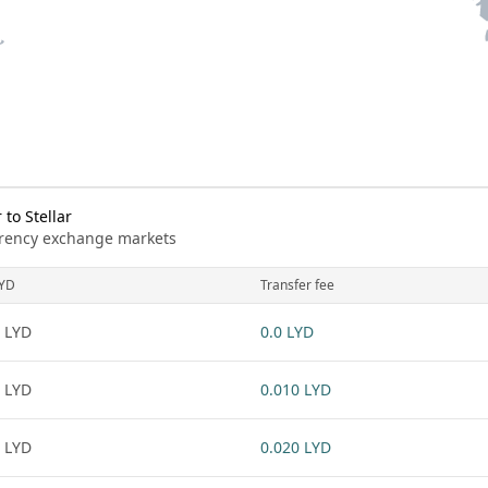
to Stellar
urrency exchange markets
YD
Transfer fee
 LYD
0.0 LYD
 LYD
0.010 LYD
 LYD
0.020 LYD