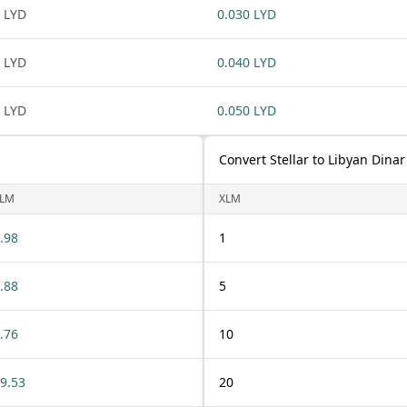
 LYD
0.030 LYD
 LYD
0.040 LYD
 LYD
0.050 LYD
Convert Stellar to Libyan Dinar
LM
XLM
.98
1
.88
5
.76
10
9.53
20