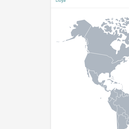
Libya