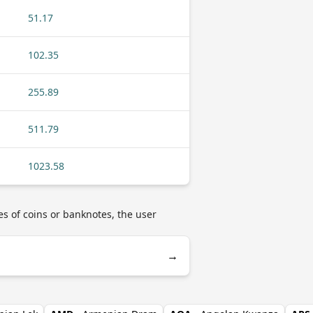
51.17
102.35
255.89
511.79
1023.58
es of coins or banknotes, the user
→