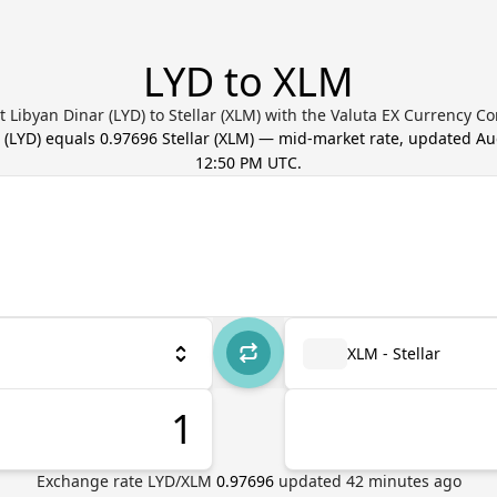
LYD to XLM
 Libyan Dinar (LYD) to Stellar (XLM) with the Valuta EX Currency C
(
LYD
) equals
0.97696
Stellar
(
XLM
) — mid-market rate, updated
Au
12:50 PM UTC
.
XLM - Stellar
Exchange rate
LYD
/
XLM
0.97696
updated
42
minutes ago