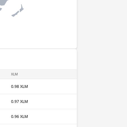
XLM
0.98 XLM
0.97 XLM
0.96 XLM