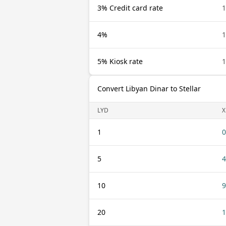
3% Credit card rate
1
4%
1
5% Kiosk rate
1
Convert Libyan Dinar to Stellar
LYD
X
1
0
5
4
10
9
20
1