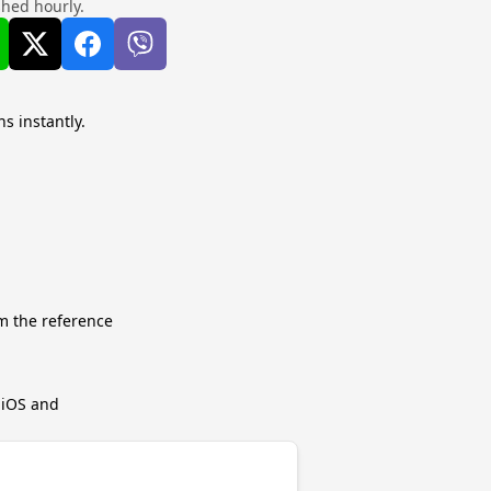
shed hourly.
s instantly.
m the reference
r iOS and