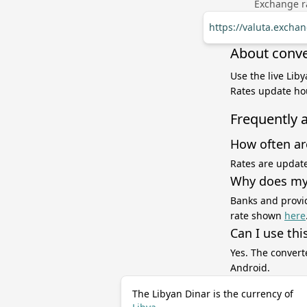
Exchange ra
https://valuta.excha
About conver
Use the live Liby
Rates update hou
Frequently 
How often ar
Rates are update
Why does my 
Banks and provid
rate shown
here
Can I use thi
Yes. The convert
Android.
The Libyan Dinar is the currency of