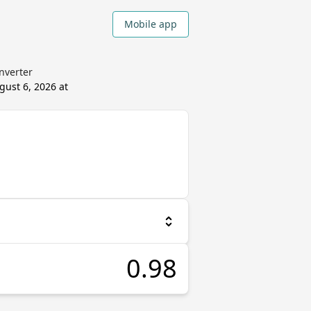
Mobile app
onverter
gust 6, 2026 at