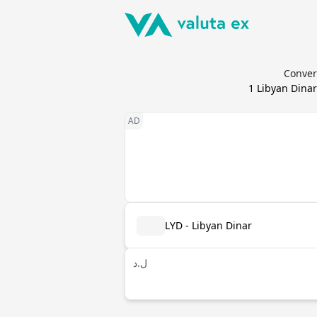
Convert
1
Libyan Dinar
LYD - Libyan Dinar
ل.د