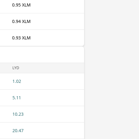
0.95 XLM
0.94 XLM
0.93 XLM
LYD
1.02
5.11
10.23
20.47