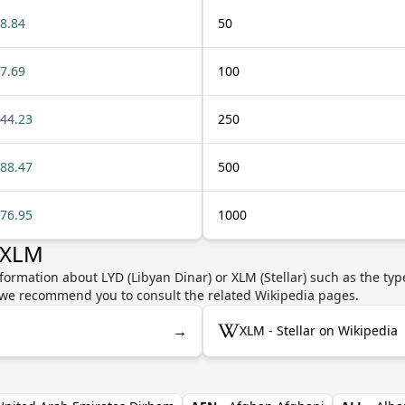
8.84
50
7.69
100
44.23
250
88.47
500
76.95
1000
 XLM
formation about LYD (Libyan Dinar) or XLM (Stellar) such as the typ
y, we recommend you to consult the related Wikipedia pages.
→
XLM - Stellar on Wikipedia