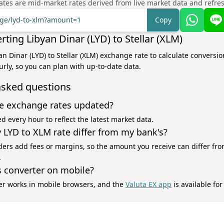
tes are mid-market rates derived from live market data and refre
nge/lyd-to-xlm?amount=1
Copy
ting Libyan Dinar (LYD) to Stellar (XLM)
an Dinar (LYD) to Stellar (XLM) exchange rate to calculate conversion
rly, so you can plan with up-to-date data.
asked questions
e exchange rates updated?
d every hour to reflect the latest market data.
LYD to XLM rate differ from my bank's?
ers add fees or margins, so the amount you receive can differ fro
.
s converter on mobile?
er works in mobile browsers, and the
Valuta EX app
is available fo