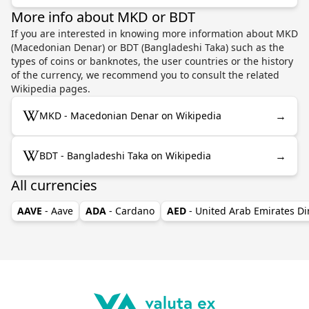
More info about MKD or BDT
If you are interested in knowing more information about MKD
(Macedonian Denar) or BDT (Bangladeshi Taka) such as the
types of coins or banknotes, the user countries or the history
of the currency, we recommend you to consult the related
Wikipedia pages.
→
MKD - Macedonian Denar on Wikipedia
→
BDT - Bangladeshi Taka on Wikipedia
All currencies
AAVE
- Aave
ADA
- Cardano
AED
- United Arab Emirates D