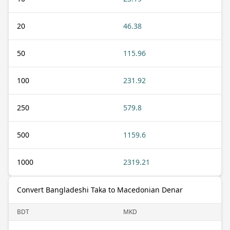
20
46.38
50
115.96
100
231.92
250
579.8
500
1159.6
1000
2319.21
Convert Bangladeshi Taka to Macedonian Denar
BDT
MKD