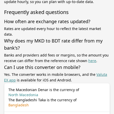
update hourly, so you can plan with up-to-date data.
Frequently asked questions
How often are exchange rates updated?
Rates are updated every hour to reflect the latest market
data.
Why does my MKD to BDT rate differ from my
bank's?
Banks and providers add fees or margins, so the amount you
receive can differ from the reference rate shown
here
.
Can I use this converter on mobile?
Yes. The converter works in mobile browsers, and the
Valuta
EX app
is available for iOS and Android.
The Macedonian Denar is the currency of
North Macedonia
The Bangladeshi Taka is the currency of
Bangladesh