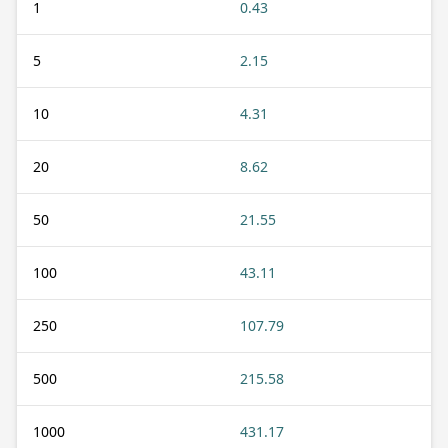
1
0.43
5
2.15
10
4.31
20
8.62
50
21.55
100
43.11
250
107.79
500
215.58
1000
431.17