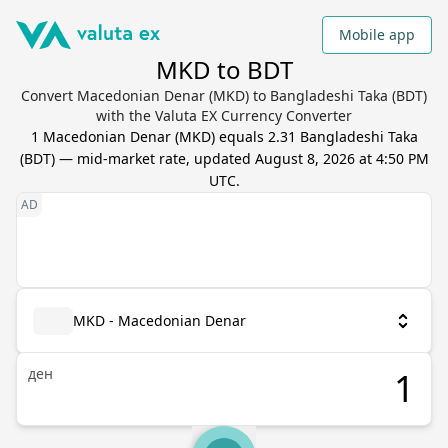
Mobile app
MKD to BDT
Convert Macedonian Denar (MKD) to Bangladeshi Taka (BDT)
with the Valuta EX Currency Converter
1
Macedonian Denar
(
MKD
) equals
2.31
Bangladeshi Taka
(
BDT
) — mid-market rate, updated
August 8, 2026 at 4:50 PM
UTC
.
MKD - Macedonian Denar
ден