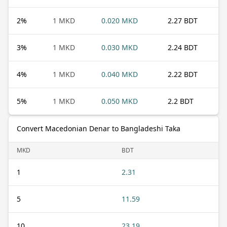
2
%
1 MKD
0.020 MKD
2.27 BDT
3
%
1 MKD
0.030 MKD
2.24 BDT
4
%
1 MKD
0.040 MKD
2.22 BDT
5
%
1 MKD
0.050 MKD
2.2 BDT
Convert Macedonian Denar to Bangladeshi Taka
MKD
BDT
1
2.31
5
11.59
10
23.19