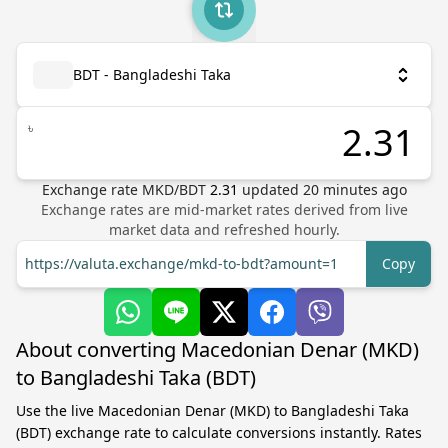
BDT - Bangladeshi Taka
৳
Exchange rate
MKD
/
BDT
2.31
updated
20
minutes ago
Exchange rates are mid-market rates derived from live
market data and refreshed hourly.
https://valuta.exchange/mkd-to-bdt?amount=1
Copy
About converting Macedonian Denar (MKD)
to Bangladeshi Taka (BDT)
Use the live Macedonian Denar (MKD) to Bangladeshi Taka
(BDT) exchange rate to calculate conversions instantly. Rates