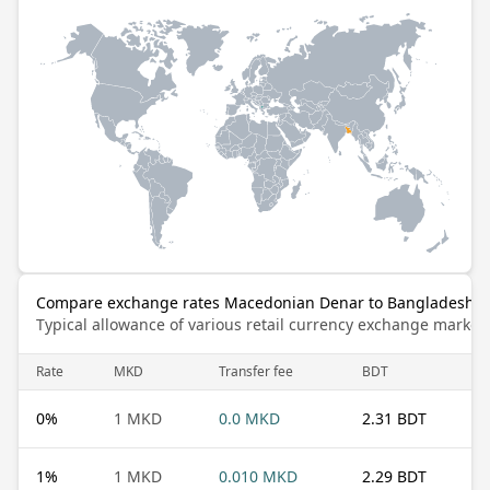
Compare exchange rates Macedonian Denar to Bangladeshi 
Typical allowance of various retail currency exchange market
Rate
MKD
Transfer fee
BDT
0
%
1 MKD
0.0 MKD
2.31 BDT
1
%
1 MKD
0.010 MKD
2.29 BDT