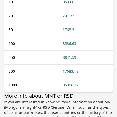
10
353.66
20
707.32
50
1768.31
100
3536.63
250
8841.59
500
17683.18
1000
35366.37
More info about MNT or RSD
If you are interested in knowing more information about MNT
(Mongolian Tugrik) or RSD (Serbian Dinar) such as the types
of coins or banknotes, the user countries or the history of the