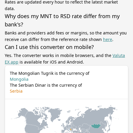
Rates are updated every hour to reflect the latest market
data.
Why does my MNT to RSD rate differ from my
bank's?
Banks and providers add fees or margins, so the amount you
receive can differ from the reference rate shown
here
.
Can I use this converter on mobile?
Yes. The converter works in mobile browsers, and the
Valuta
EX app
is available for iOS and Android.
The Mongolian Tugrik is the currency of
Mongolia
The Serbian Dinar is the currency of
Serbia