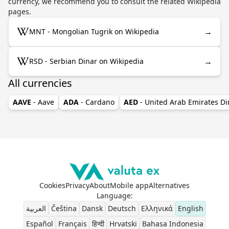
currency, we recommend you to consult the related Wikipedia
pages.
→
MNT - Mongolian Tugrik on Wikipedia
→
RSD - Serbian Dinar on Wikipedia
All currencies
AAVE
- Aave
ADA
- Cardano
AED
- United Arab Emirates D
Cookies
Privacy
About
Mobile app
Alternatives
Language
:
العربية
Čeština
Dansk
Deutsch
Ελληνικά
English
Español
Français
हिन्दी
Hrvatski
Bahasa Indonesia