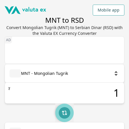
Mobile app
MNT to RSD
Convert Mongolian Tugrik (MNT) to Serbian Dinar (RSD) with
the Valuta EX Currency Converter
MNT - Mongolian Tugrik
₮