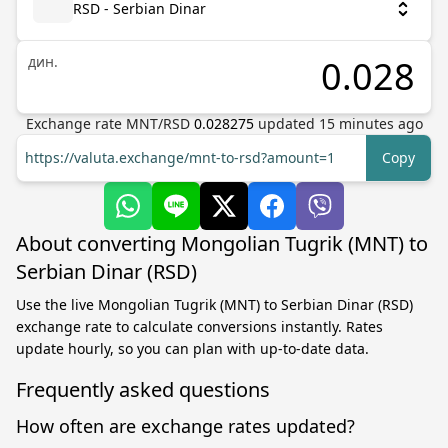
RSD - Serbian Dinar
дин.
Exchange rate
MNT
/
RSD
0.028275
updated
15
minutes ago
https://valuta.exchange/mnt-to-rsd?amount=1
Copy
About converting Mongolian Tugrik (MNT) to
Serbian Dinar (RSD)
Use the live Mongolian Tugrik (MNT) to Serbian Dinar (RSD)
exchange rate to calculate conversions instantly. Rates
update hourly, so you can plan with up-to-date data.
Frequently asked questions
How often are exchange rates updated?