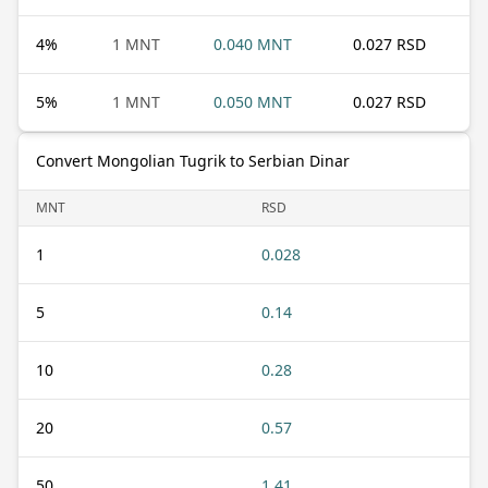
4
%
1 MNT
0.040 MNT
0.027 RSD
5
%
1 MNT
0.050 MNT
0.027 RSD
Convert Mongolian Tugrik to Serbian Dinar
MNT
RSD
1
0.028
5
0.14
10
0.28
20
0.57
50
1.41