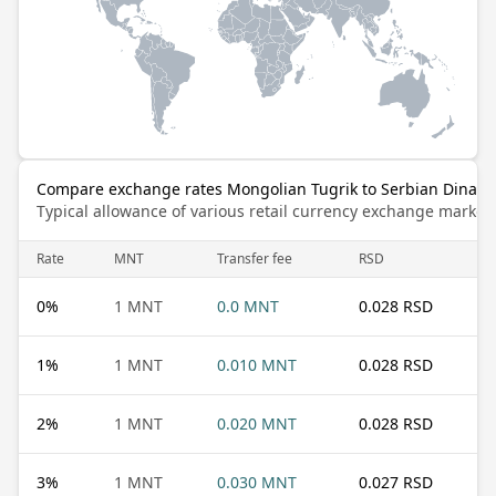
Compare exchange rates Mongolian Tugrik to Serbian Dinar
Typical allowance of various retail currency exchange market
Rate
MNT
Transfer fee
RSD
0
%
1 MNT
0.0 MNT
0.028 RSD
1
%
1 MNT
0.010 MNT
0.028 RSD
2
%
1 MNT
0.020 MNT
0.028 RSD
3
%
1 MNT
0.030 MNT
0.027 RSD