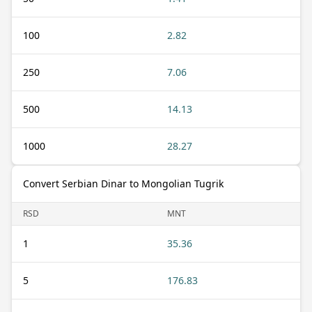
100
2.82
250
7.06
500
14.13
1000
28.27
Convert Serbian Dinar to Mongolian Tugrik
RSD
MNT
1
35.36
5
176.83