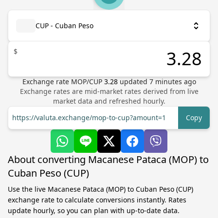
CUP - Cuban Peso
$
Exchange rate
MOP
/
CUP
3.28
updated
7
minutes ago
Exchange rates are mid-market rates derived from live
market data and refreshed hourly.
https://valuta.exchange/mop-to-cup?amount=1
Copy
About converting Macanese Pataca (MOP) to
Cuban Peso (CUP)
Use the live Macanese Pataca (MOP) to Cuban Peso (CUP)
exchange rate to calculate conversions instantly. Rates
update hourly, so you can plan with up-to-date data.