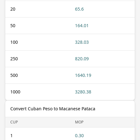
20
65.6
50
164.01
100
328.03
250
820.09
500
1640.19
1000
3280.38
Convert Cuban Peso to Macanese Pataca
CUP
MOP
1
0.30