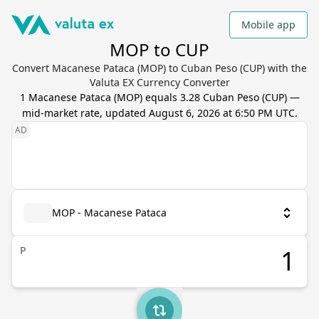
Mobile app
MOP to CUP
Convert Macanese Pataca (MOP) to Cuban Peso (CUP) with the
Valuta EX Currency Converter
1
Macanese Pataca
(
MOP
) equals
3.28
Cuban Peso
(
CUP
) —
mid-market rate, updated
August 6, 2026 at 6:50 PM UTC
.
MOP - Macanese Pataca
P