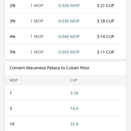
2
%
1 MOP
0.020 MOP
3.21 CUP
3
%
1 MOP
0.030 MOP
3.18 CUP
4
%
1 MOP
0.040 MOP
3.14 CUP
5
%
1 MOP
0.050 MOP
3.11 CUP
Convert Macanese Pataca to Cuban Peso
MOP
CUP
1
3.28
5
16.4
10
32.8