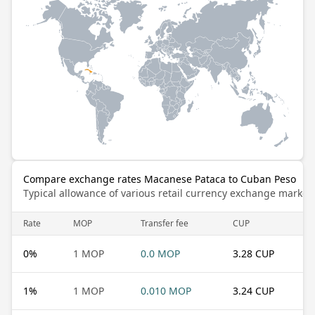
Compare exchange rates Macanese Pataca to Cuban Peso
Typical allowance of various retail currency exchange market
Rate
MOP
Transfer fee
CUP
0
%
1 MOP
0.0 MOP
3.28 CUP
1
%
1 MOP
0.010 MOP
3.24 CUP