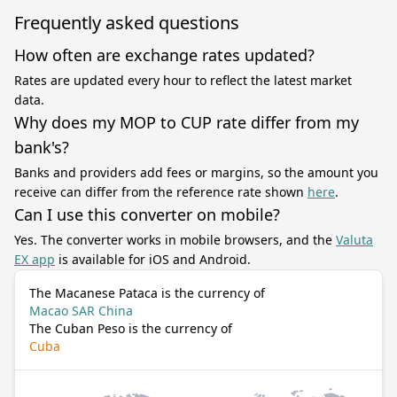
Frequently asked questions
How often are exchange rates updated?
Rates are updated every hour to reflect the latest market
data.
Why does my MOP to CUP rate differ from my
bank's?
Banks and providers add fees or margins, so the amount you
receive can differ from the reference rate shown
here
.
Can I use this converter on mobile?
Yes. The converter works in mobile browsers, and the
Valuta
EX app
is available for iOS and Android.
The Macanese Pataca is the currency of
Macao SAR China
The Cuban Peso is the currency of
Cuba