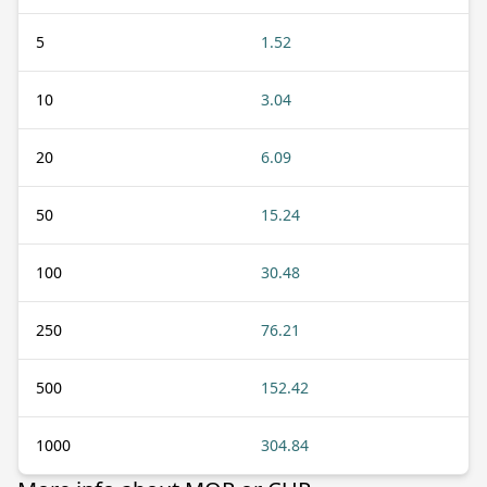
5
1.52
10
3.04
20
6.09
50
15.24
100
30.48
250
76.21
500
152.42
1000
304.84