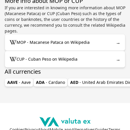
More info about MOP or CUP
If you are interested in knowing more information about MOP
(Macanese Pataca) or CUP (Cuban Peso) such as the types of
coins or banknotes, the user countries or the history of the
currency, we recommend you to consult the related Wikipedia
pages.
→
MOP - Macanese Pataca on Wikipedia
→
CUP - Cuban Peso on Wikipedia
All currencies
AAVE
- Aave
ADA
- Cardano
AED
- United Arab Emirates D
Cookies
Privacy
About
Mobile app
Alternatives
Guides
Terms