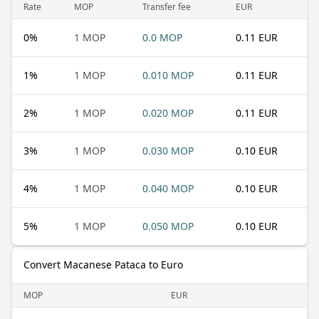
Rate
MOP
Transfer fee
EUR
0
%
1 MOP
0.0 MOP
0.11 EUR
1
%
1 MOP
0.010 MOP
0.11 EUR
2
%
1 MOP
0.020 MOP
0.11 EUR
3
%
1 MOP
0.030 MOP
0.10 EUR
4
%
1 MOP
0.040 MOP
0.10 EUR
5
%
1 MOP
0.050 MOP
0.10 EUR
Convert Macanese Pataca to Euro
MOP
EUR