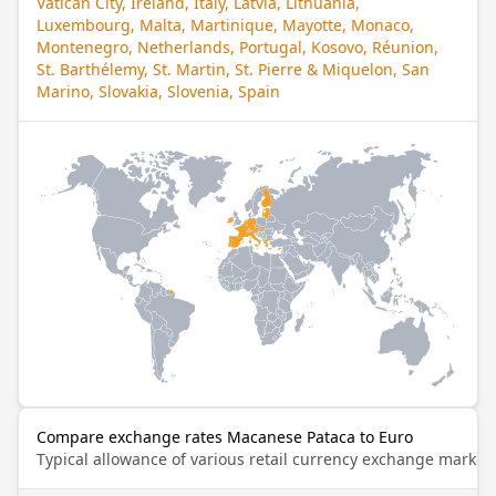
Vatican City, Ireland, Italy, Latvia, Lithuania,
Luxembourg, Malta, Martinique, Mayotte, Monaco,
Montenegro, Netherlands, Portugal, Kosovo, Réunion,
St. Barthélemy, St. Martin, St. Pierre & Miquelon, San
Marino, Slovakia, Slovenia, Spain
Compare exchange rates Macanese Pataca to Euro
Typical allowance of various retail currency exchange market