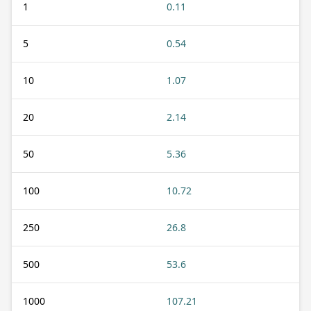
1
0.11
5
0.54
10
1.07
20
2.14
50
5.36
100
10.72
250
26.8
500
53.6
1000
107.21