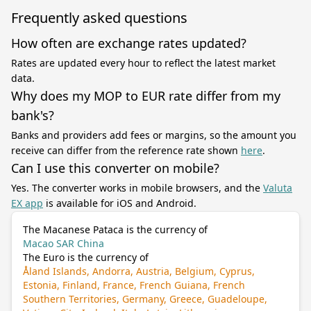
Frequently asked questions
How often are exchange rates updated?
Rates are updated every hour to reflect the latest market
data.
Why does my MOP to EUR rate differ from my
bank's?
Banks and providers add fees or margins, so the amount you
receive can differ from the reference rate shown
here
.
Can I use this converter on mobile?
Yes. The converter works in mobile browsers, and the
Valuta
EX app
is available for iOS and Android.
The Macanese Pataca is the currency of
Macao SAR China
The Euro is the currency of
Åland Islands, Andorra, Austria, Belgium, Cyprus,
Estonia, Finland, France, French Guiana, French
Southern Territories, Germany, Greece, Guadeloupe,