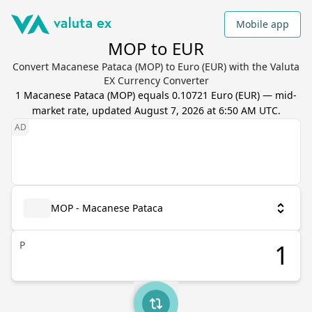
Mobile app
MOP to EUR
Convert Macanese Pataca (MOP) to Euro (EUR) with the Valuta
EX Currency Converter
1
Macanese Pataca
(
MOP
) equals
0.10721
Euro
(
EUR
) — mid-
market rate, updated
August 7, 2026 at 6:50 AM UTC
.
MOP - Macanese Pataca
P