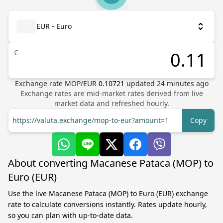
EUR - Euro
€
Exchange rate
MOP
/
EUR
0.10721
updated
24
minutes ago
Exchange rates are mid-market rates derived from live
market data and refreshed hourly.
https://valuta.exchange/mop-to-eur?amount=1
Copy
About converting Macanese Pataca (MOP) to
Euro (EUR)
Use the live Macanese Pataca (MOP) to Euro (EUR) exchange
rate to calculate conversions instantly. Rates update hourly,
so you can plan with up-to-date data.