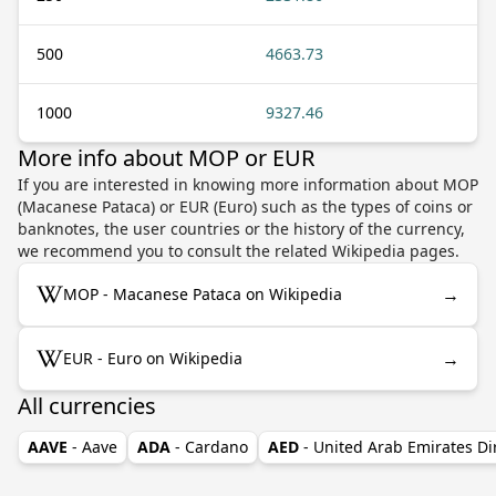
500
4663.73
1000
9327.46
More info about MOP or EUR
If you are interested in knowing more information about MOP
(Macanese Pataca) or EUR (Euro) such as the types of coins or
banknotes, the user countries or the history of the currency,
we recommend you to consult the related Wikipedia pages.
→
MOP - Macanese Pataca on Wikipedia
→
EUR - Euro on Wikipedia
All currencies
AAVE
- Aave
ADA
- Cardano
AED
- United Arab Emirates D