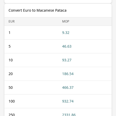
Convert Euro to Macanese Pataca
EUR
MOP
1
9.32
5
46.63
10
93.27
20
186.54
50
466.37
100
932.74
250
2331.86