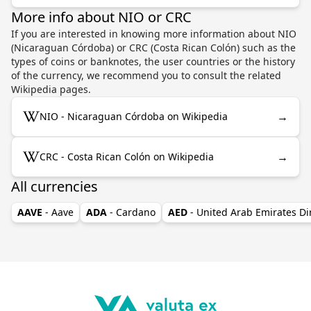
More info about NIO or CRC
If you are interested in knowing more information about NIO
(Nicaraguan Córdoba) or CRC (Costa Rican Colón) such as the
types of coins or banknotes, the user countries or the history
of the currency, we recommend you to consult the related
Wikipedia pages.
→
NIO - Nicaraguan Córdoba on Wikipedia
→
CRC - Costa Rican Colón on Wikipedia
All currencies
AAVE
- Aave
ADA
- Cardano
AED
- United Arab Emirates D