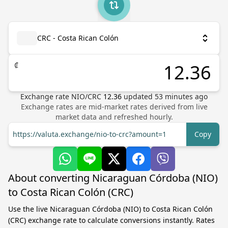
CRC - Costa Rican Colón
₡
Exchange rate
NIO
/
CRC
12.36
updated
53
minutes ago
Exchange rates are mid-market rates derived from live
market data and refreshed hourly.
https://valuta.exchange/nio-to-crc?amount=1
Copy
About converting Nicaraguan Córdoba (NIO)
to Costa Rican Colón (CRC)
Use the live Nicaraguan Córdoba (NIO) to Costa Rican Colón
(CRC) exchange rate to calculate conversions instantly. Rates