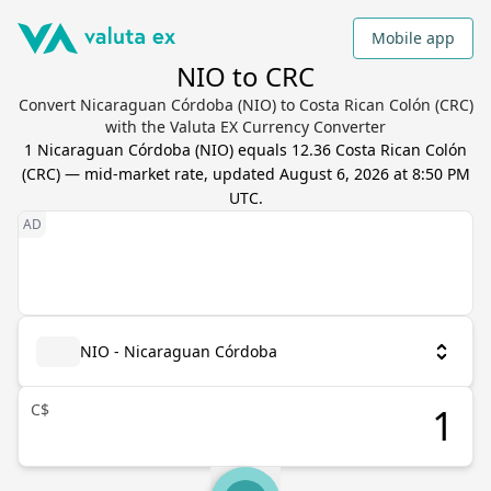
Mobile app
NIO to CRC
Convert Nicaraguan Córdoba (NIO) to Costa Rican Colón (CRC)
with the Valuta EX Currency Converter
1
Nicaraguan Córdoba
(
NIO
) equals
12.36
Costa Rican Colón
(
CRC
) — mid-market rate, updated
August 6, 2026 at 8:50 PM
UTC
.
NIO - Nicaraguan Córdoba
C$