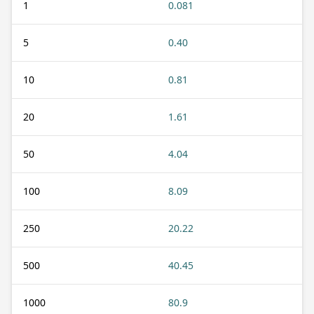
1
0.081
5
0.40
10
0.81
20
1.61
50
4.04
100
8.09
250
20.22
500
40.45
1000
80.9