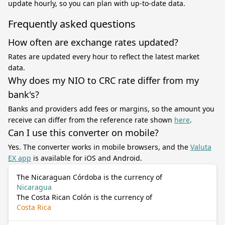
update hourly, so you can plan with up-to-date data.
Frequently asked questions
How often are exchange rates updated?
Rates are updated every hour to reflect the latest market
data.
Why does my NIO to CRC rate differ from my
bank's?
Banks and providers add fees or margins, so the amount you
receive can differ from the reference rate shown
here
.
Can I use this converter on mobile?
Yes. The converter works in mobile browsers, and the
Valuta
EX app
is available for iOS and Android.
The Nicaraguan Córdoba is the currency of
Nicaragua
The Costa Rican Colón is the currency of
Costa Rica