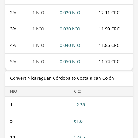
2
%
1 NIO
0.020 NIO
12.11 CRC
3
%
1 NIO
0.030 NIO
11.99 CRC
4
%
1 NIO
0.040 NIO
11.86 CRC
5
%
1 NIO
0.050 NIO
11.74 CRC
Convert Nicaraguan Córdoba to Costa Rican Colón
NIO
CRC
1
12.36
5
61.8
10
123.6