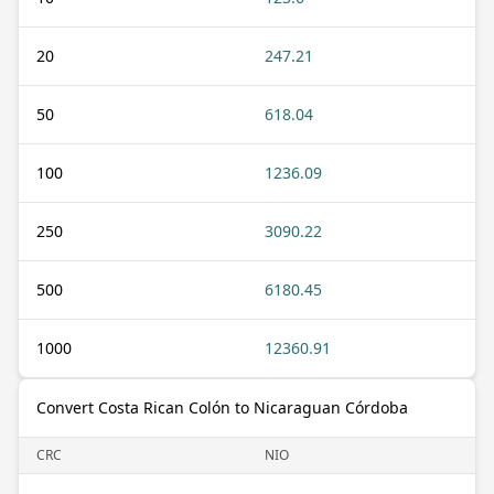
20
247.21
50
618.04
100
1236.09
250
3090.22
500
6180.45
1000
12360.91
Convert Costa Rican Colón to Nicaraguan Córdoba
CRC
NIO