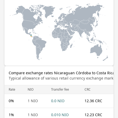
Compare exchange rates Nicaraguan Córdoba to Costa Rican
Typical allowance of various retail currency exchange market
Rate
NIO
Transfer fee
CRC
0
%
1 NIO
0.0 NIO
12.36 CRC
1
%
1 NIO
0.010 NIO
12.23 CRC