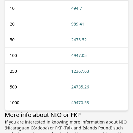
10
494.7
20
989.41
50
2473.52
100
4947.05
250
12367.63
500
24735.26
1000
49470.53
More info about NIO or FKP
If you are interested in knowing more information about NIO
(Nicaraguan Córdoba) or FKP (Falkland Islands Pound) such