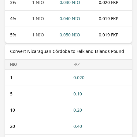
3
%
1 NIO
0.030 NIO
0.020 FKP
4
%
1 NIO
0.040 NIO
0.019 FKP
5
%
1 NIO
0.050 NIO
0.019 FKP
Convert Nicaraguan Córdoba to Falkland Islands Pound
NIO
FKP
1
0.020
5
0.10
10
0.20
20
0.40