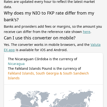
Rates are updated every hour to reflect the latest market
data.
Why does my NIO to FKP rate differ from my
bank's?
Banks and providers add fees or margins, so the amount you
receive can differ from the reference rate shown
here
.
Can I use this converter on mobile?
Yes. The converter works in mobile browsers, and the
Valuta
EX app
is available for iOS and Android.
The Nicaraguan Córdoba is the currency of
Nicaragua
The Falkland Islands Pound is the currency of
Falkland Islands, South Georgia & South Sandwich
Islands