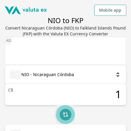
Mobile app
NIO to FKP
Convert Nicaraguan Córdoba (NIO) to Falkland Islands Pound
(FKP) with the Valuta EX Currency Converter
NIO - Nicaraguan Córdoba
C$