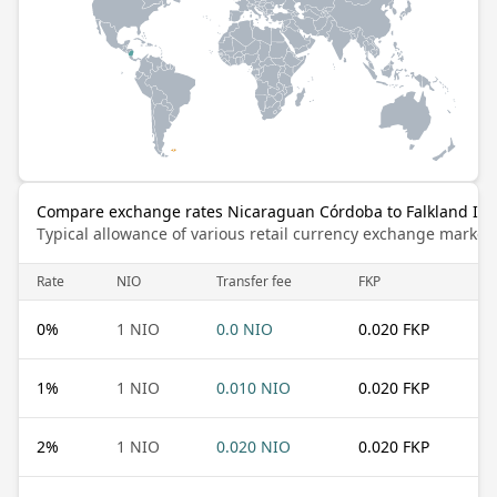
Compare exchange rates Nicaraguan Córdoba to Falkland Is
Typical allowance of various retail currency exchange market
Rate
NIO
Transfer fee
FKP
0
%
1 NIO
0.0 NIO
0.020 FKP
1
%
1 NIO
0.010 NIO
0.020 FKP
2
%
1 NIO
0.020 NIO
0.020 FKP