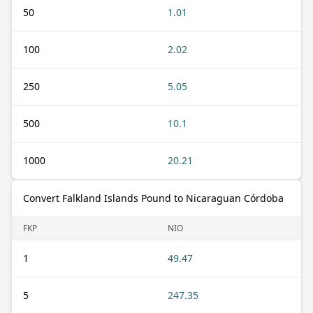
50
1.01
100
2.02
250
5.05
500
10.1
1000
20.21
Convert Falkland Islands Pound to Nicaraguan Córdoba
FKP
NIO
1
49.47
5
247.35