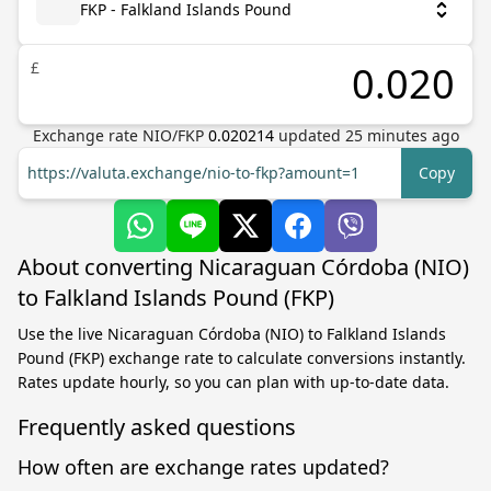
FKP - Falkland Islands Pound
£
Exchange rate
NIO
/
FKP
0.020214
updated
25
minutes ago
https://valuta.exchange/nio-to-fkp?amount=1
Copy
About converting Nicaraguan Córdoba (NIO)
to Falkland Islands Pound (FKP)
Use the live Nicaraguan Córdoba (NIO) to Falkland Islands
Pound (FKP) exchange rate to calculate conversions instantly.
Rates update hourly, so you can plan with up-to-date data.
Frequently asked questions
How often are exchange rates updated?