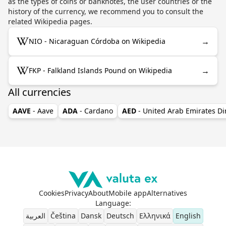
as the types of coins or banknotes, the user countries or the
history of the currency, we recommend you to consult the
related Wikipedia pages.
→
NIO - Nicaraguan Córdoba on Wikipedia
→
FKP - Falkland Islands Pound on Wikipedia
All currencies
AAVE
- Aave
ADA
- Cardano
AED
- United Arab Emirates D
Cookies
Privacy
About
Mobile app
Alternatives
Language
:
العربية
Čeština
Dansk
Deutsch
Ελληνικά
English