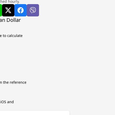
shed hourly.
an Dollar
 to calculate
m the reference
r iOS and