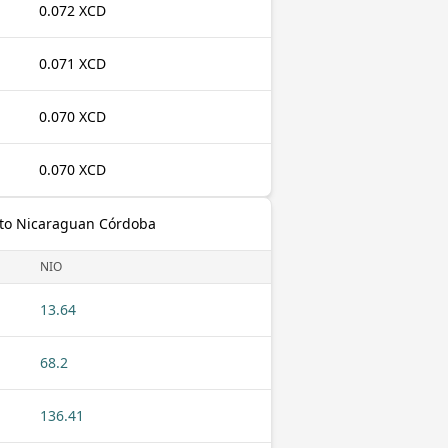
0.072 XCD
0.071 XCD
0.070 XCD
0.070 XCD
 to Nicaraguan Córdoba
NIO
13.64
68.2
136.41