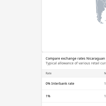
Compare exchange rates Nicaraguan C
Typical allowance of various retail c
Rate
N
0% Interbank rate
1
1%
1