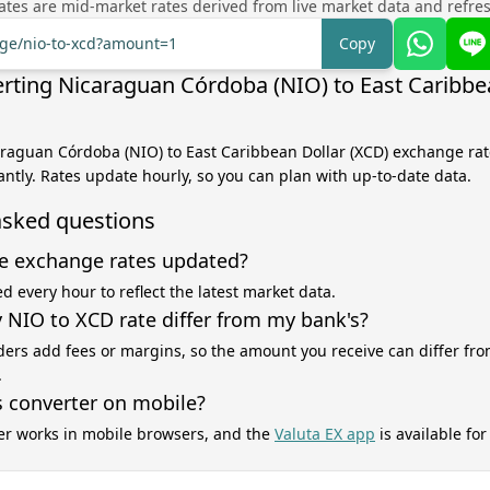
tes are mid-market rates derived from live market data and refre
nge/nio-to-xcd?amount=1
Copy
rting Nicaraguan Córdoba (NIO) to East Caribbe
araguan Córdoba (NIO) to East Caribbean Dollar (XCD) exchange rate
antly. Rates update hourly, so you can plan with up-to-date data.
asked questions
e exchange rates updated?
d every hour to reflect the latest market data.
NIO to XCD rate differ from my bank's?
ers add fees or margins, so the amount you receive can differ fro
.
s converter on mobile?
er works in mobile browsers, and the
Valuta EX app
is available fo