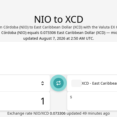
NIO to XCD
 Córdoba (NIO) to East Caribbean Dollar (XCD) with the Valuta EX
 Córdoba
(
NIO
) equals
0.073306
East Caribbean Dollar
(
XCD
) — mid
updated
August 7, 2026 at 2:50 AM UTC
.
XCD - East Caribbea
$
Exchange rate
NIO
/
XCD
0.073306
updated
49
minutes ago