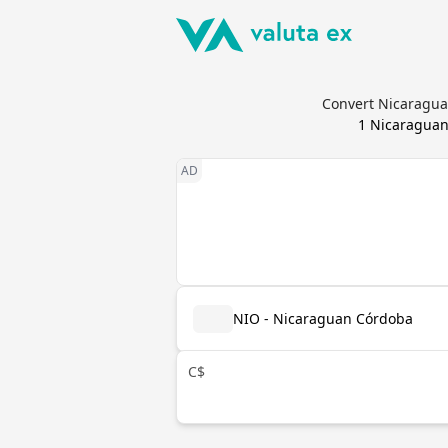
Convert Nicaraguan
1
Nicaraguan
NIO - Nicaraguan Córdoba
C$