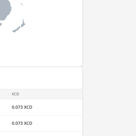
XCD
0.073 XCD
0.073 XCD