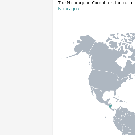
The Nicaraguan Córdoba is the curren
Nicaragua