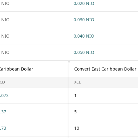
 NIO
0.020 NIO
 NIO
0.030 NIO
 NIO
0.040 NIO
 NIO
0.050 NIO
Caribbean Dollar
Convert East Caribbean Dollar
CD
XCD
.073
1
.37
5
.73
10