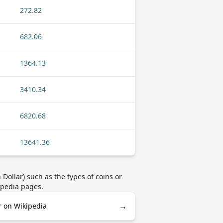
272.82
682.06
1364.13
3410.34
6820.68
13641.36
ollar) such as the types of coins or
ipedia pages.
→
r on Wikipedia