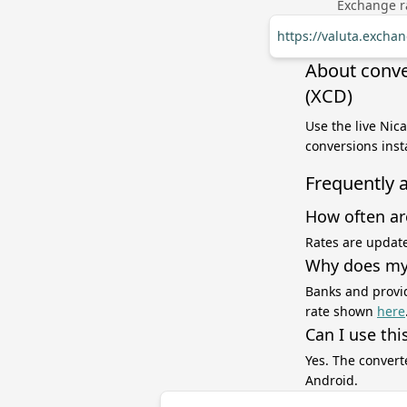
Exchange ra
https://valuta.excha
About conve
(XCD)
Use the live Nic
conversions inst
Frequently 
How often ar
Rates are update
Why does my 
Banks and provid
rate shown
here
Can I use thi
Yes. The convert
Android.