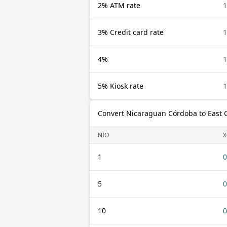
2% ATM rate
1
3% Credit card rate
1
4%
1
5% Kiosk rate
1
Convert Nicaraguan Córdoba to East 
NIO
X
1
0
5
0
10
0