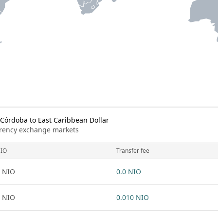
órdoba to East Caribbean Dollar
urrency exchange markets
IO
Transfer fee
 NIO
0.0 NIO
 NIO
0.010 NIO