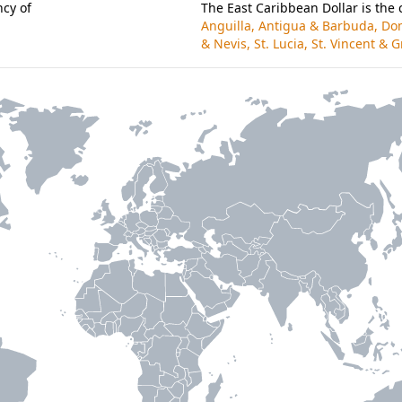
cy of
The East Caribbean Dollar is the 
Anguilla, Antigua & Barbuda, Dom
& Nevis, St. Lucia, St. Vincent &