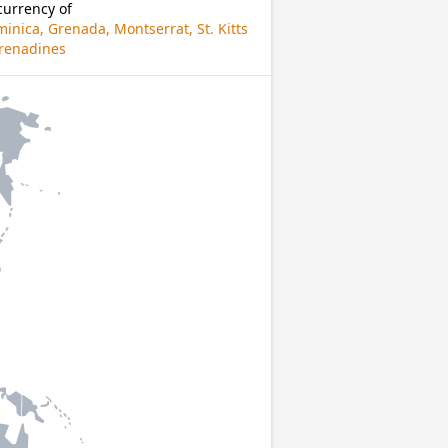
currency of
inica, Grenada, Montserrat, St. Kitts
 Grenadines