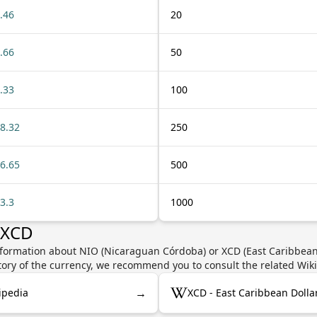
.46
20
.66
50
.33
100
8.32
250
6.65
500
3.3
1000
 XCD
nformation about NIO (Nicaraguan Córdoba) or XCD (East Caribbean D
story of the currency, we recommend you to consult the related Wik
→
ipedia
XCD - East Caribbean Dolla