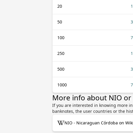
20
1
50
3
100
7
250
1
500
3
1000
7
More info about NIO or
If you are interested in knowing more i
banknotes, the user countries or the hi
NIO - Nicaraguan Córdoba on Wik