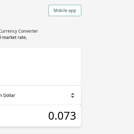
Mobile app
 Currency Converter
-market rate,
n Dollar