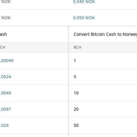
1 NOK
0.040 NOK
1 NOK
0.050 NOK
Cash
Convert Bitcoin Cash to Norwe
BCH
BCH
.00049
1
.0024
5
.0049
10
.0097
20
.024
50