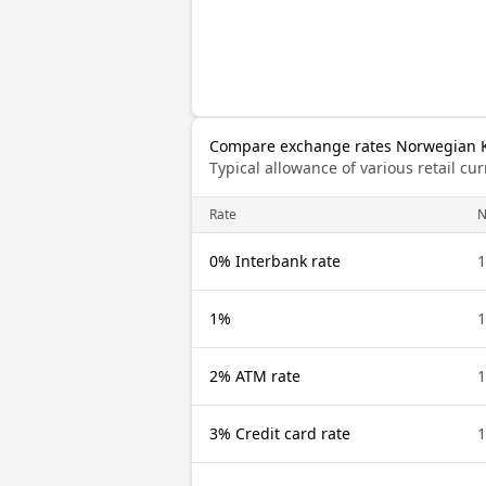
Compare exchange rates Norwegian K
Typical allowance of various retail c
Rate
0% Interbank rate
1%
2% ATM rate
3% Credit card rate