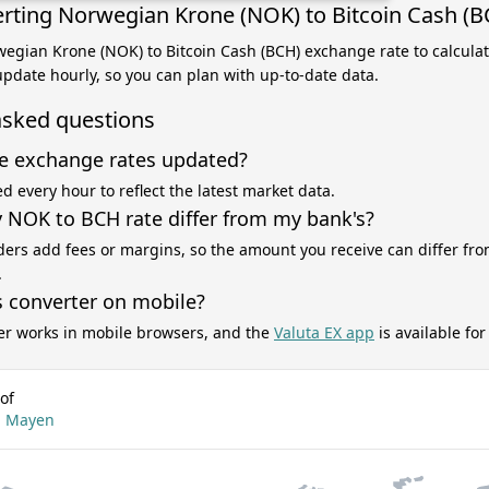
rting Norwegian Krone (NOK) to Bitcoin Cash (B
wegian Krone (NOK) to Bitcoin Cash (BCH) exchange rate to calcula
 update hourly, so you can plan with up-to-date data.
asked questions
e exchange rates updated?
d every hour to reflect the latest market data.
NOK to BCH rate differ from my bank's?
ers add fees or margins, so the amount you receive can differ fro
.
s converter on mobile?
er works in mobile browsers, and the
Valuta EX app
is available fo
of
an Mayen