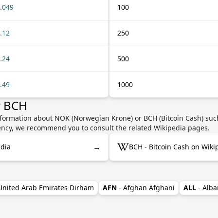
.049
100
.12
250
.24
500
.49
1000
r BCH
nformation about NOK (Norwegian Krone) or BCH (Bitcoin Cash) such
rrency, we recommend you to consult the related Wikipedia pages.
→
dia
BCH - Bitcoin Cash on Wiki
 United Arab Emirates Dirham
AFN
- Afghan Afghani
ALL
- Alba