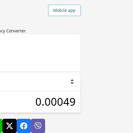
Mobile app
ncy Converter