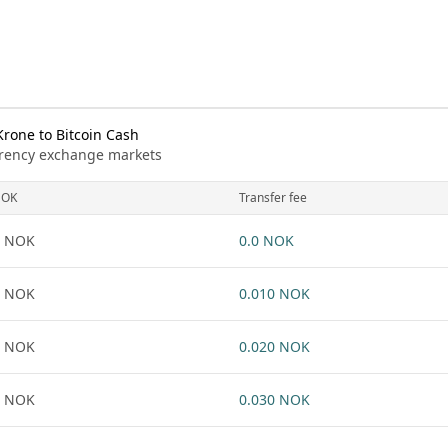
rone to Bitcoin Cash
urrency exchange markets
NOK
Transfer fee
1 NOK
0.0 NOK
1 NOK
0.010 NOK
1 NOK
0.020 NOK
1 NOK
0.030 NOK