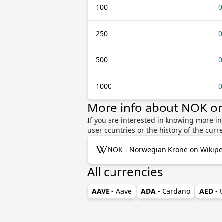
100
0
250
0
500
0
1000
0
More info about NOK o
If you are interested in knowing more i
user countries or the history of the cu
NOK - Norwegian Krone on Wikipe
All currencies
AAVE
- Aave
ADA
- Cardano
AED
-