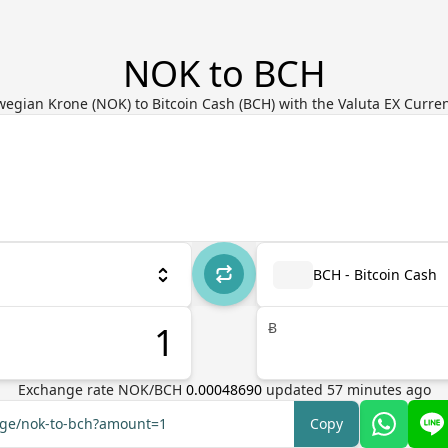
NOK to BCH
egian Krone (NOK) to Bitcoin Cash (BCH) with the Valuta EX Curre
BCH - Bitcoin Cash
Ƀ
Exchange rate
NOK
/
BCH
0.00048690
updated
57
minutes ago
ange/nok-to-bch?amount=1
Copy