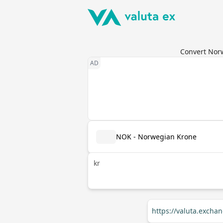
Convert Norw
NOK - Norwegian Krone
kr
https://valuta.exch