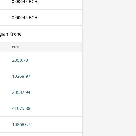
0.00047 BCH
0.00046 BCH
gian Krone
NOK
2053.79
10268.97
20537.94
41075.88
102689.7