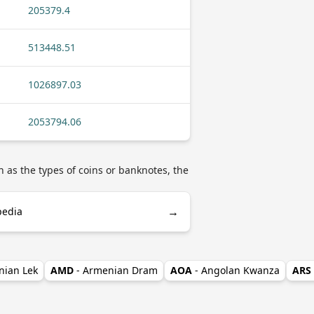
205379.4
513448.51
1026897.03
2053794.06
 as the types of coins or banknotes, the
→
pedia
nian Lek
AMD
- Armenian Dram
AOA
- Angolan Kwanza
ARS