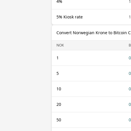
4%
5% Kiosk rate
Convert Norwegian Krone to Bitcoin 
NOK
1
0
5
0
10
0
20
0
50
0