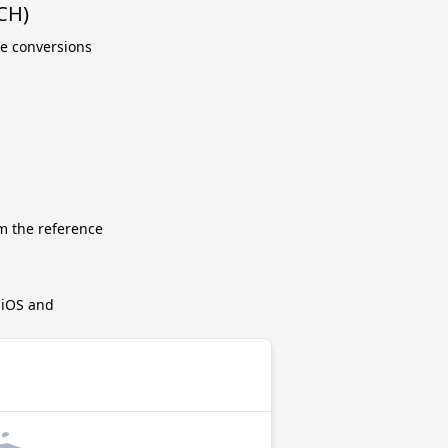
CH)
te conversions
m the reference
r iOS and