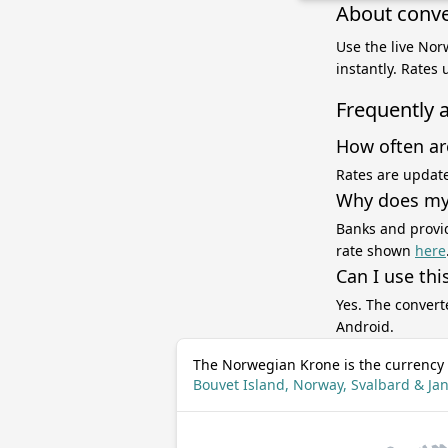
About conve
Use the live Nor
instantly. Rates
Frequently 
How often ar
Rates are update
Why does my 
Banks and provid
rate shown
here
Can I use thi
Yes. The convert
Android.
The Norwegian Krone is the currency 
Bouvet Island, Norway, Svalbard & J