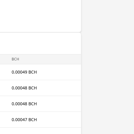
BCH
0.00049 BCH
0.00048 BCH
0.00048 BCH
0.00047 BCH