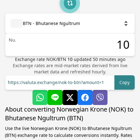
BTN - Bhutanese Ngultrum
Nu.
Exchange rate
NOK
/
BTN
10
updated
50
minutes ago
Exchange rates are mid-market rates derived from live
market data and refreshed hourly.
https://valuta.exchange/nok-to-btn?amount=1
Copy
About converting Norwegian Krone (NOK) to
Bhutanese Ngultrum (BTN)
Use the live Norwegian Krone (NOK) to Bhutanese Ngultrum
(BTN) exchange rate to calculate conversions instantly. Rates