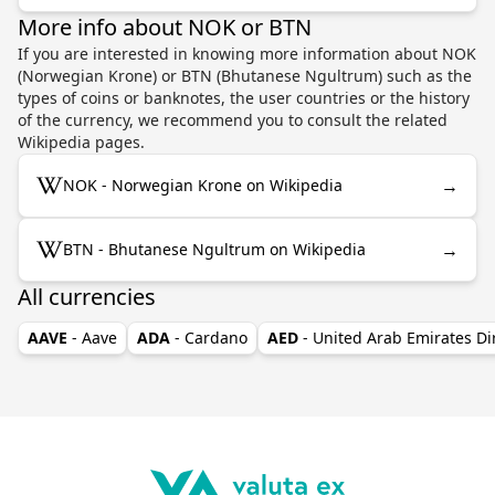
More info about NOK or BTN
If you are interested in knowing more information about NOK
(Norwegian Krone) or BTN (Bhutanese Ngultrum) such as the
types of coins or banknotes, the user countries or the history
of the currency, we recommend you to consult the related
Wikipedia pages.
→
NOK - Norwegian Krone on Wikipedia
→
BTN - Bhutanese Ngultrum on Wikipedia
All currencies
AAVE
- Aave
ADA
- Cardano
AED
- United Arab Emirates D