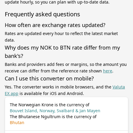
update hourly, so you can plan with up-to-date data.
Frequently asked questions
How often are exchange rates updated?
Rates are updated every hour to reflect the latest market
data.
Why does my NOK to BTN rate differ from my
bank's?
Banks and providers add fees or margins, so the amount you
receive can differ from the reference rate shown
here
.
Can I use this converter on mobile?
Yes. The converter works in mobile browsers, and the
Valuta
EX app
is available for iOS and Android.
The Norwegian Krone is the currency of
Bouvet Island, Norway, Svalbard & Jan Mayen
The Bhutanese Ngultrum is the currency of
Bhutan