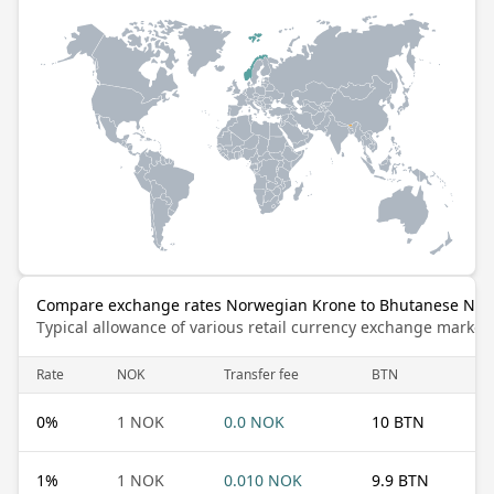
Compare exchange rates Norwegian Krone to Bhutanese Ng
Typical allowance of various retail currency exchange market
Rate
NOK
Transfer fee
BTN
0
%
1 NOK
0.0 NOK
10 BTN
1
%
1 NOK
0.010 NOK
9.9 BTN