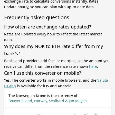
exchange rate to calculate conversions instantly. Rates
update hourly, so you can plan with up-to-date data.
Frequently asked questions
How often are exchange rates updated?
Rates are updated every hour to reflect the latest market
data.
Why does my NOK to ETH rate differ from my
bank's?
Banks and providers add fees or margins, so the amount you
receive can differ from the reference rate shown
here
.
Can I use this converter on mobile?
Yes. The converter works in mobile browsers, and the
Valuta
EX app
is available for iOS and Android.
The Norwegian Krone is the currency of
Bouvet Island, Norway, Svalbard & Jan Mayen