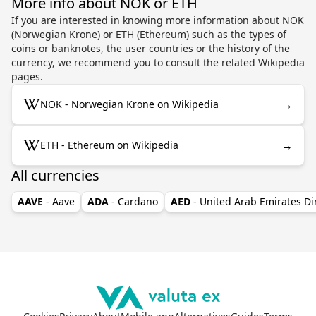
More info about NOK or ETH
If you are interested in knowing more information about NOK
(Norwegian Krone) or ETH (Ethereum) such as the types of
coins or banknotes, the user countries or the history of the
currency, we recommend you to consult the related Wikipedia
pages.
→
NOK - Norwegian Krone on Wikipedia
→
ETH - Ethereum on Wikipedia
All currencies
AAVE
- Aave
ADA
- Cardano
AED
- United Arab Emirates D