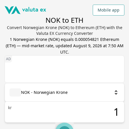
Mobile app
NOK to ETH
Convert Norwegian Krone (NOK) to Ethereum (ETH) with the
Valuta EX Currency Converter
1
Norwegian Krone
(
NOK
) equals
0.000054821
Ethereum
(
ETH
) — mid-market rate, updated
August 9, 2026 at 7:50 AM
UTC
.
NOK - Norwegian Krone
kr