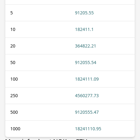
5
91205.55
10
182411.1
20
364822.21
50
912055.54
100
1824111.09
250
4560277.73
500
9120555.47
1000
18241110.95