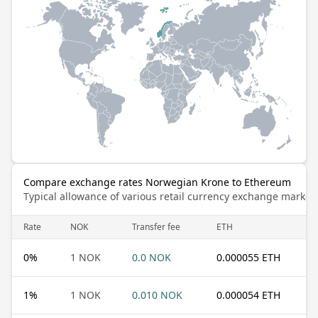
Compare exchange rates Norwegian Krone to Ethereum
Typical allowance of various retail currency exchange market
Rate
NOK
Transfer fee
ETH
0
%
1 NOK
0.0 NOK
0.000055 ETH
1
%
1 NOK
0.010 NOK
0.000054 ETH