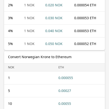
2
%
1 NOK
0.020 NOK
0.000054 ETH
3
%
1 NOK
0.030 NOK
0.000053 ETH
4
%
1 NOK
0.040 NOK
0.000053 ETH
5
%
1 NOK
0.050 NOK
0.000052 ETH
Convert Norwegian Krone to Ethereum
NOK
ETH
1
0.000055
5
0.00027
10
0.00055