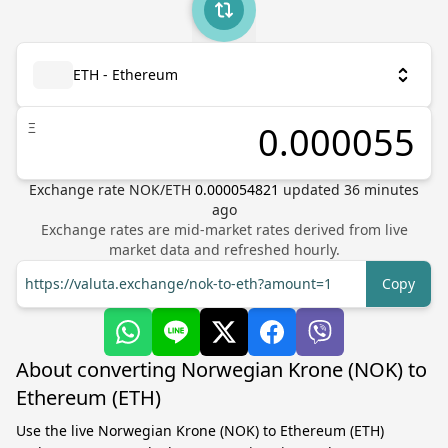
ETH - Ethereum
Ξ
Exchange rate
NOK
/
ETH
0.000054821
updated
36
minutes
ago
Exchange rates are mid-market rates derived from live
market data and refreshed hourly.
https://valuta.exchange/nok-to-eth?amount=1
Copy
About converting Norwegian Krone (NOK) to
Ethereum (ETH)
Use the live Norwegian Krone (NOK) to Ethereum (ETH)