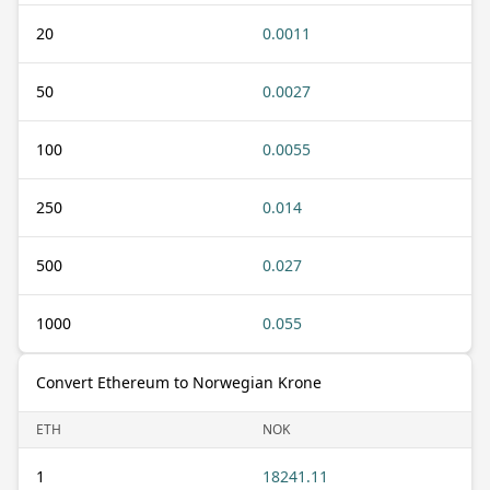
20
0.0011
50
0.0027
100
0.0055
250
0.014
500
0.027
1000
0.055
Convert Ethereum to Norwegian Krone
ETH
NOK
1
18241.11