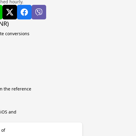
shed hourly.
NR)
ate conversions
m the reference
r iOS and
 of