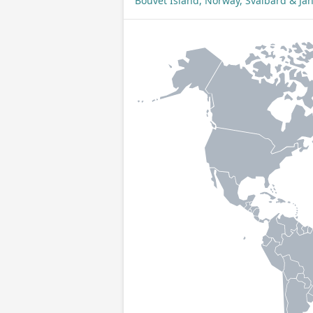
Bouvet Island, Norway, Svalbard & J