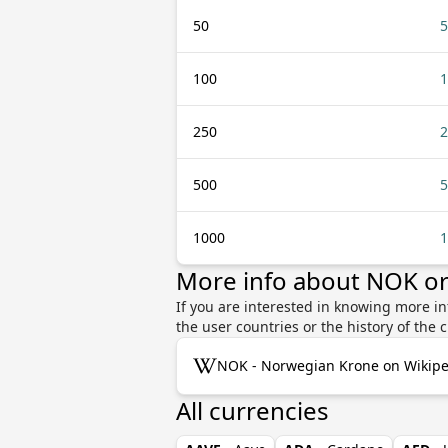
50
5
100
1
250
2
500
5
1000
1
More info about NOK or
If you are interested in knowing more i
the user countries or the history of th
NOK - Norwegian Krone on Wikipe
All currencies