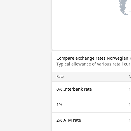
Compare exchange rates Norwegian K
Typical allowance of various retail c
Rate
0% Interbank rate
1%
2% ATM rate