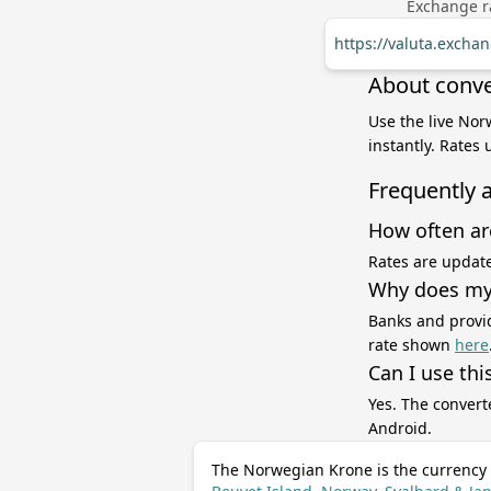
Exchange ra
https://valuta.excha
About conve
Use the live Nor
instantly. Rates
Frequently 
How often ar
Rates are update
Why does my 
Banks and provid
rate shown
here
Can I use thi
Yes. The convert
Android.
The Norwegian Krone is the currency 