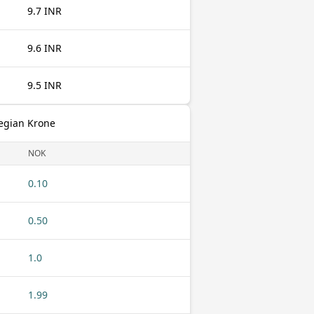
9.7 INR
9.6 INR
9.5 INR
egian Krone
NOK
0.10
0.50
1.0
1.99