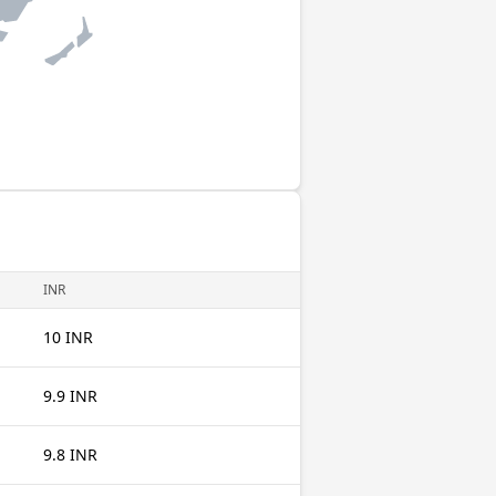
INR
10 INR
9.9 INR
9.8 INR