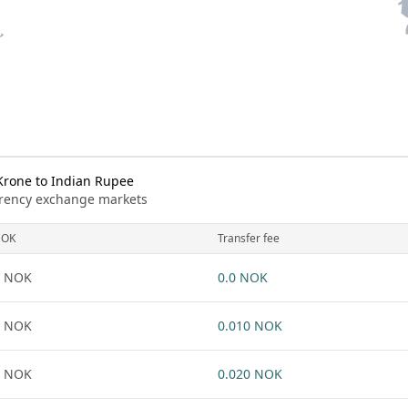
rone to Indian Rupee
urrency exchange markets
NOK
Transfer fee
1 NOK
0.0 NOK
1 NOK
0.010 NOK
1 NOK
0.020 NOK