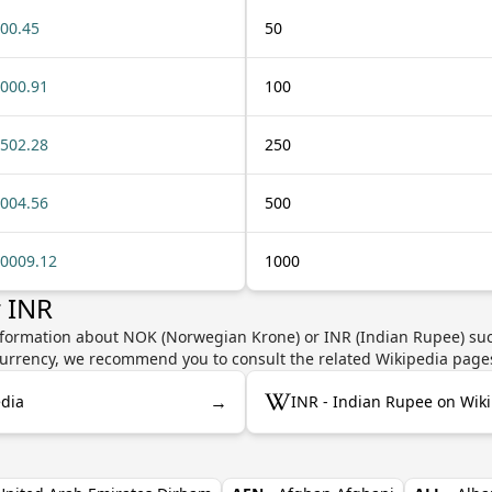
00.45
50
000.91
100
502.28
250
004.56
500
0009.12
1000
 INR
nformation about NOK (Norwegian Krone) or INR (Indian Rupee) such
e currency, we recommend you to consult the related Wikipedia page
→
dia
INR - Indian Rupee on Wik