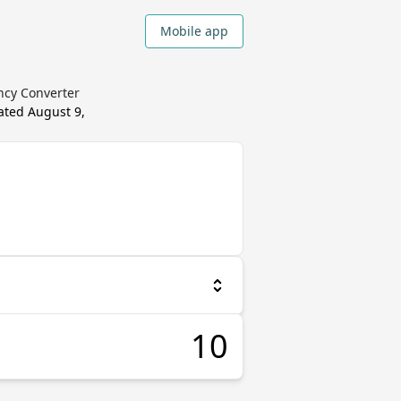
Mobile app
ncy Converter
dated
August 9,