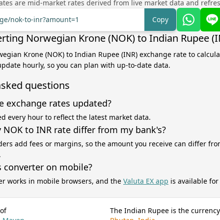
tes are mid-market rates derived from live market data and refre
nge/nok-to-inr?amount=1
Copy
rting Norwegian Krone (NOK) to Indian Rupee (I
wegian Krone (NOK) to Indian Rupee (INR) exchange rate to calcul
 update hourly, so you can plan with up-to-date data.
asked questions
e exchange rates updated?
d every hour to reflect the latest market data.
NOK to INR rate differ from my bank's?
ers add fees or margins, so the amount you receive can differ fro
.
s converter on mobile?
er works in mobile browsers, and the
Valuta EX app
is available fo
of
The Indian Rupee is the currency