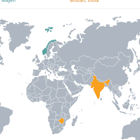
an Mayen
Bhutan, India