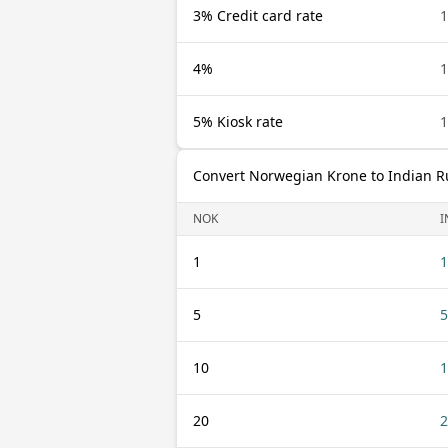
3% Credit card rate
4%
5% Kiosk rate
Convert Norwegian Krone to Indian 
NOK
I
1
1
5
5
10
1
20
2