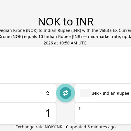
NOK to INR
egian Krone (NOK) to Indian Rupee (INR) with the Valuta EX Curre
Krone
(
NOK
) equals
10
Indian Rupee
(
INR
) — mid-market rate, up
2026 at 10:50 AM UTC
.
INR - Indian Rupee
₹
Exchange rate
NOK
/
INR
10
updated
6
minutes ago