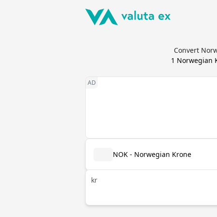
Convert Norw
1
Norwegian 
NOK - Norwegian Krone
kr