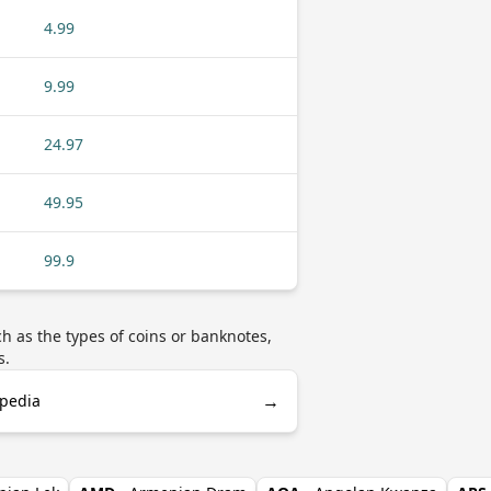
4.99
9.99
24.97
49.95
99.9
 as the types of coins or banknotes,
s.
→
ipedia