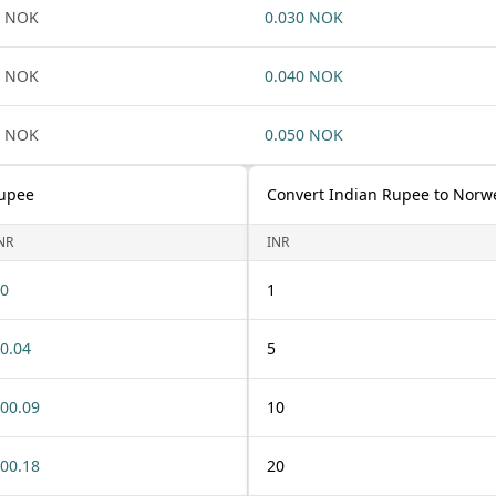
1 NOK
0.030 NOK
1 NOK
0.040 NOK
1 NOK
0.050 NOK
Rupee
Convert Indian Rupee to Norw
NR
INR
0
1
0.04
5
00.09
10
00.18
20