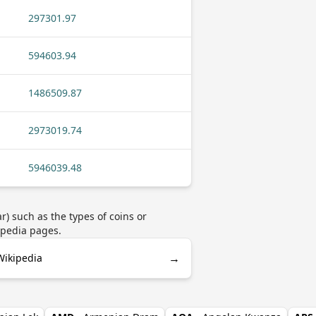
297301.97
594603.94
1486509.87
2973019.74
5946039.48
) such as the types of coins or
ipedia pages.
→
Wikipedia