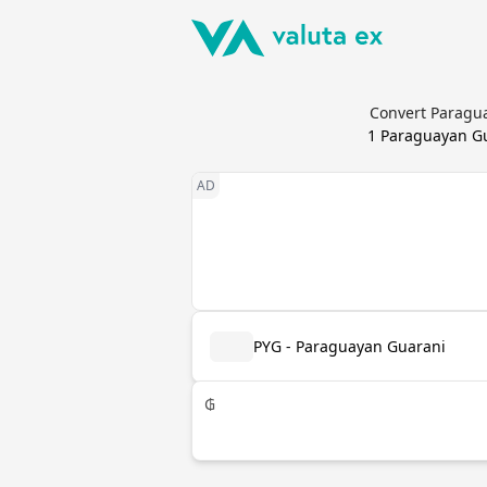
Convert Paragua
1
Paraguayan G
PYG - Paraguayan Guarani
₲