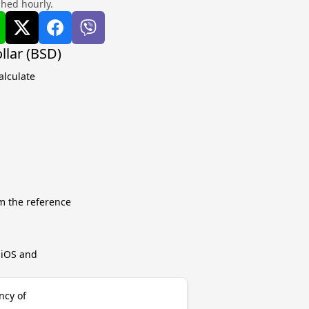
shed hourly.
llar (BSD)
alculate
m the reference
r iOS and
ncy of