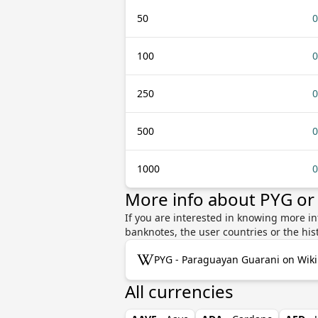
50
0
100
0
250
0
500
0
1000
0
More info about PYG or
If you are interested in knowing more i
banknotes, the user countries or the hi
PYG - Paraguayan Guarani on Wik
All currencies