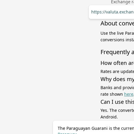
Exchange ra
https://valuta.exch
About conve
Use the live Par
conversions inst
Frequently 
How often ar
Rates are update
Why does my 
Banks and provid
rate shown
here
Can I use thi
Yes. The convert
Android.
The Paraguayan Guarani is the curren