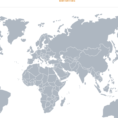
Bahamas