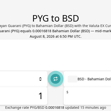
PYG to BSD
yan Guarani (PYG) to Bahamian Dollar (BSD) with the Valuta EX Cu
uarani
(
PYG
) equals
0.00016818
Bahamian Dollar
(
BSD
) — mid-mark
August 8, 2026 at 6:50 PM UTC
.
BSD - Bahamian Dol
$
Exchange rate
PYG
/
BSD
0.00016818
updated
15
minutes ago