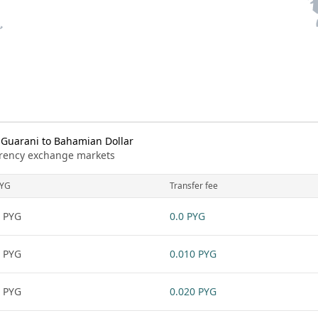
Guarani to Bahamian Dollar
urrency exchange markets
YG
Transfer fee
 PYG
0.0 PYG
 PYG
0.010 PYG
 PYG
0.020 PYG