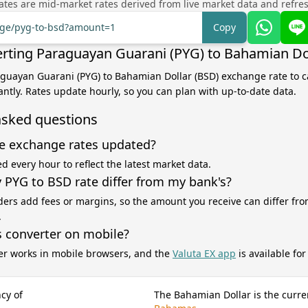
tes are mid-market rates derived from live market data and refre
ange/pyg-to-bsd?amount=1
Copy
rting Paraguayan Guarani (PYG) to Bahamian Do
aguayan Guarani (PYG) to Bahamian Dollar (BSD) exchange rate to c
antly. Rates update hourly, so you can plan with up-to-date data.
asked questions
e exchange rates updated?
d every hour to reflect the latest market data.
PYG to BSD rate differ from my bank's?
ers add fees or margins, so the amount you receive can differ fro
.
s converter on mobile?
er works in mobile browsers, and the
Valuta EX app
is available fo
cy of
The Bahamian Dollar is the curre