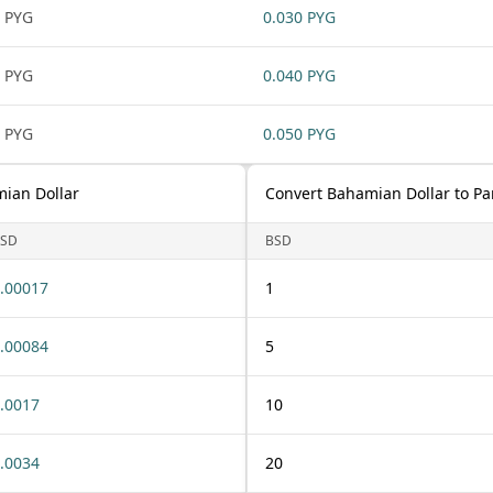
 PYG
0.030 PYG
 PYG
0.040 PYG
 PYG
0.050 PYG
ian Dollar
Convert Bahamian Dollar to P
SD
BSD
.00017
1
.00084
5
.0017
10
.0034
20