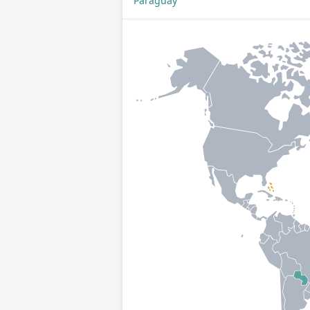
Paraguay