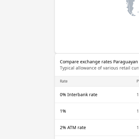
Compare exchange rates Paraguayan 
Typical allowance of various retail c
Rate
P
0% Interbank rate
1
1%
1
2% ATM rate
1