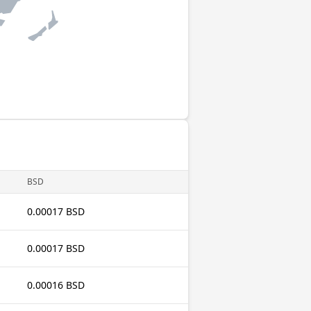
BSD
0.00017 BSD
0.00017 BSD
0.00016 BSD