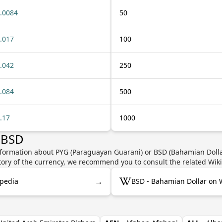
.0084
50
.017
100
.042
250
.084
500
.17
1000
 BSD
nformation about PYG (Paraguayan Guarani) or BSD (Bahamian Dollar
story of the currency, we recommend you to consult the related Wik
→
ipedia
BSD - Bahamian Dollar on 