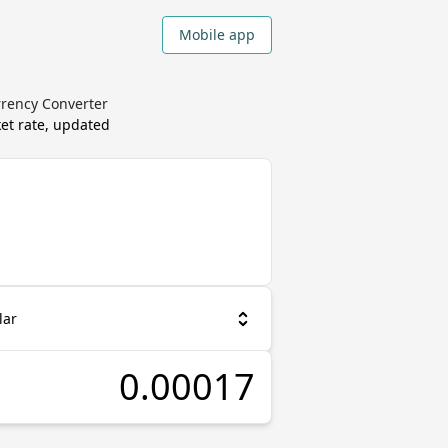
Mobile app
rrency Converter
et rate, updated
lar