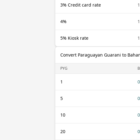
3% Credit card rate
1
4%
1
5% Kiosk rate
1
Convert Paraguayan Guarani to Baham
PYG
B
1
0
5
0
10
0
20
0