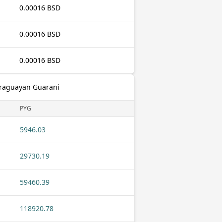
0.00016 BSD
0.00016 BSD
0.00016 BSD
araguayan Guarani
PYG
5946.03
29730.19
59460.39
118920.78