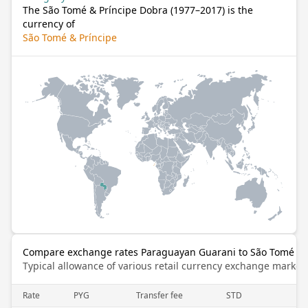
The São Tomé & Príncipe Dobra (1977–2017) is the
currency of
São Tomé & Príncipe
Compare exchange rates Paraguayan Guarani to São Tomé & P
Typical allowance of various retail currency exchange market
Rate
PYG
Transfer fee
STD