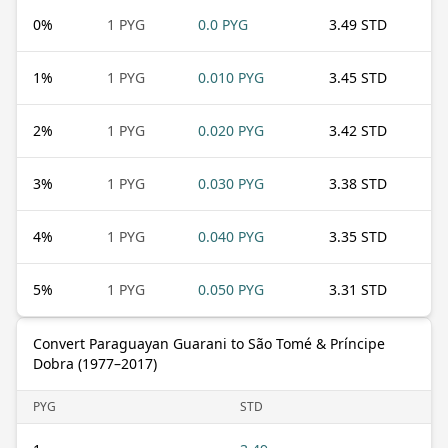
0
%
1 PYG
0.0 PYG
3.49 STD
1
%
1 PYG
0.010 PYG
3.45 STD
2
%
1 PYG
0.020 PYG
3.42 STD
3
%
1 PYG
0.030 PYG
3.38 STD
4
%
1 PYG
0.040 PYG
3.35 STD
5
%
1 PYG
0.050 PYG
3.31 STD
Convert Paraguayan Guarani to São Tomé & Príncipe
Dobra (1977–2017)
PYG
STD