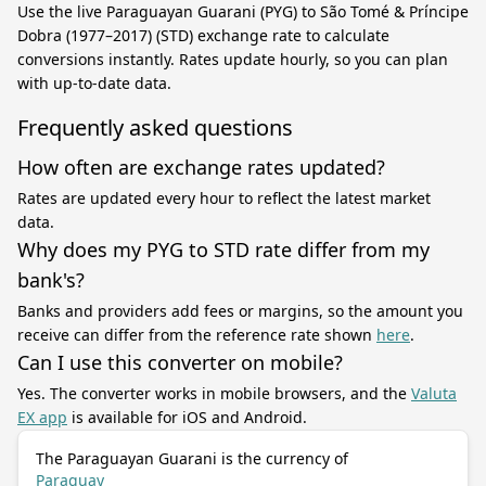
Use the live Paraguayan Guarani (PYG) to São Tomé & Príncipe
Dobra (1977–2017) (STD) exchange rate to calculate
conversions instantly. Rates update hourly, so you can plan
with up-to-date data.
Frequently asked questions
How often are exchange rates updated?
Rates are updated every hour to reflect the latest market
data.
Why does my PYG to STD rate differ from my
bank's?
Banks and providers add fees or margins, so the amount you
receive can differ from the reference rate shown
here
.
Can I use this converter on mobile?
Yes. The converter works in mobile browsers, and the
Valuta
EX app
is available for iOS and Android.
The Paraguayan Guarani is the currency of
Paraguay