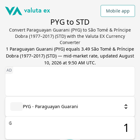
Mobile app
PYG to STD
Convert Paraguayan Guarani (PYG) to São Tomé & Príncipe
Dobra (1977–2017) (STD) with the Valuta EX Currency
Converter
1
Paraguayan Guarani
(
PYG
) equals
3.49
São Tomé & Príncipe
Dobra (1977–2017)
(
STD
) — mid-market rate, updated
August
10, 2026 at 9:50 AM UTC
.
PYG - Paraguayan Guarani
₲