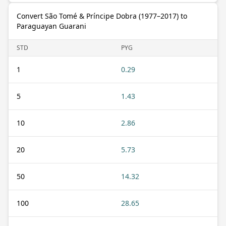
Convert São Tomé & Príncipe Dobra (1977–2017) to
Paraguayan Guarani
STD
PYG
1
0.29
5
1.43
10
2.86
20
5.73
50
14.32
100
28.65