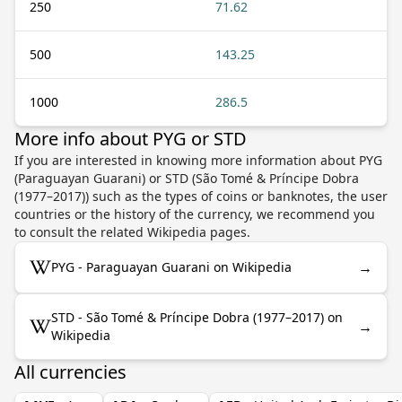
250
71.62
500
143.25
1000
286.5
More info about PYG or STD
If you are interested in knowing more information about PYG
(Paraguayan Guarani) or STD (São Tomé & Príncipe Dobra
(1977–2017)) such as the types of coins or banknotes, the user
countries or the history of the currency, we recommend you
to consult the related Wikipedia pages.
→
PYG - Paraguayan Guarani on Wikipedia
STD - São Tomé & Príncipe Dobra (1977–2017) on
→
Wikipedia
All currencies