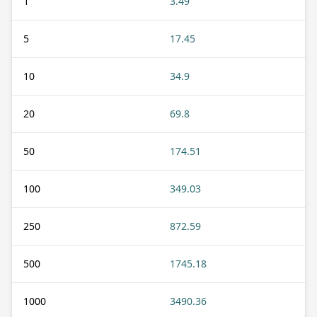
1
3.49
5
17.45
10
34.9
20
69.8
50
174.51
100
349.03
250
872.59
500
1745.18
1000
3490.36