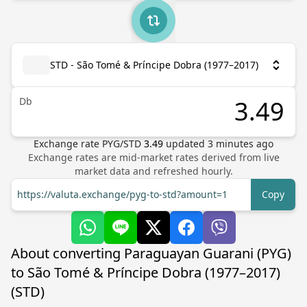
STD - São Tomé & Príncipe Dobra (1977–2017)
Db
Exchange rate
PYG
/
STD
3.49
updated
3
minutes ago
Exchange rates are mid-market rates derived from live
market data and refreshed hourly.
https://valuta.exchange/pyg-to-std?amount=1
Copy
About converting Paraguayan Guarani (PYG)
to São Tomé & Príncipe Dobra (1977–2017)
(STD)