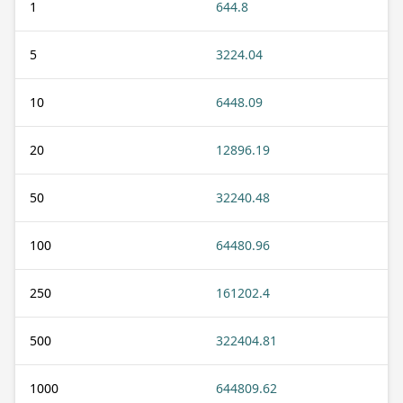
1
644.8
5
3224.04
10
6448.09
20
12896.19
50
32240.48
100
64480.96
250
161202.4
500
322404.81
1000
644809.62