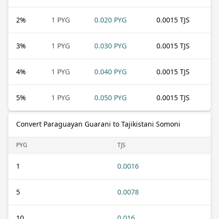
2
%
1 PYG
0.020 PYG
0.0015 TJS
3
%
1 PYG
0.030 PYG
0.0015 TJS
4
%
1 PYG
0.040 PYG
0.0015 TJS
5
%
1 PYG
0.050 PYG
0.0015 TJS
Convert Paraguayan Guarani to Tajikistani Somoni
PYG
TJS
1
0.0016
5
0.0078
10
0.016