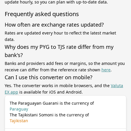
update hourly, so you can plan with up-to-date data.
Frequently asked questions
How often are exchange rates updated?
Rates are updated every hour to reflect the latest market
data.
Why does my PYG to TJS rate differ from my
bank's?
Banks and providers add fees or margins, so the amount you
receive can differ from the reference rate shown
here
.
Can I use this converter on mobile?
Yes. The converter works in mobile browsers, and the
Valuta
EX app
is available for iOS and Android.
The Paraguayan Guarani is the currency of
Paraguay
The Tajikistani Somoni is the currency of
Tajikistan