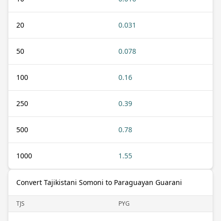
20
0.031
50
0.078
100
0.16
250
0.39
500
0.78
1000
1.55
Convert Tajikistani Somoni to Paraguayan Guarani
TJS
PYG