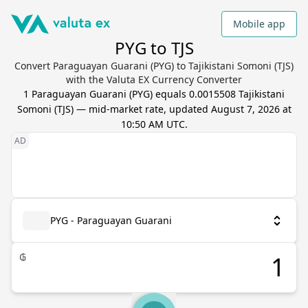
Mobile app
PYG to TJS
Convert Paraguayan Guarani (PYG) to Tajikistani Somoni (TJS)
with the Valuta EX Currency Converter
1
Paraguayan Guarani
(
PYG
) equals
0.0015508
Tajikistani
Somoni
(
TJS
) — mid-market rate, updated
August 7, 2026 at
10:50 AM UTC
.
PYG - Paraguayan Guarani
₲