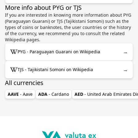
More info about PYG or TJS
If you are interested in knowing more information about PYG
(Paraguayan Guarani) or TJS (Tajikistani Somoni) such as the
types of coins or banknotes, the user countries or the history
of the currency, we recommend you to consult the related
Wikipedia pages.
→
PYG - Paraguayan Guarani on Wikipedia
→
TJS - Tajikistani Somoni on Wikipedia
All currencies
AAVE
- Aave
ADA
- Cardano
AED
- United Arab Emirates D