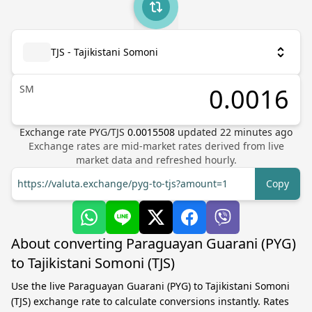
TJS - Tajikistani Somoni
ЅМ
Exchange rate
PYG
/
TJS
0.0015508
updated
22
minutes ago
Exchange rates are mid-market rates derived from live
market data and refreshed hourly.
https://valuta.exchange/pyg-to-tjs?amount=1
Copy
About converting Paraguayan Guarani (PYG)
to Tajikistani Somoni (TJS)
Use the live Paraguayan Guarani (PYG) to Tajikistani Somoni
(TJS) exchange rate to calculate conversions instantly. Rates