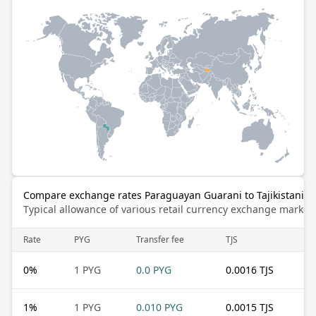
Compare exchange rates Paraguayan Guarani to Tajikistani 
Typical allowance of various retail currency exchange market
Rate
PYG
Transfer fee
TJS
0
%
1 PYG
0.0 PYG
0.0016 TJS
1
%
1 PYG
0.010 PYG
0.0015 TJS