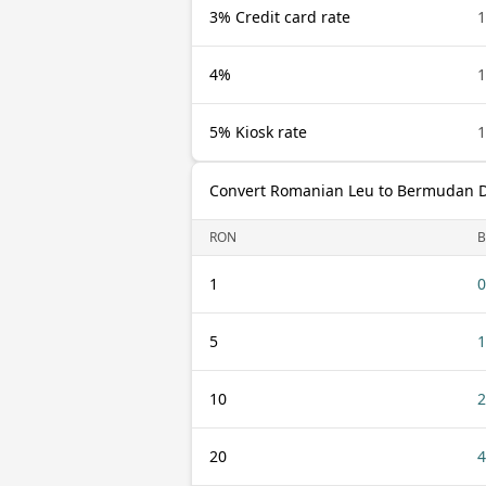
3% Credit card rate
4%
5% Kiosk rate
Convert Romanian Leu to Bermudan D
RON
1
0
5
1
10
2
20
4