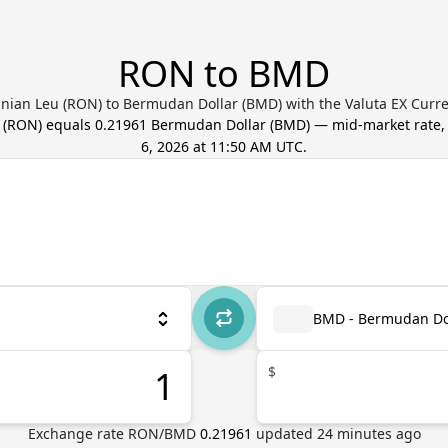
RON to BMD
ian Leu (RON) to Bermudan Dollar (BMD) with the Valuta EX Curr
(
RON
) equals
0.21961
Bermudan Dollar
(
BMD
) — mid-market rate
6, 2026 at 11:50 AM UTC
.
BMD - Bermudan Do
$
Exchange rate
RON
/
BMD
0.21961
updated
24
minutes ago