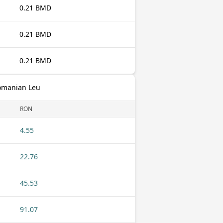
0.21 BMD
0.21 BMD
0.21 BMD
omanian Leu
RON
4.55
22.76
45.53
91.07