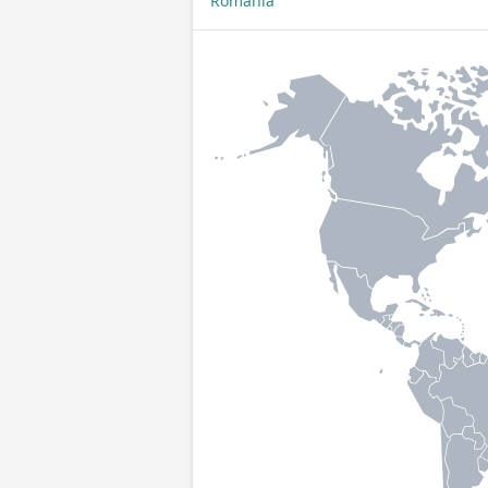
Romania