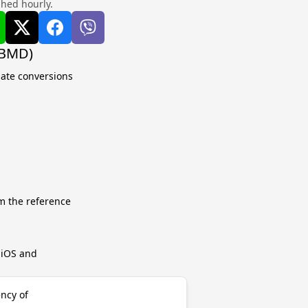
shed hourly.
(BMD)
late conversions
m the reference
r iOS and
ncy of