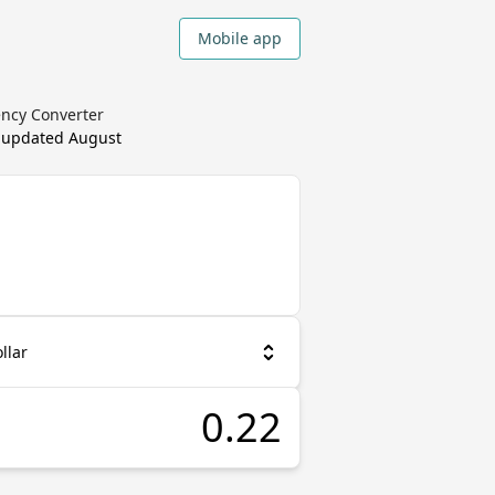
Mobile app
ency Converter
, updated
August
llar