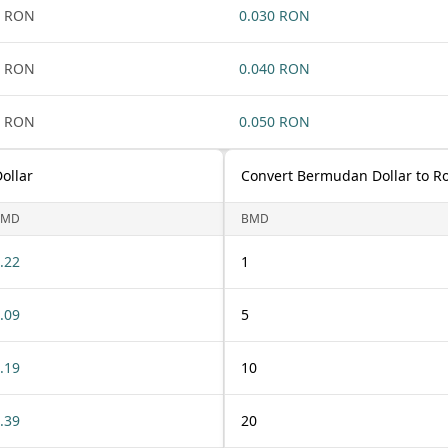
1 RON
0.030 RON
1 RON
0.040 RON
1 RON
0.050 RON
ollar
Convert Bermudan Dollar to R
BMD
BMD
.22
1
.09
5
.19
10
.39
20