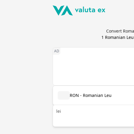
Convert Roman
1
Romanian Leu
RON - Romanian Leu
lei