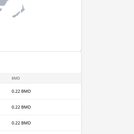
BMD
0.22 BMD
0.22 BMD
0.22 BMD