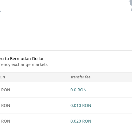
u to Bermudan Dollar
urrency exchange markets
RON
Transfer fee
1 RON
0.0 RON
1 RON
0.010 RON
1 RON
0.020 RON