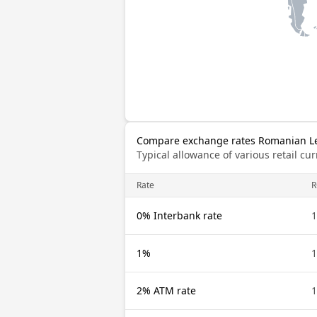
Compare exchange rates Romanian Le
Typical allowance of various retail c
Rate
0% Interbank rate
1%
2% ATM rate