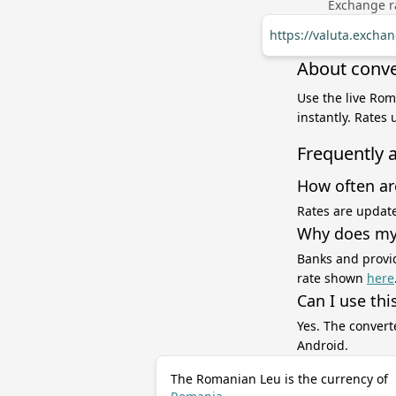
Exchange ra
https://valuta.exch
About conve
Use the live Ro
instantly. Rates
Frequently 
How often ar
Rates are update
Why does my 
Banks and provid
rate shown
here
Can I use thi
Yes. The convert
Android.
The Romanian Leu is the currency of