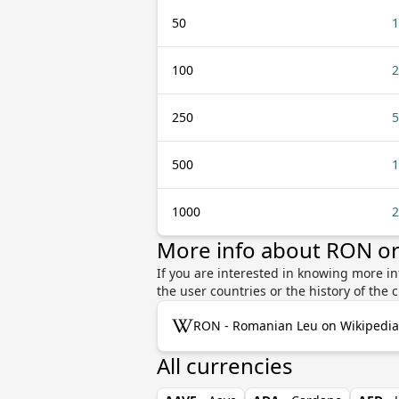
50
1
100
2
250
5
500
1
1000
2
More info about RON o
If you are interested in knowing more 
the user countries or the history of th
RON - Romanian Leu on Wikipedia
All currencies