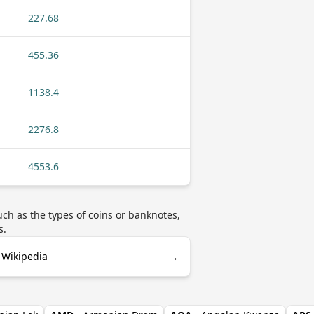
227.68
455.36
1138.4
2276.8
4553.6
h as the types of coins or banknotes,
s.
→
 Wikipedia