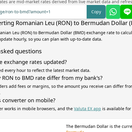
tes are mid-market rates derived from live market data and refre
ange/ron-to-bmd?amount=1
Copy
rting Romanian Leu (RON) to Bermudan Dollar 
manian Leu (RON) to Bermudan Dollar (BMD) exchange rate to calcu
 update hourly, so you can plan with up-to-date data.
asked questions
e exchange rates updated?
d every hour to reflect the latest market data.
RON to BMD rate differ from my bank's?
ers add fees or margins, so the amount you receive can differ fro
.
s converter on mobile?
er works in mobile browsers, and the
Valuta EX app
is available fo
The Bermudan Dollar is the curre