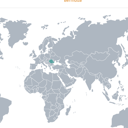
Bermuda