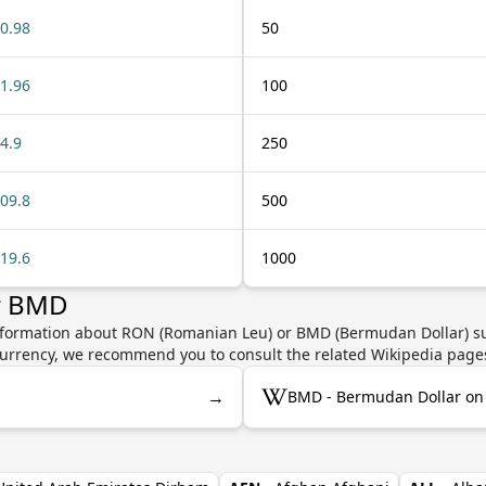
0.98
50
1.96
100
4.9
250
09.8
500
19.6
1000
r BMD
information about RON (Romanian Leu) or BMD (Bermudan Dollar) suc
e currency, we recommend you to consult the related Wikipedia page
→
BMD - Bermudan Dollar on