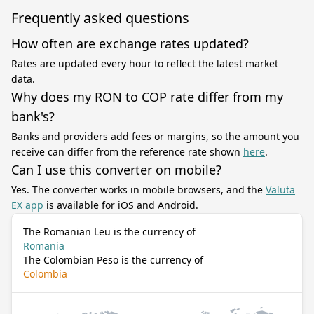
Frequently asked questions
How often are exchange rates updated?
Rates are updated every hour to reflect the latest market
data.
Why does my RON to COP rate differ from my
bank's?
Banks and providers add fees or margins, so the amount you
receive can differ from the reference rate shown
here
.
Can I use this converter on mobile?
Yes. The converter works in mobile browsers, and the
Valuta
EX app
is available for iOS and Android.
The Romanian Leu is the currency of
Romania
The Colombian Peso is the currency of
Colombia