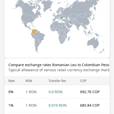
Compare exchange rates Romanian Leu to Colombian Peso
Typical allowance of various retail currency exchange market
Rate
RON
Transfer fee
COP
0
%
1 RON
0.0 RON
692.76 COP
1
%
1 RON
0.010 RON
685.84 COP