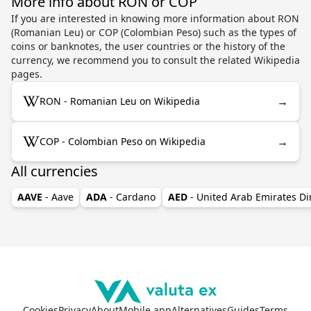
More info about RON or COP
If you are interested in knowing more information about RON
(Romanian Leu) or COP (Colombian Peso) such as the types of
coins or banknotes, the user countries or the history of the
currency, we recommend you to consult the related Wikipedia
pages.
→
RON - Romanian Leu on Wikipedia
→
COP - Colombian Peso on Wikipedia
All currencies
AAVE
- Aave
ADA
- Cardano
AED
- United Arab Emirates D
Cookies
Privacy
About
Mobile app
Alternatives
Guides
Terms