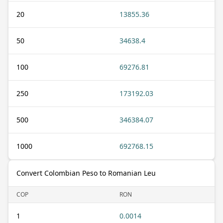
20
13855.36
50
34638.4
100
69276.81
250
173192.03
500
346384.07
1000
692768.15
Convert Colombian Peso to Romanian Leu
COP
RON
1
0.0014