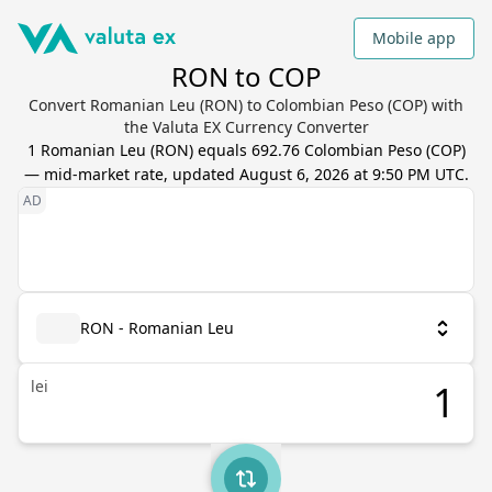
Mobile app
RON to COP
Convert Romanian Leu (RON) to Colombian Peso (COP) with
the Valuta EX Currency Converter
1
Romanian Leu
(
RON
) equals
692.76
Colombian Peso
(
COP
)
— mid-market rate, updated
August 6, 2026 at 9:50 PM UTC
.
RON - Romanian Leu
lei