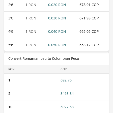
2
%
1 RON
0.020 RON
678.91 COP
3
%
1 RON
0.030 RON
671.98 COP
4
%
1 RON
0.040 RON
665.05 COP
5
%
1 RON
0.050 RON
658.12 COP
Convert Romanian Leu to Colombian Peso
RON
COP
1
692.76
5
3463.84
10
6927.68