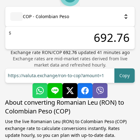
COP - Colombian Peso
$
Exchange rate
RON
/
COP
692.76
updated
41
minutes ago
Exchange rates are mid-market rates derived from live
market data and refreshed hourly.
https://valuta.exchange/ron-to-cop?amount=1
Copy
About converting Romanian Leu (RON) to
Colombian Peso (COP)
Use the live Romanian Leu (RON) to Colombian Peso (COP)
exchange rate to calculate conversions instantly. Rates
update hourly, so you can plan with up-to-date data.