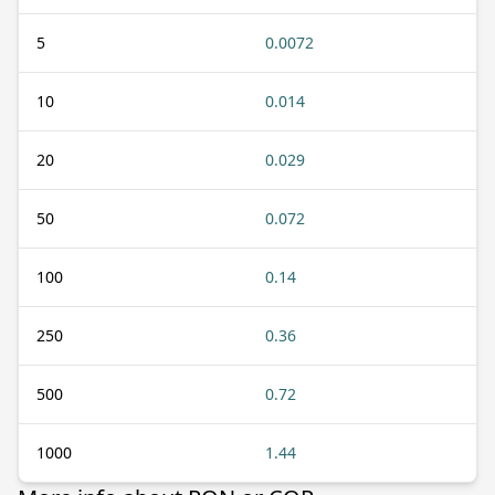
5
0.0072
10
0.014
20
0.029
50
0.072
100
0.14
250
0.36
500
0.72
1000
1.44