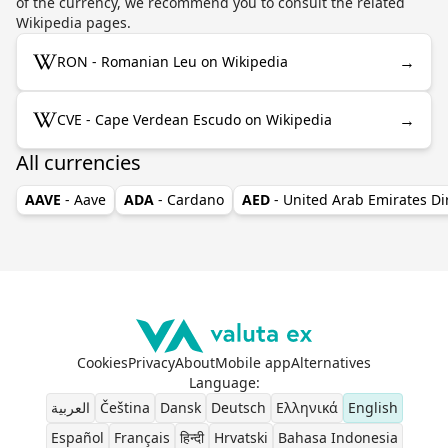
of the currency, we recommend you to consult the related
Wikipedia pages.
→
RON - Romanian Leu on Wikipedia
→
CVE - Cape Verdean Escudo on Wikipedia
All currencies
AAVE
- Aave
ADA
- Cardano
AED
- United Arab Emirates D
Cookies
Privacy
About
Mobile app
Alternatives
Language
:
العربية
Čeština
Dansk
Deutsch
Ελληνικά
English
Español
Français
हिन्दी
Hrvatski
Bahasa Indonesia