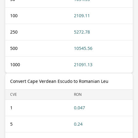
100
2109.11
250
5272.78
500
10545.56
1000
21091.13
Convert Cape Verdean Escudo to Romanian Leu
CVE
RON
1
0.047
5
0.24