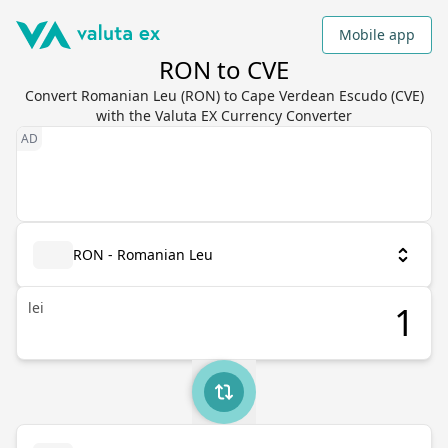
Mobile app
RON to CVE
Convert Romanian Leu (RON) to Cape Verdean Escudo (CVE)
with the Valuta EX Currency Converter
RON - Romanian Leu
lei