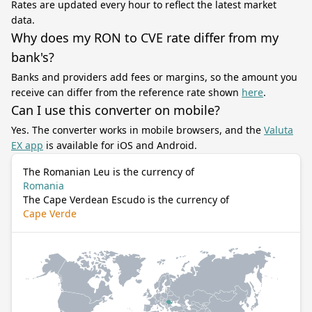
Rates are updated every hour to reflect the latest market
data.
Why does my RON to CVE rate differ from my
bank's?
Banks and providers add fees or margins, so the amount you
receive can differ from the reference rate shown
here
.
Can I use this converter on mobile?
Yes. The converter works in mobile browsers, and the
Valuta
EX app
is available for iOS and Android.
The Romanian Leu is the currency of
Romania
The Cape Verdean Escudo is the currency of
Cape Verde