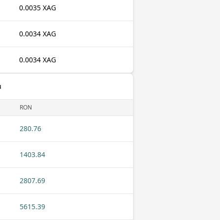
0.0035 XAG
0.0034 XAG
0.0034 XAG
u
RON
280.76
1403.84
2807.69
5615.39