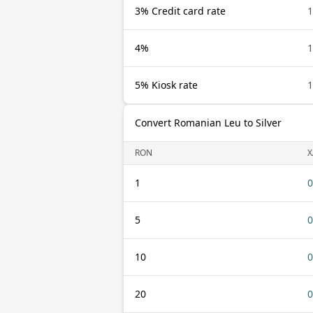
3% Credit card rate
4%
5% Kiosk rate
Convert Romanian Leu to Silver
RON
X
1
0
5
0
10
0
20
0