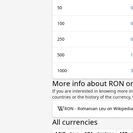
50
0
100
0
250
0
500
1
1000
3
More info about RON o
If you are interested in knowing more i
countries or the history of the currenc
RON - Romanian Leu on Wikipedia
All currencies