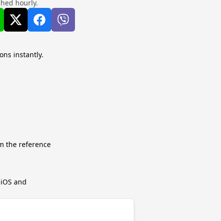
shed hourly.
ons instantly.
m the reference
r iOS and