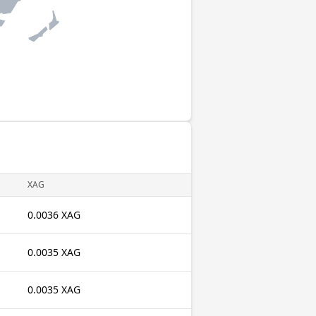
XAG
0.0036 XAG
0.0035 XAG
0.0035 XAG