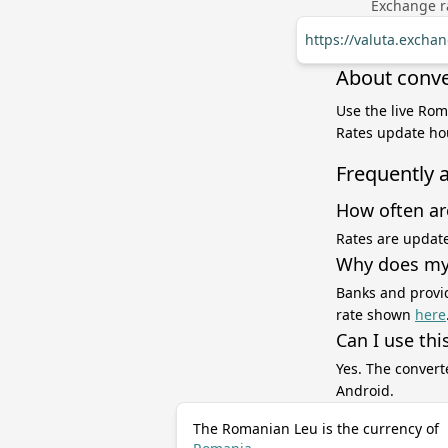
Exchange ra
https://valuta.exch
About conve
Use the live Rom
Rates update hou
Frequently 
How often ar
Rates are update
Why does my 
Banks and provid
rate shown
here
Can I use thi
Yes. The convert
Android.
The Romanian Leu is the currency of