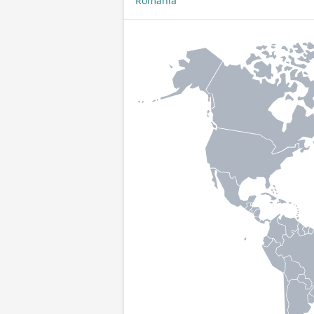
Romania