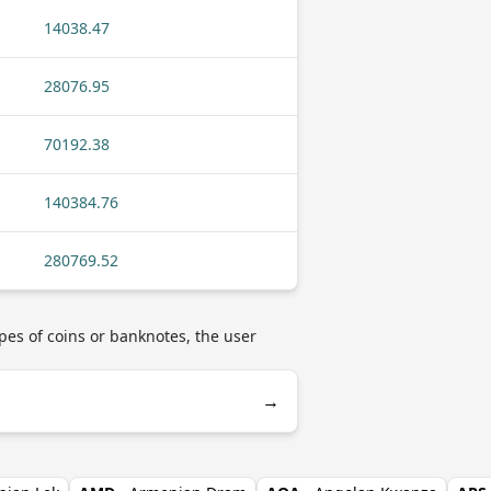
14038.47
28076.95
70192.38
140384.76
280769.52
pes of coins or banknotes, the user
→