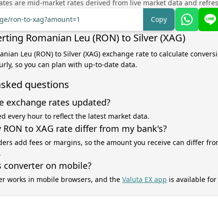
tes are mid-market rates derived from live market data and refre
ange/ron-to-xag?amount=1
Copy
rting Romanian Leu (RON) to Silver (XAG)
anian Leu (RON) to Silver (XAG) exchange rate to calculate conversi
rly, so you can plan with up-to-date data.
asked questions
e exchange rates updated?
d every hour to reflect the latest market data.
RON to XAG rate differ from my bank's?
ers add fees or margins, so the amount you receive can differ fro
.
s converter on mobile?
er works in mobile browsers, and the
Valuta EX app
is available fo