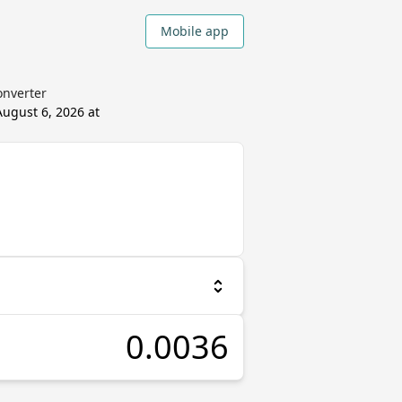
Mobile app
onverter
August 6, 2026 at