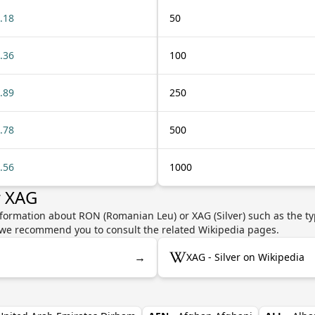
.18
50
.36
100
.89
250
.78
500
.56
1000
r XAG
nformation about RON (Romanian Leu) or XAG (Silver) such as the ty
y, we recommend you to consult the related Wikipedia pages.
→
XAG - Silver on Wikipedia