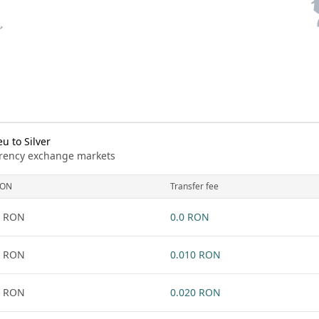
 to Silver
urrency exchange markets
RON
Transfer fee
1 RON
0.0 RON
1 RON
0.010 RON
1 RON
0.020 RON