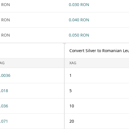
1 RON
0.030 RON
1 RON
0.040 RON
1 RON
0.050 RON
Convert Silver to Romanian Le
AG
XAG
.0036
1
.018
5
.036
10
.071
20