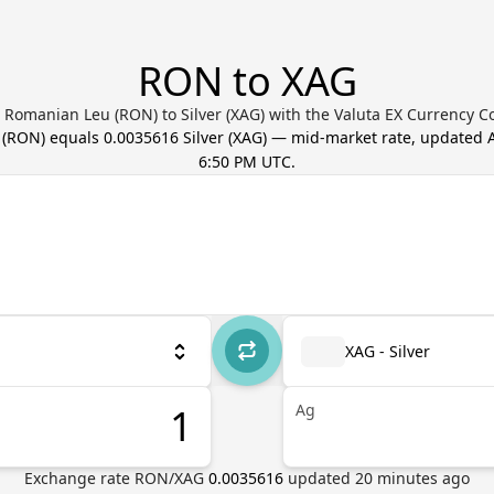
RON to XAG
 Romanian Leu (RON) to Silver (XAG) with the Valuta EX Currency C
(
RON
) equals
0.0035616
Silver
(
XAG
) — mid-market rate, updated
6:50 PM UTC
.
XAG - Silver
Ag
Exchange rate
RON
/
XAG
0.0035616
updated
20
minutes ago