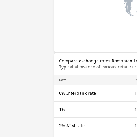
Compare exchange rates Romanian Leu
Typical allowance of various retail c
Rate
0% Interbank rate
1%
2% ATM rate