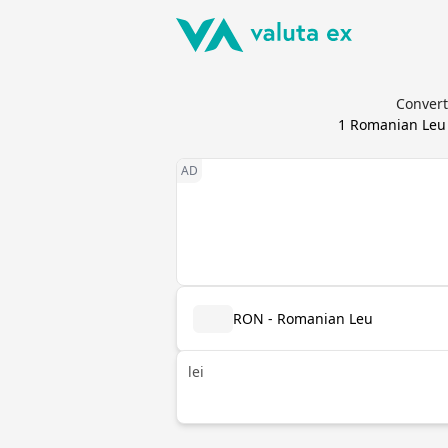
Convert
1
Romanian Leu
RON - Romanian Leu
lei