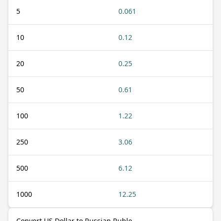
5
0.061
10
0.12
20
0.25
50
0.61
100
1.22
250
3.06
500
6.12
1000
12.25
Convert US Dollar to Russian Ruble