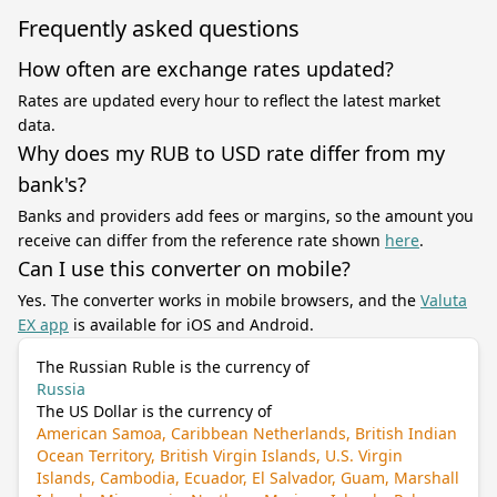
Frequently asked questions
How often are exchange rates updated?
Rates are updated every hour to reflect the latest market
data.
Why does my RUB to USD rate differ from my
bank's?
Banks and providers add fees or margins, so the amount you
receive can differ from the reference rate shown
here
.
Can I use this converter on mobile?
Yes. The converter works in mobile browsers, and the
Valuta
EX app
is available for iOS and Android.
The Russian Ruble is the currency of
Russia
The US Dollar is the currency of
American Samoa, Caribbean Netherlands, British Indian
Ocean Territory, British Virgin Islands, U.S. Virgin
Islands, Cambodia, Ecuador, El Salvador, Guam, Marshall