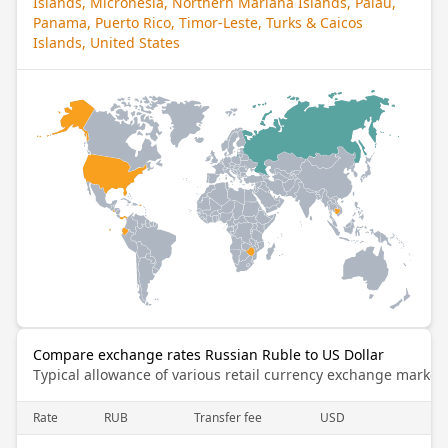
Islands, Micronesia, Northern Mariana Islands, Palau,
Panama, Puerto Rico, Timor-Leste, Turks & Caicos
Islands, United States
Compare exchange rates Russian Ruble to US Dollar
Typical allowance of various retail currency exchange market
Rate
RUB
Transfer fee
USD