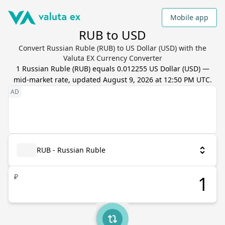
Mobile app
RUB to USD
Convert Russian Ruble (RUB) to US Dollar (USD) with the
Valuta EX Currency Converter
1
Russian Ruble
(
RUB
) equals
0.012255
US Dollar
(
USD
) —
mid-market rate, updated
August 9, 2026 at 12:50 PM UTC
.
RUB - Russian Ruble
₽