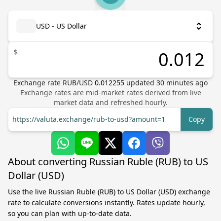
USD - US Dollar
$
Exchange rate
RUB
/
USD
0.012255
updated
30
minutes ago
Exchange rates are mid-market rates derived from live
market data and refreshed hourly.
https://valuta.exchange/rub-to-usd?amount=1
Copy
About converting Russian Ruble (RUB) to US
Dollar (USD)
Use the live Russian Ruble (RUB) to US Dollar (USD) exchange
rate to calculate conversions instantly. Rates update hourly,
so you can plan with up-to-date data.