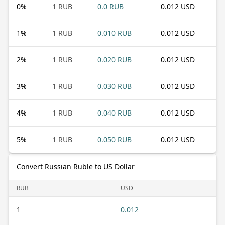
0
%
1 RUB
0.0 RUB
0.012 USD
1
%
1 RUB
0.010 RUB
0.012 USD
2
%
1 RUB
0.020 RUB
0.012 USD
3
%
1 RUB
0.030 RUB
0.012 USD
4
%
1 RUB
0.040 RUB
0.012 USD
5
%
1 RUB
0.050 RUB
0.012 USD
Convert Russian Ruble to US Dollar
RUB
USD
1
0.012