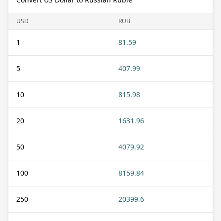
USD
RUB
1
81.59
5
407.99
10
815.98
20
1631.96
50
4079.92
100
8159.84
250
20399.6