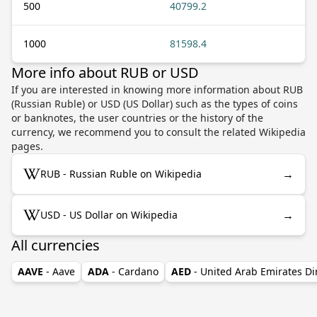
500
40799.2
1000
81598.4
More info about RUB or USD
If you are interested in knowing more information about RUB
(Russian Ruble) or USD (US Dollar) such as the types of coins
or banknotes, the user countries or the history of the
currency, we recommend you to consult the related Wikipedia
pages.
→
RUB - Russian Ruble on Wikipedia
→
USD - US Dollar on Wikipedia
All currencies
AAVE
- Aave
ADA
- Cardano
AED
- United Arab Emirates D