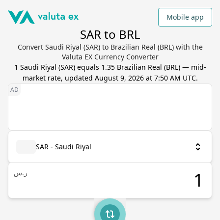
Mobile app
SAR to BRL
Convert Saudi Riyal (SAR) to Brazilian Real (BRL) with the
Valuta EX Currency Converter
1
Saudi Riyal
(
SAR
) equals
1.35
Brazilian Real
(
BRL
) — mid-
market rate, updated
August 9, 2026 at 7:50 AM UTC
.
SAR - Saudi Riyal
ر.س