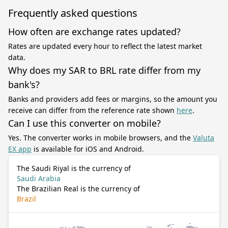
Frequently asked questions
How often are exchange rates updated?
Rates are updated every hour to reflect the latest market
data.
Why does my SAR to BRL rate differ from my
bank's?
Banks and providers add fees or margins, so the amount you
receive can differ from the reference rate shown
here
.
Can I use this converter on mobile?
Yes. The converter works in mobile browsers, and the
Valuta
EX app
is available for iOS and Android.
The Saudi Riyal is the currency of
Saudi Arabia
The Brazilian Real is the currency of
Brazil