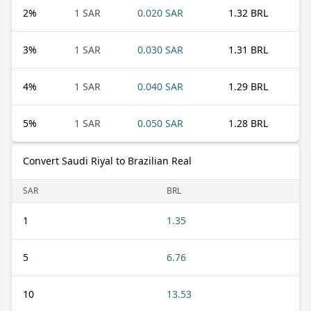
2
%
1 SAR
0.020 SAR
1.32 BRL
3
%
1 SAR
0.030 SAR
1.31 BRL
4
%
1 SAR
0.040 SAR
1.29 BRL
5
%
1 SAR
0.050 SAR
1.28 BRL
Convert Saudi Riyal to Brazilian Real
SAR
BRL
1
1.35
5
6.76
10
13.53