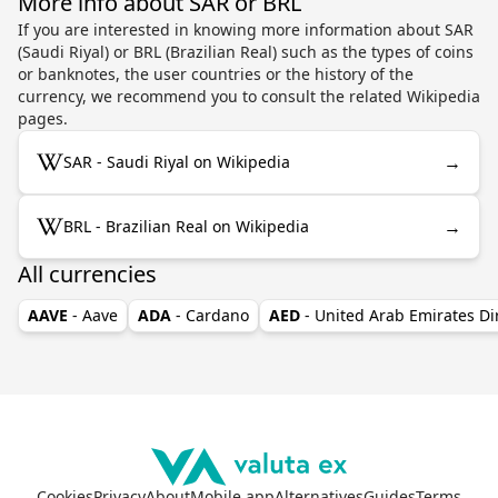
More info about SAR or BRL
If you are interested in knowing more information about SAR
(Saudi Riyal) or BRL (Brazilian Real) such as the types of coins
or banknotes, the user countries or the history of the
currency, we recommend you to consult the related Wikipedia
pages.
→
SAR - Saudi Riyal on Wikipedia
→
BRL - Brazilian Real on Wikipedia
All currencies
AAVE
- Aave
ADA
- Cardano
AED
- United Arab Emirates D
Cookies
Privacy
About
Mobile app
Alternatives
Guides
Terms