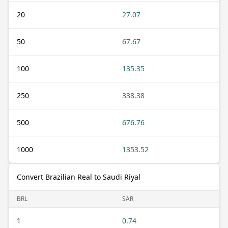
20
27.07
50
67.67
100
135.35
250
338.38
500
676.76
1000
1353.52
Convert Brazilian Real to Saudi Riyal
BRL
SAR
1
0.74