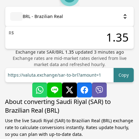
BRL - Brazilian Real
R$
Exchange rate
SAR
/
BRL
1.35
updated
3
minutes ago
Exchange rates are mid-market rates derived from live
market data and refreshed hourly.
https://valuta.exchange/sar-to-brl?amount=1
Copy
About converting Saudi Riyal (SAR) to
Brazilian Real (BRL)
Use the live Saudi Riyal (SAR) to Brazilian Real (BRL) exchange
rate to calculate conversions instantly. Rates update hourly,
so you can plan with up-to-date data.