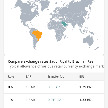
Compare exchange rates Saudi Riyal to Brazilian Real
Typical allowance of various retail currency exchange market
Rate
SAR
Transfer fee
BRL
0
%
1 SAR
0.0 SAR
1.35 BRL
1
%
1 SAR
0.010 SAR
1.33 BRL