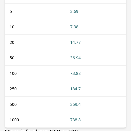
5
3.69
10
7.38
20
14.77
50
36.94
100
73.88
250
184.7
500
369.4
1000
738.8