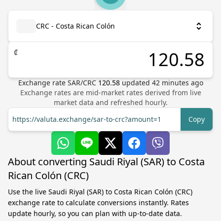
CRC - Costa Rican Colón
₡
Exchange rate
SAR
/
CRC
120.58
updated
42
minutes ago
Exchange rates are mid-market rates derived from live
market data and refreshed hourly.
https://valuta.exchange/sar-to-crc?amount=1
Copy
About converting Saudi Riyal (SAR) to Costa
Rican Colón (CRC)
Use the live Saudi Riyal (SAR) to Costa Rican Colón (CRC)
exchange rate to calculate conversions instantly. Rates
update hourly, so you can plan with up-to-date data.