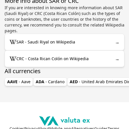
More info about SAR or CRC
If you are interested in knowing more information about SAR
(Saudi Riyal) or CRC (Costa Rican Colón) such as the types of
coins or banknotes, the user countries or the history of the
currency, we recommend you to consult the related Wikipedia
pages.
→
SAR - Saudi Riyal on Wikipedia
→
CRC - Costa Rican Colón on Wikipedia
All currencies
AAVE
- Aave
ADA
- Cardano
AED
- United Arab Emirates D
Cookies
Privacy
About
Mobile app
Alternatives
Guides
Terms