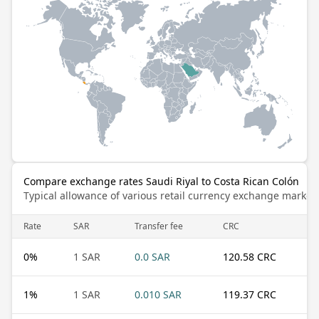
Compare exchange rates Saudi Riyal to Costa Rican Colón
Typical allowance of various retail currency exchange market
Rate
SAR
Transfer fee
CRC
0
%
1 SAR
0.0 SAR
120.58 CRC
1
%
1 SAR
0.010 SAR
119.37 CRC