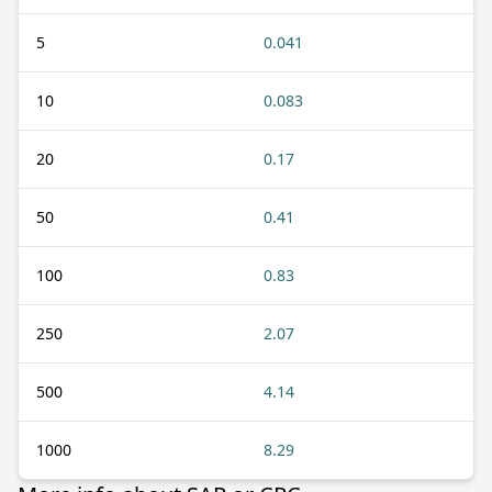
5
0.041
10
0.083
20
0.17
50
0.41
100
0.83
250
2.07
500
4.14
1000
8.29