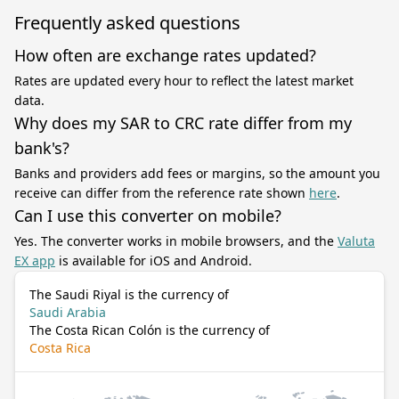
Frequently asked questions
How often are exchange rates updated?
Rates are updated every hour to reflect the latest market
data.
Why does my SAR to CRC rate differ from my
bank's?
Banks and providers add fees or margins, so the amount you
receive can differ from the reference rate shown
here
.
Can I use this converter on mobile?
Yes. The converter works in mobile browsers, and the
Valuta
EX app
is available for iOS and Android.
The Saudi Riyal is the currency of
Saudi Arabia
The Costa Rican Colón is the currency of
Costa Rica