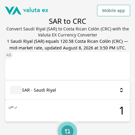
Mobile app
SAR to CRC
Convert Saudi Riyal (SAR) to Costa Rican Colón (CRC) with the
Valuta EX Currency Converter
1
Saudi Riyal
(
SAR
) equals
120.58
Costa Rican Colón
(
CRC
) —
mid-market rate, updated
August 8, 2026 at 3:50 PM UTC
.
SAR - Saudi Riyal
ر.س