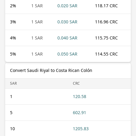
2
%
1 SAR
0.020 SAR
118.17 CRC
3
%
1 SAR
0.030 SAR
116.96 CRC
4
%
1 SAR
0.040 SAR
115.75 CRC
5
%
1 SAR
0.050 SAR
114.55 CRC
Convert Saudi Riyal to Costa Rican Colón
SAR
CRC
1
120.58
5
602.91
10
1205.83