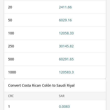
20
2411.66
50
6029.16
100
12058.33
250
30145.82
500
60291.65
1000
120583.3
Convert Costa Rican Colón to Saudi Riyal
CRC
SAR
1
0.0083