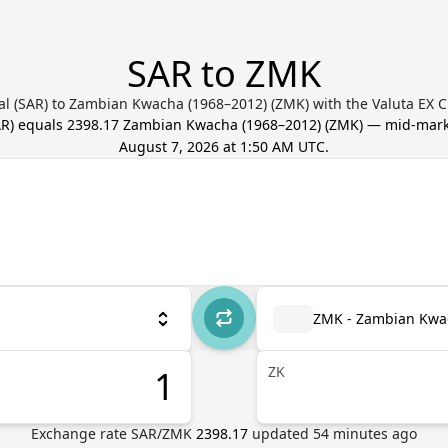
SAR to ZMK
al (SAR) to Zambian Kwacha (1968–2012) (ZMK) with the Valuta EX 
AR
) equals
2398.17
Zambian Kwacha (1968–2012)
(
ZMK
) — mid-mark
August 7, 2026 at 1:50 AM UTC
.
ZMK - Zambian Kwa
ZK
Exchange rate
SAR
/
ZMK
2398.17
updated
54
minutes ago