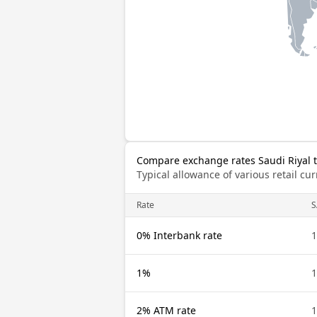
Compare exchange rates Saudi Riyal 
Typical allowance of various retail c
Rate
S
0% Interbank rate
1
1%
1
2% ATM rate
1