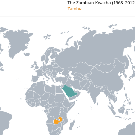
The Zambian Kwacha (1968–2012) 
Zambia