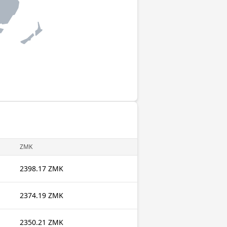
ZMK
2398.17 ZMK
2374.19 ZMK
2350.21 ZMK