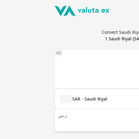
Convert Saudi Riy
1
Saudi Riyal
(
S
SAR - Saudi Riyal
ر.س