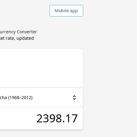
Mobile app
Currency Converter
et rate, updated
cha (1968–2012)