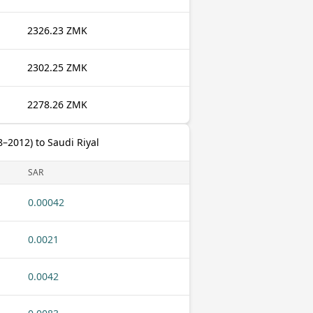
2326.23 ZMK
2302.25 ZMK
2278.26 ZMK
2012) to Saudi Riyal
SAR
0.00042
0.0021
0.0042