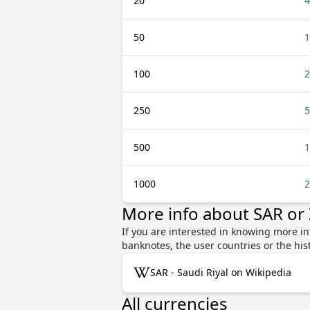
20
4
50
1
100
2
250
5
500
1
1000
2
More info about SAR or
If you are interested in knowing more i
banknotes, the user countries or the hi
SAR - Saudi Riyal on Wikipedia
All currencies