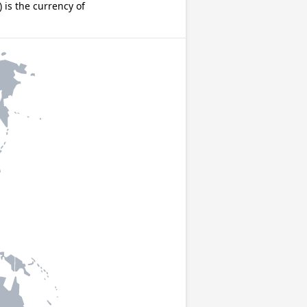
is the currency of