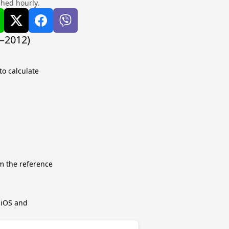
shed hourly.
8–2012)
to calculate
m the reference
r iOS and