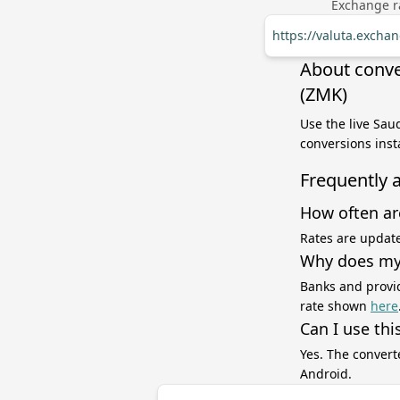
Exchange ra
https://valuta.exch
About conve
(ZMK)
Use the live Sau
conversions inst
Frequently 
How often ar
Rates are update
Why does my 
Banks and provid
rate shown
here
Can I use thi
Yes. The convert
Android.