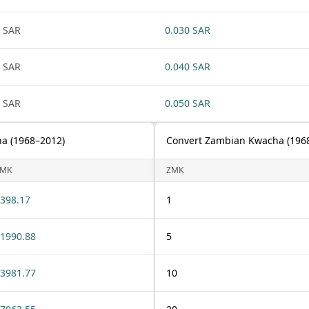
 SAR
0.030 SAR
 SAR
0.040 SAR
 SAR
0.050 SAR
ha (1968–2012)
Convert Zambian Kwacha (1968–
ZMK
ZMK
398.17
1
1990.88
5
3981.77
10