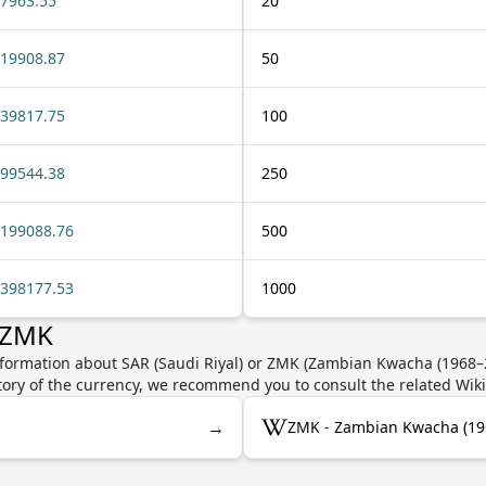
7963.55
20
19908.87
50
39817.75
100
99544.38
250
199088.76
500
398177.53
1000
 ZMK
nformation about SAR (Saudi Riyal) or ZMK (Zambian Kwacha (1968–20
story of the currency, we recommend you to consult the related Wik
→
ZMK - Zambian Kwacha (19