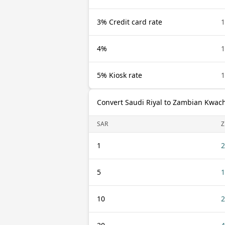
3% Credit card rate
1
4%
1
5% Kiosk rate
1
Convert Saudi Riyal to Zambian Kwac
SAR
1
2
5
1
10
2