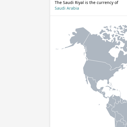
The Saudi Riyal is the currency of
Saudi Arabia