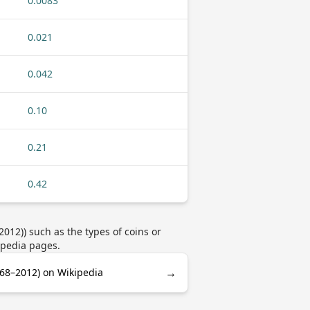
0.0083
0.021
0.042
0.10
0.21
0.42
12)) such as the types of coins or
ipedia pages.
→
68–2012) on Wikipedia