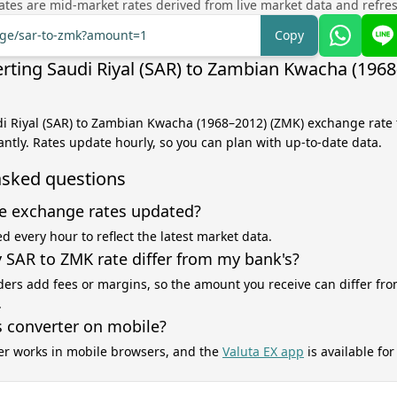
tes are mid-market rates derived from live market data and refre
ange/sar-to-zmk?amount=1
Copy
rting Saudi Riyal (SAR) to Zambian Kwacha (196
di Riyal (SAR) to Zambian Kwacha (1968–2012) (ZMK) exchange rate 
antly. Rates update hourly, so you can plan with up-to-date data.
asked questions
e exchange rates updated?
d every hour to reflect the latest market data.
SAR to ZMK rate differ from my bank's?
ers add fees or margins, so the amount you receive can differ fro
.
s converter on mobile?
er works in mobile browsers, and the
Valuta EX app
is available fo