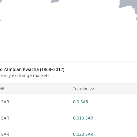
to Zambian Kwacha (1968–2012)
urrency exchange markets
AR
Transfer fee
 SAR
0.0 SAR
 SAR
0.010 SAR
 SAR
0.020 SAR