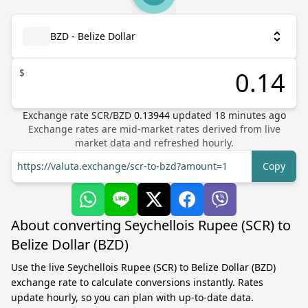
BZD - Belize Dollar
$
Exchange rate
SCR
/
BZD
0.13944
updated
18
minutes ago
Exchange rates are mid-market rates derived from live
market data and refreshed hourly.
https://valuta.exchange/scr-to-bzd?amount=1
Copy
About converting Seychellois Rupee (SCR) to
Belize Dollar (BZD)
Use the live Seychellois Rupee (SCR) to Belize Dollar (BZD)
exchange rate to calculate conversions instantly. Rates
update hourly, so you can plan with up-to-date data.