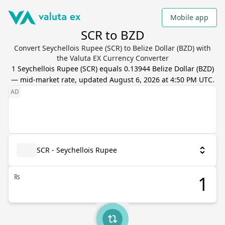
Mobile app
SCR to BZD
Convert Seychellois Rupee (SCR) to Belize Dollar (BZD) with
the Valuta EX Currency Converter
1
Seychellois Rupee
(
SCR
) equals
0.13944
Belize Dollar
(
BZD
)
— mid-market rate, updated
August 6, 2026 at 4:50 PM UTC
.
SCR - Seychellois Rupee
₨