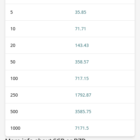
5
35.85
10
71.71
20
143.43
50
358.57
100
717.15
250
1792.87
500
3585.75
1000
7171.5