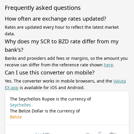
Frequently asked questions
How often are exchange rates updated?
Rates are updated every hour to reflect the latest market
data.
Why does my SCR to BZD rate differ from my
bank's?
Banks and providers add fees or margins, so the amount you
receive can differ from the reference rate shown
here
.
Can I use this converter on mobile?
Yes. The converter works in mobile browsers, and the
Valuta
EX app
is available for iOS and Android.
The Seychellois Rupee is the currency of
Seychelles
The Belize Dollar is the currency of
Belize