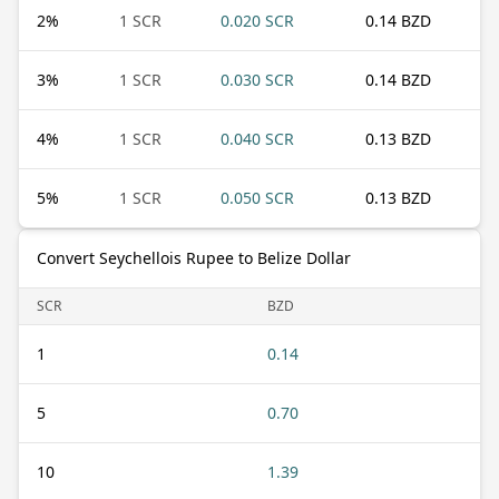
2
%
1 SCR
0.020 SCR
0.14 BZD
3
%
1 SCR
0.030 SCR
0.14 BZD
4
%
1 SCR
0.040 SCR
0.13 BZD
5
%
1 SCR
0.050 SCR
0.13 BZD
Convert Seychellois Rupee to Belize Dollar
SCR
BZD
1
0.14
5
0.70
10
1.39