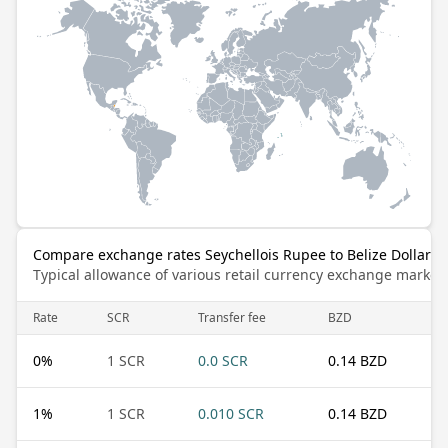
Compare exchange rates Seychellois Rupee to Belize Dollar
Typical allowance of various retail currency exchange market
Rate
SCR
Transfer fee
BZD
0
%
1 SCR
0.0 SCR
0.14 BZD
1
%
1 SCR
0.010 SCR
0.14 BZD