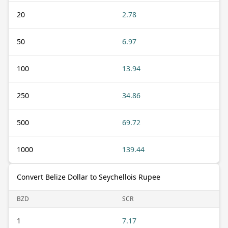
20
2.78
50
6.97
100
13.94
250
34.86
500
69.72
1000
139.44
Convert Belize Dollar to Seychellois Rupee
BZD
SCR
1
7.17