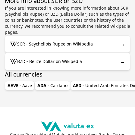
More info about SCR or BZD
If you are interested in knowing more information about SCR
(Seychellois Rupee) or BZD (Belize Dollar) such as the types of
coins or banknotes, the user countries or the history of the
currency, we recommend you to consult the related Wikipedia
pages.
→
SCR - Seychellois Rupee on Wikipedia
→
BZD - Belize Dollar on Wikipedia
All currencies
AAVE
- Aave
ADA
- Cardano
AED
- United Arab Emirates D
Cookies
Privacy
About
Mobile app
Alternatives
Guides
Terms