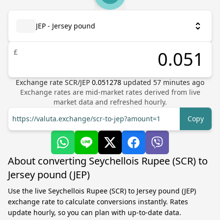
JEP - Jersey pound
£
Exchange rate
SCR
/
JEP
0.051278
updated
57
minutes ago
Exchange rates are mid-market rates derived from live
market data and refreshed hourly.
https://valuta.exchange/scr-to-jep?amount=1
Copy
About converting Seychellois Rupee (SCR) to
Jersey pound (JEP)
Use the live Seychellois Rupee (SCR) to Jersey pound (JEP)
exchange rate to calculate conversions instantly. Rates
update hourly, so you can plan with up-to-date data.