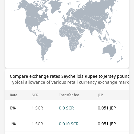
Compare exchange rates Seychellois Rupee to Jersey pound
Typical allowance of various retail currency exchange market
Rate
SCR
Transfer fee
JEP
0
%
1 SCR
0.0 SCR
0.051 JEP
1
%
1 SCR
0.010 SCR
0.051 JEP