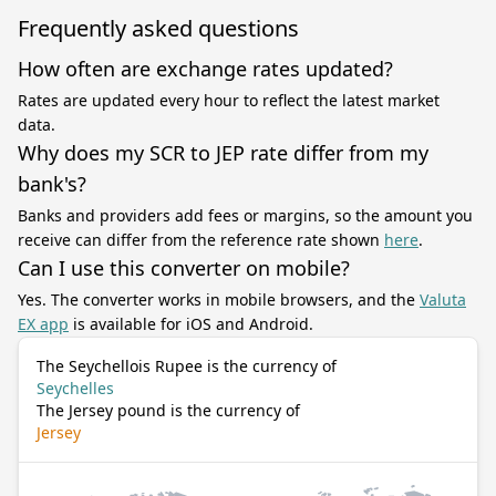
Frequently asked questions
How often are exchange rates updated?
Rates are updated every hour to reflect the latest market
data.
Why does my SCR to JEP rate differ from my
bank's?
Banks and providers add fees or margins, so the amount you
receive can differ from the reference rate shown
here
.
Can I use this converter on mobile?
Yes. The converter works in mobile browsers, and the
Valuta
EX app
is available for iOS and Android.
The Seychellois Rupee is the currency of
Seychelles
The Jersey pound is the currency of
Jersey