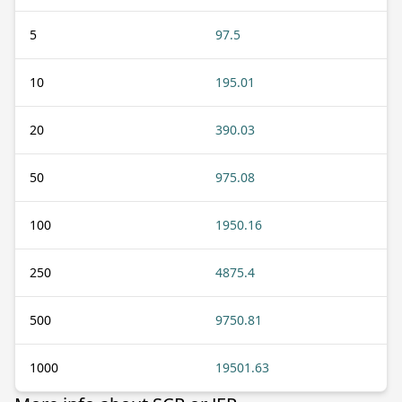
5
97.5
10
195.01
20
390.03
50
975.08
100
1950.16
250
4875.4
500
9750.81
1000
19501.63