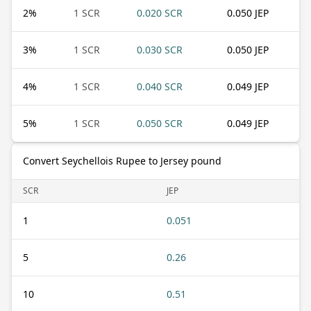
2
%
1 SCR
0.020 SCR
0.050 JEP
3
%
1 SCR
0.030 SCR
0.050 JEP
4
%
1 SCR
0.040 SCR
0.049 JEP
5
%
1 SCR
0.050 SCR
0.049 JEP
Convert Seychellois Rupee to Jersey pound
SCR
JEP
1
0.051
5
0.26
10
0.51