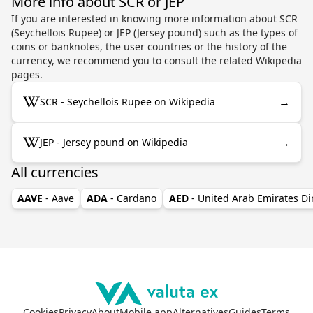
More info about SCR or JEP
If you are interested in knowing more information about SCR
(Seychellois Rupee) or JEP (Jersey pound) such as the types of
coins or banknotes, the user countries or the history of the
currency, we recommend you to consult the related Wikipedia
pages.
→
SCR - Seychellois Rupee on Wikipedia
→
JEP - Jersey pound on Wikipedia
All currencies
AAVE
- Aave
ADA
- Cardano
AED
- United Arab Emirates D
Cookies
Privacy
About
Mobile app
Alternatives
Guides
Terms