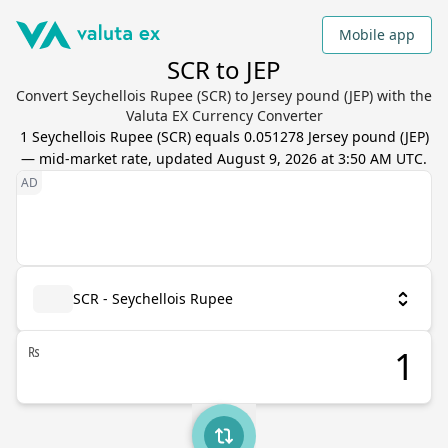
Mobile app
SCR to JEP
Convert Seychellois Rupee (SCR) to Jersey pound (JEP) with the
Valuta EX Currency Converter
1
Seychellois Rupee
(
SCR
) equals
0.051278
Jersey pound
(
JEP
)
— mid-market rate, updated
August 9, 2026 at 3:50 AM UTC
.
SCR - Seychellois Rupee
₨