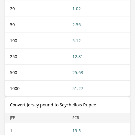
20
1.02
50
2.56
100
5.12
250
12.81
500
25.63
1000
51.27
Convert Jersey pound to Seychellois Rupee
JEP
SCR
1
19.5