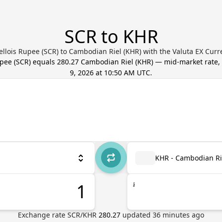
SCR to KHR
llois Rupee (SCR) to Cambodian Riel (KHR) with the Valuta EX Cur
upee
(
SCR
) equals
280.27
Cambodian Riel
(
KHR
) — mid-market rate
9, 2026 at 10:50 AM UTC
.
KHR - Cambodian Ri
៛
Exchange rate
SCR
/
KHR
280.27
updated
36
minutes ago