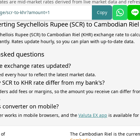
tes are mid-market rates derived from live market data and refre
nge/scr-to-khr?amount=1
Copy
rting Seychellois Rupee (SCR) to Cambodian Riel
chellois Rupee (SCR) to Cambodian Riel (KHR) exchange rate to calc
antly. Rates update hourly, so you can plan with up-to-date data.
asked questions
e exchange rates updated?
d every hour to reflect the latest market data.
SCR to KHR rate differ from my bank's?
ers add fees or margins, so the amount you receive can differ fro
.
s converter on mobile?
er works in mobile browsers, and the
Valuta EX app
is available fo
 of
The Cambodian Riel is the curren