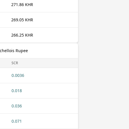
271.86 KHR
269.05 KHR
266.25 KHR
chellois Rupee
SCR
0.0036
0.018
0.036
0.071