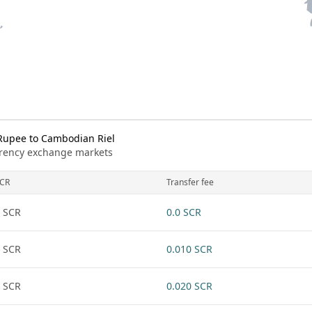
Rupee to Cambodian Riel
urrency exchange markets
CR
Transfer fee
 SCR
0.0 SCR
 SCR
0.010 SCR
 SCR
0.020 SCR