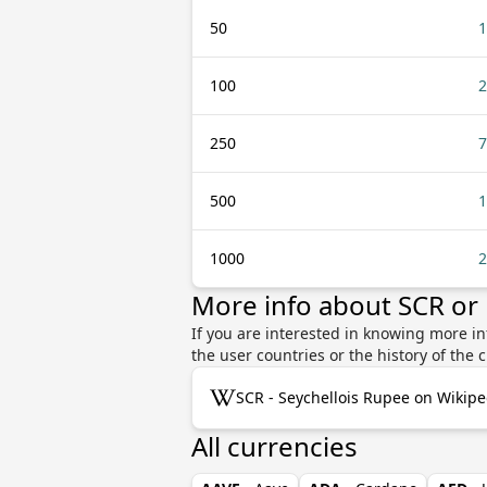
50
1
100
2
250
7
500
1
1000
2
More info about SCR or
If you are interested in knowing more i
the user countries or the history of th
SCR - Seychellois Rupee on Wikipe
All currencies