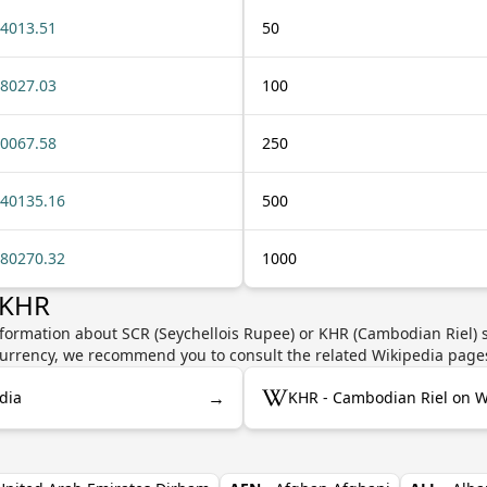
4013.51
50
8027.03
100
0067.58
250
40135.16
500
80270.32
1000
 KHR
nformation about SCR (Seychellois Rupee) or KHR (Cambodian Riel) s
e currency, we recommend you to consult the related Wikipedia page
→
dia
KHR - Cambodian Riel on W