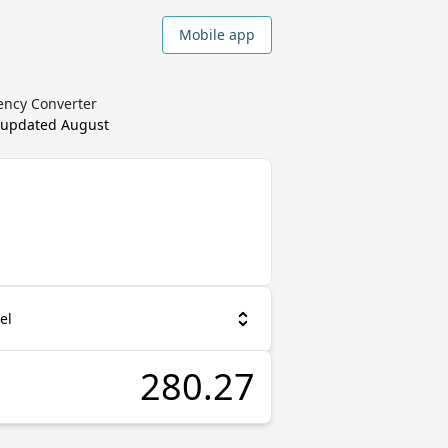
Mobile app
rency Converter
, updated
August
el