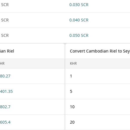
 SCR
0.030 SCR
 SCR
0.040 SCR
 SCR
0.050 SCR
an Riel
Convert Cambodian Riel to Sey
HR
KHR
80.27
1
401.35
5
802.7
10
605.4
20