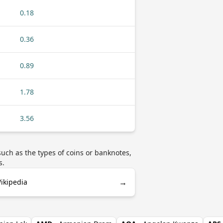
0.18
0.36
0.89
1.78
3.56
uch as the types of coins or banknotes,
s.
→
ikipedia