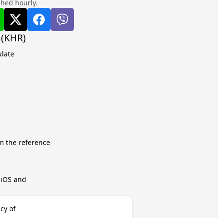
shed hourly.
 (KHR)
ulate
m the reference
r iOS and
cy of