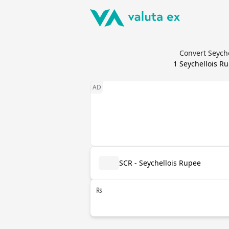
Convert Seyche
1
Seychellois R
SCR - Seychellois Rupee
₨