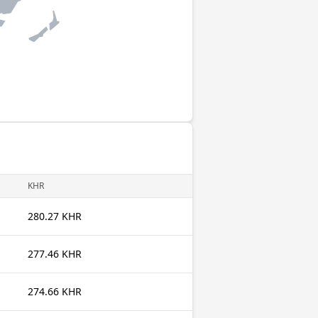
KHR
280.27 KHR
277.46 KHR
274.66 KHR