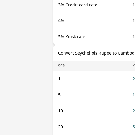
3% Credit card rate
1
4%
1
5% Kiosk rate
1
Convert Seychellois Rupee to Cambodi
SCR
K
1
2
5
1
10
2
20
5