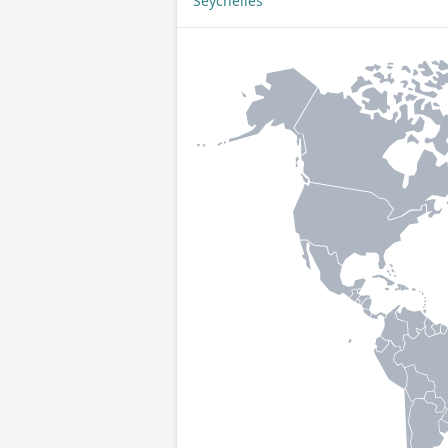
Seychelles