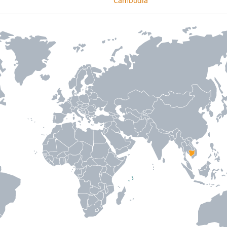
Cambodia