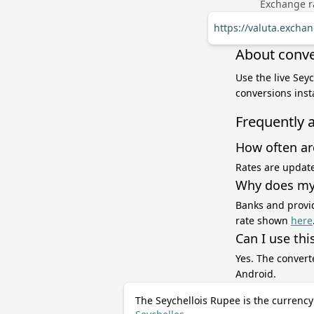
Exchange ra
https://valuta.excha
About conve
Use the live Sey
conversions inst
Frequently 
How often ar
Rates are update
Why does my 
Banks and provid
rate shown
here
Can I use thi
Yes. The convert
Android.
The Seychellois Rupee is the currency