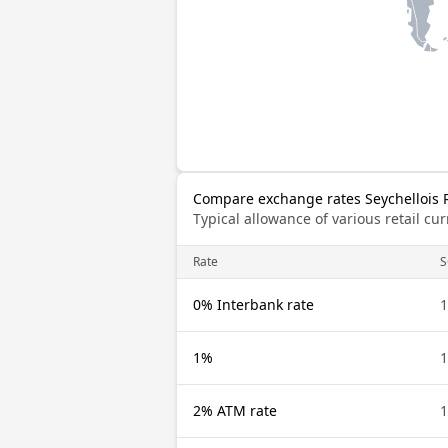
Compare exchange rates Seychellois 
Typical allowance of various retail c
Rate
S
0% Interbank rate
1
1%
1
2% ATM rate
1