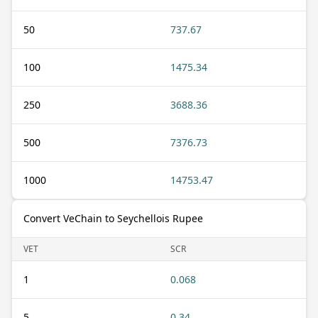
50
737.67
100
1475.34
250
3688.36
500
7376.73
1000
14753.47
Convert VeChain to Seychellois Rupee
VET
SCR
1
0.068
5
0.34