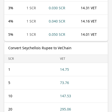
3
%
1 SCR
0.030 SCR
14.31 VET
4
%
1 SCR
0.040 SCR
14.16 VET
5
%
1 SCR
0.050 SCR
14.01 VET
Convert Seychellois Rupee to VeChain
SCR
VET
1
14.75
5
73.76
10
147.53
20
295.06