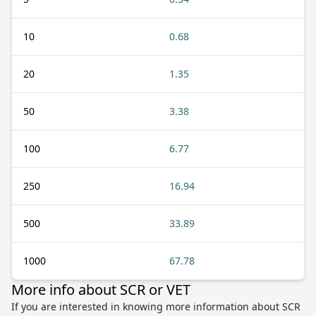
10
0.68
20
1.35
50
3.38
100
6.77
250
16.94
500
33.89
1000
67.78
More info about SCR or VET
If you are interested in knowing more information about SCR