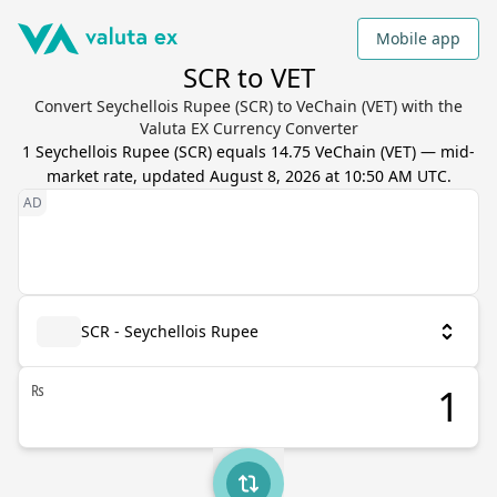
Mobile app
SCR to VET
Convert Seychellois Rupee (SCR) to VeChain (VET) with the
Valuta EX Currency Converter
1
Seychellois Rupee
(
SCR
) equals
14.75
VeChain
(
VET
) — mid-
market rate, updated
August 8, 2026 at 10:50 AM UTC
.
SCR - Seychellois Rupee
₨