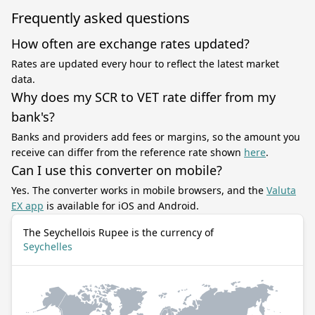
Frequently asked questions
How often are exchange rates updated?
Rates are updated every hour to reflect the latest market
data.
Why does my SCR to VET rate differ from my
bank's?
Banks and providers add fees or margins, so the amount you
receive can differ from the reference rate shown
here
.
Can I use this converter on mobile?
Yes. The converter works in mobile browsers, and the
Valuta
EX app
is available for iOS and Android.
The Seychellois Rupee is the currency of
Seychelles