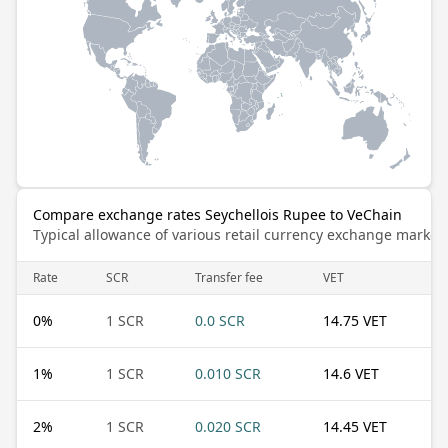
Compare exchange rates Seychellois Rupee to VeChain
Typical allowance of various retail currency exchange market
Rate
SCR
Transfer fee
VET
0
%
1 SCR
0.0 SCR
14.75 VET
1
%
1 SCR
0.010 SCR
14.6 VET
2
%
1 SCR
0.020 SCR
14.45 VET