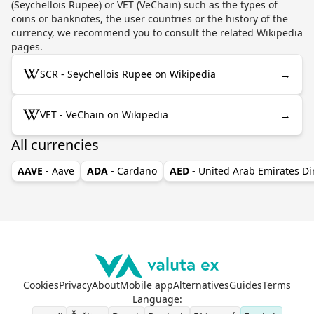
(Seychellois Rupee) or VET (VeChain) such as the types of
coins or banknotes, the user countries or the history of the
currency, we recommend you to consult the related Wikipedia
pages.
→
SCR - Seychellois Rupee on Wikipedia
→
VET - VeChain on Wikipedia
All currencies
AAVE
- Aave
ADA
- Cardano
AED
- United Arab Emirates D
Cookies
Privacy
About
Mobile app
Alternatives
Guides
Terms
Language
: