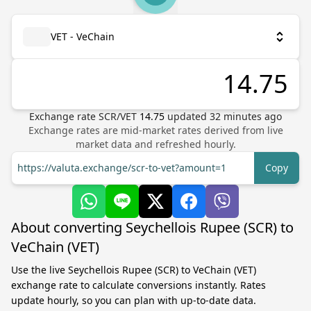
VET - VeChain
Exchange rate
SCR
/
VET
14.75
updated
32
minutes ago
Exchange rates are mid-market rates derived from live
market data and refreshed hourly.
https://valuta.exchange/scr-to-vet?amount=1
Copy
About converting Seychellois Rupee (SCR) to
VeChain (VET)
Use the live Seychellois Rupee (SCR) to VeChain (VET)
exchange rate to calculate conversions instantly. Rates
update hourly, so you can plan with up-to-date data.