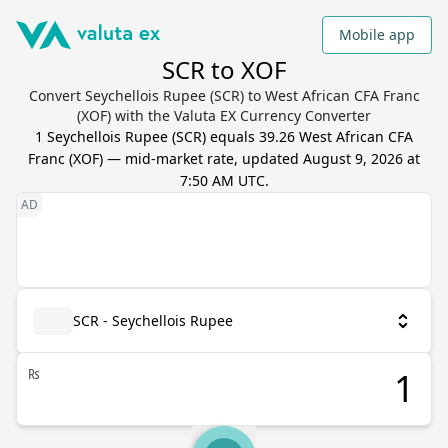
Mobile app
SCR to XOF
Convert Seychellois Rupee (SCR) to West African CFA Franc
(XOF) with the Valuta EX Currency Converter
1
Seychellois Rupee
(
SCR
) equals
39.26
West African CFA
Franc
(
XOF
) — mid-market rate, updated
August 9, 2026 at
7:50 AM UTC
.
SCR - Seychellois Rupee
₨