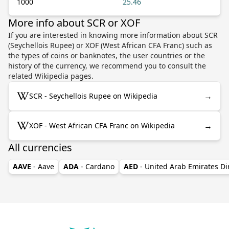
1000
25.46
More info about SCR or XOF
If you are interested in knowing more information about SCR
(Seychellois Rupee) or XOF (West African CFA Franc) such as
the types of coins or banknotes, the user countries or the
history of the currency, we recommend you to consult the
related Wikipedia pages.
→
SCR - Seychellois Rupee on Wikipedia
→
XOF - West African CFA Franc on Wikipedia
All currencies
AAVE
- Aave
ADA
- Cardano
AED
- United Arab Emirates D