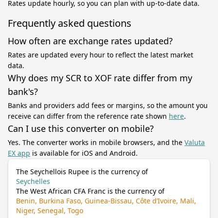
Rates update hourly, so you can plan with up-to-date data.
Frequently asked questions
How often are exchange rates updated?
Rates are updated every hour to reflect the latest market
data.
Why does my SCR to XOF rate differ from my
bank's?
Banks and providers add fees or margins, so the amount you
receive can differ from the reference rate shown
here
.
Can I use this converter on mobile?
Yes. The converter works in mobile browsers, and the
Valuta
EX app
is available for iOS and Android.
The Seychellois Rupee is the currency of
Seychelles
The West African CFA Franc is the currency of
Benin, Burkina Faso, Guinea-Bissau, Côte d’Ivoire, Mali,
Niger, Senegal, Togo