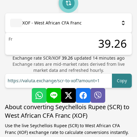
XOF - West African CFA Franc
Fr
Exchange rate
SCR
/
XOF
39.26
updated
14
minutes ago
Exchange rates are mid-market rates derived from live
market data and refreshed hourly.
https://valuta.exchange/scr-to-xof?amount=1
Copy
About converting Seychellois Rupee (SCR) to
West African CFA Franc (XOF)
Use the live Seychellois Rupee (SCR) to West African CFA
Franc (XOF) exchange rate to calculate conversions instantly.