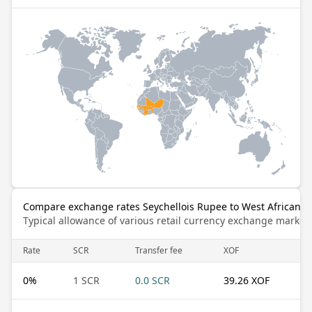
Compare exchange rates Seychellois Rupee to West African C
Typical allowance of various retail currency exchange market
Rate
SCR
Transfer fee
XOF
0
%
1 SCR
0.0 SCR
39.26 XOF