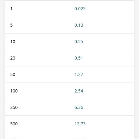
1
0.025
5
0.13
10
0.25
20
0.51
50
1.27
100
2.54
250
6.36
500
12.73