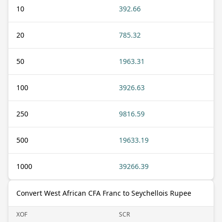
10
392.66
20
785.32
50
1963.31
100
3926.63
250
9816.59
500
19633.19
1000
39266.39
Convert West African CFA Franc to Seychellois Rupee
XOF
SCR