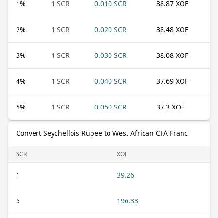
1
%
1 SCR
0.010 SCR
38.87 XOF
2
%
1 SCR
0.020 SCR
38.48 XOF
3
%
1 SCR
0.030 SCR
38.08 XOF
4
%
1 SCR
0.040 SCR
37.69 XOF
5
%
1 SCR
0.050 SCR
37.3 XOF
Convert Seychellois Rupee to West African CFA Franc
SCR
XOF
1
39.26
5
196.33