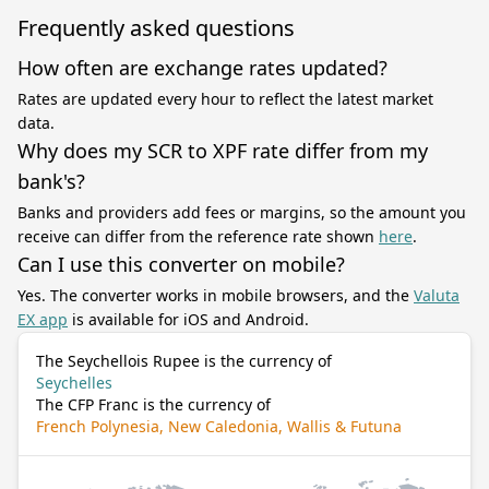
Frequently asked questions
How often are exchange rates updated?
Rates are updated every hour to reflect the latest market
data.
Why does my SCR to XPF rate differ from my
bank's?
Banks and providers add fees or margins, so the amount you
receive can differ from the reference rate shown
here
.
Can I use this converter on mobile?
Yes. The converter works in mobile browsers, and the
Valuta
EX app
is available for iOS and Android.
The Seychellois Rupee is the currency of
Seychelles
The CFP Franc is the currency of
French Polynesia, New Caledonia, Wallis & Futuna