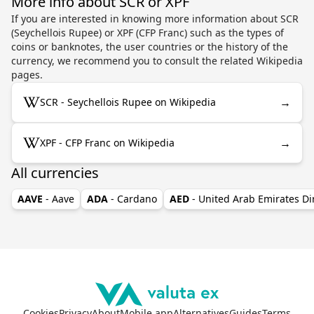
More info about SCR or XPF
If you are interested in knowing more information about SCR
(Seychellois Rupee) or XPF (CFP Franc) such as the types of
coins or banknotes, the user countries or the history of the
currency, we recommend you to consult the related Wikipedia
pages.
→
SCR - Seychellois Rupee on Wikipedia
→
XPF - CFP Franc on Wikipedia
All currencies
AAVE
- Aave
ADA
- Cardano
AED
- United Arab Emirates D
Cookies
Privacy
About
Mobile app
Alternatives
Guides
Terms