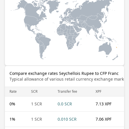
Compare exchange rates Seychellois Rupee to CFP Franc
Typical allowance of various retail currency exchange market
Rate
SCR
Transfer fee
XPF
0
%
1 SCR
0.0 SCR
7.13 XPF
1
%
1 SCR
0.010 SCR
7.06 XPF