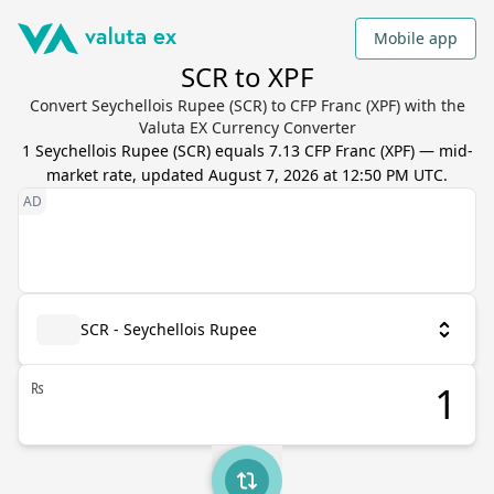
Mobile app
SCR to XPF
Convert Seychellois Rupee (SCR) to CFP Franc (XPF) with the
Valuta EX Currency Converter
1
Seychellois Rupee
(
SCR
) equals
7.13
CFP Franc
(
XPF
) — mid-
market rate, updated
August 7, 2026 at 12:50 PM UTC
.
SCR - Seychellois Rupee
₨