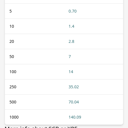
5
0.70
10
1.4
20
2.8
50
7
100
14
250
35.02
500
70.04
1000
140.09