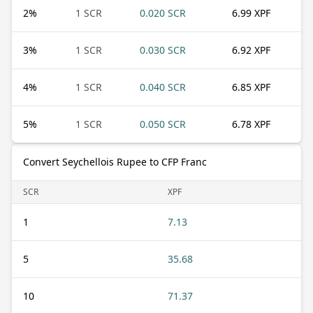
2
%
1 SCR
0.020 SCR
6.99 XPF
3
%
1 SCR
0.030 SCR
6.92 XPF
4
%
1 SCR
0.040 SCR
6.85 XPF
5
%
1 SCR
0.050 SCR
6.78 XPF
Convert Seychellois Rupee to CFP Franc
SCR
XPF
1
7.13
5
35.68
10
71.37