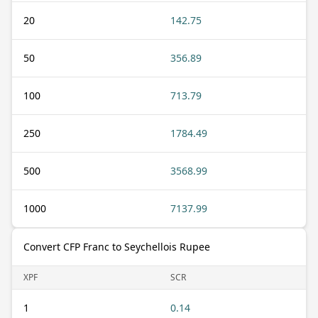
20
142.75
50
356.89
100
713.79
250
1784.49
500
3568.99
1000
7137.99
Convert CFP Franc to Seychellois Rupee
XPF
SCR
1
0.14