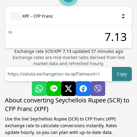
XPF - CFP Franc
Fr
Exchange rate
SCR
/
XPF
7.13
updated
57
minutes ago
Exchange rates are mid-market rates derived from live
market data and refreshed hourly.
https://valuta.exchange/scr-to-xpf?amount=1
Copy
About converting Seychellois Rupee (SCR) to
CFP Franc (XPF)
Use the live Seychellois Rupee (SCR) to CFP Franc (XPF)
exchange rate to calculate conversions instantly. Rates
update hourly, so you can plan with up-to-date data.