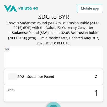
Mobile app
SDG to BYR
Convert Sudanese Pound (SDG) to Belarusian Ruble (2000–
2016) (BYR) with the Valuta EX Currency Converter
1
Sudanese Pound
(
SDG
) equals
32.63
Belarusian Ruble
(2000–2016)
(
BYR
) — mid-market rate, updated
August 7,
2026 at 3:50 PM UTC
.
SDG - Sudanese Pound
ج.س.