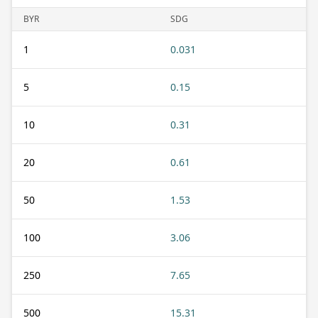
BYR
SDG
1
0.031
5
0.15
10
0.31
20
0.61
50
1.53
100
3.06
250
7.65
500
15.31