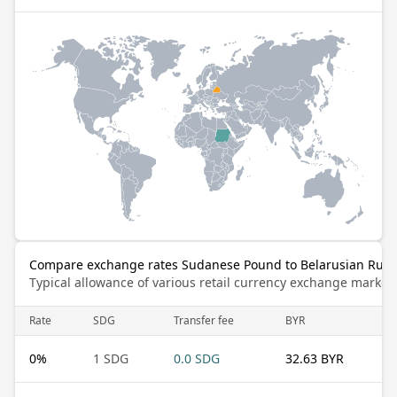
Compare exchange rates Sudanese Pound to Belarusian Rubl
Typical allowance of various retail currency exchange market
Rate
SDG
Transfer fee
BYR
0
%
1 SDG
0.0 SDG
32.63 BYR