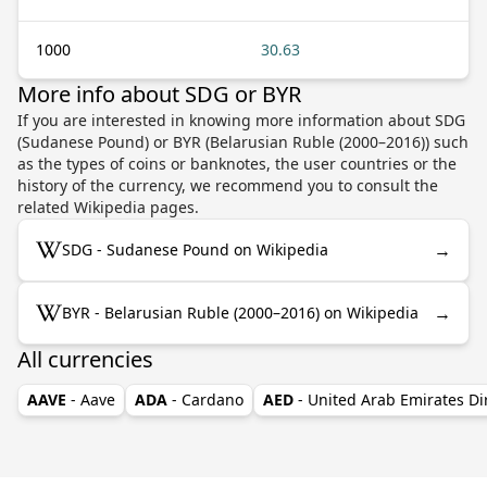
1000
30.63
More info about SDG or BYR
If you are interested in knowing more information about SDG
(Sudanese Pound) or BYR (Belarusian Ruble (2000–2016)) such
as the types of coins or banknotes, the user countries or the
history of the currency, we recommend you to consult the
related Wikipedia pages.
→
SDG - Sudanese Pound on Wikipedia
→
BYR - Belarusian Ruble (2000–2016) on Wikipedia
All currencies
AAVE
- Aave
ADA
- Cardano
AED
- United Arab Emirates D