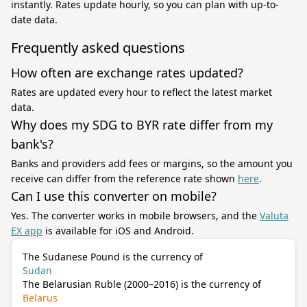
instantly. Rates update hourly, so you can plan with up-to-
date data.
Frequently asked questions
How often are exchange rates updated?
Rates are updated every hour to reflect the latest market
data.
Why does my SDG to BYR rate differ from my
bank's?
Banks and providers add fees or margins, so the amount you
receive can differ from the reference rate shown
here
.
Can I use this converter on mobile?
Yes. The converter works in mobile browsers, and the
Valuta
EX app
is available for iOS and Android.
The Sudanese Pound is the currency of
Sudan
The Belarusian Ruble (2000–2016) is the currency of
Belarus