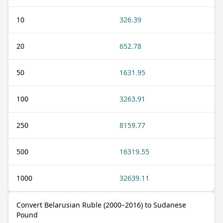
10
326.39
20
652.78
50
1631.95
100
3263.91
250
8159.77
500
16319.55
1000
32639.11
Convert Belarusian Ruble (2000–2016) to Sudanese
Pound