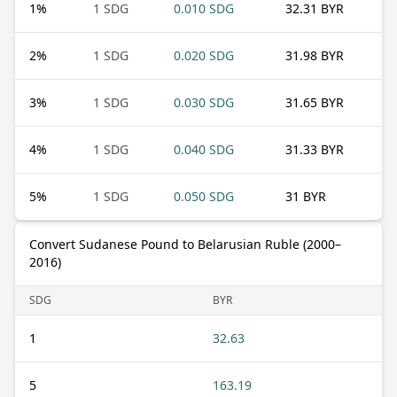
1
%
1 SDG
0.010 SDG
32.31 BYR
2
%
1 SDG
0.020 SDG
31.98 BYR
3
%
1 SDG
0.030 SDG
31.65 BYR
4
%
1 SDG
0.040 SDG
31.33 BYR
5
%
1 SDG
0.050 SDG
31 BYR
Convert Sudanese Pound to Belarusian Ruble (2000–
2016)
SDG
BYR
1
32.63
5
163.19