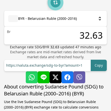
BYR - Belarusian Ruble (2000–2016)
Br
Exchange rate
SDG
/
BYR
32.63
updated
47
minutes ago
Exchange rates are mid-market rates derived from live
market data and refreshed hourly.
https://valuta.exchange/sdg-to-byr?amount=1
Copy
About converting Sudanese Pound (SDG) to
Belarusian Ruble (2000–2016) (BYR)
Use the live Sudanese Pound (SDG) to Belarusian Ruble
(2000–2016) (BYR) exchange rate to calculate conversions