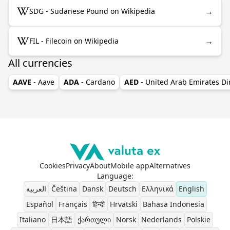
→
SDG - Sudanese Pound on Wikipedia
→
FIL - Filecoin on Wikipedia
All currencies
AAVE
- Aave
ADA
- Cardano
AED
- United Arab Emirates D
Cookies
Privacy
About
Mobile app
Alternatives
Language
:
العربية
Čeština
Dansk
Deutsch
Ελληνικά
English
Español
Français
हिन्दी
Hrvatski
Bahasa Indonesia
Italiano
日本語
ქართული
Norsk
Nederlands
Polskie