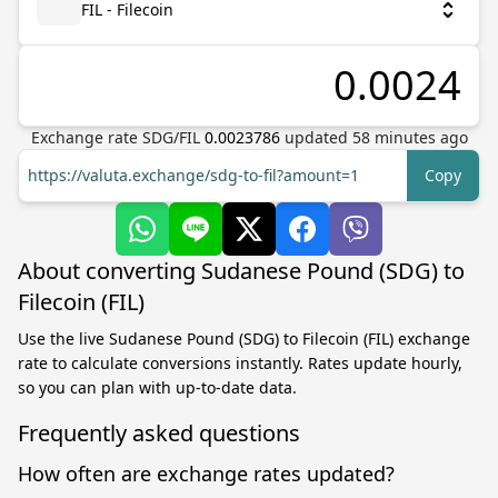
FIL - Filecoin
Exchange rate
SDG
/
FIL
0.0023786
updated
58
minutes ago
https://valuta.exchange/sdg-to-fil?amount=1
Copy
About converting Sudanese Pound (SDG) to
Filecoin (FIL)
Use the live Sudanese Pound (SDG) to Filecoin (FIL) exchange
rate to calculate conversions instantly. Rates update hourly,
so you can plan with up-to-date data.
Frequently asked questions
How often are exchange rates updated?