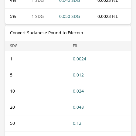
4
%
1 SDG
0.040 SDG
0.0023 FIL
5
%
1 SDG
0.050 SDG
0.0023 FIL
Convert Sudanese Pound to Filecoin
SDG
FIL
1
0.0024
5
0.012
10
0.024
20
0.048
50
0.12