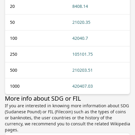
20
8408.14
50
21020.35
100
42040.7
250
105101.75
500
210203.51
1000
420407.03
More info about SDG or FIL
If you are interested in knowing more information about SDG
(Sudanese Pound) or FIL (Filecoin) such as the types of coins
or banknotes, the user countries or the history of the
currency, we recommend you to consult the related Wikipedia
pages.