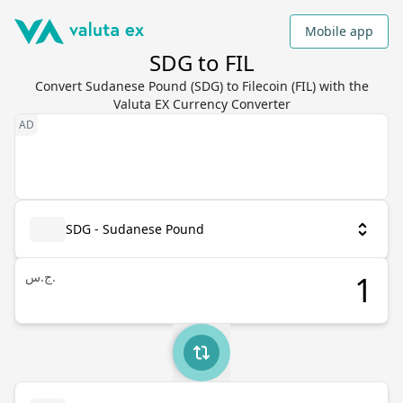
Mobile app
SDG to FIL
Convert Sudanese Pound (SDG) to Filecoin (FIL) with the
Valuta EX Currency Converter
SDG - Sudanese Pound
ج.س.