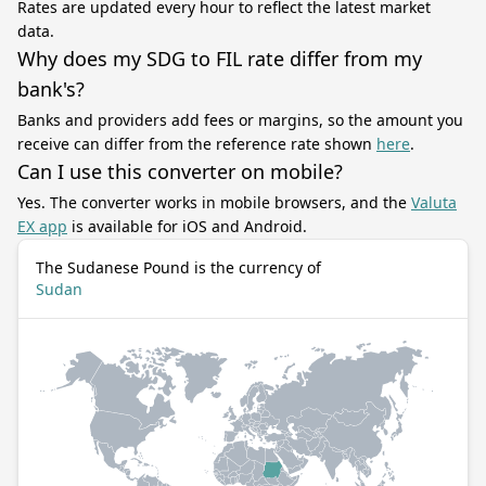
Rates are updated every hour to reflect the latest market
data.
Why does my SDG to FIL rate differ from my
bank's?
Banks and providers add fees or margins, so the amount you
receive can differ from the reference rate shown
here
.
Can I use this converter on mobile?
Yes. The converter works in mobile browsers, and the
Valuta
EX app
is available for iOS and Android.
The Sudanese Pound is the currency of
Sudan