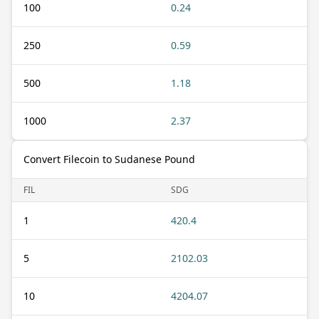
100
0.24
250
0.59
500
1.18
1000
2.37
Convert Filecoin to Sudanese Pound
FIL
SDG
1
420.4
5
2102.03
10
4204.07