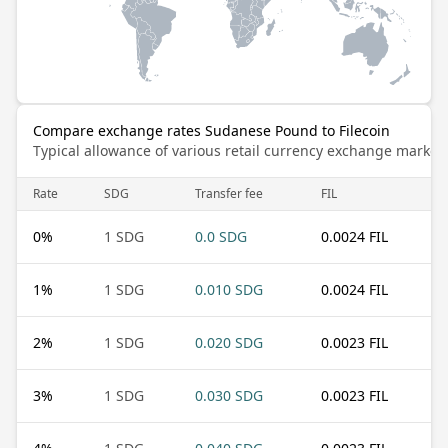
Compare exchange rates Sudanese Pound to Filecoin
Typical allowance of various retail currency exchange market
Rate
SDG
Transfer fee
FIL
0
%
1 SDG
0.0 SDG
0.0024 FIL
1
%
1 SDG
0.010 SDG
0.0024 FIL
2
%
1 SDG
0.020 SDG
0.0023 FIL
3
%
1 SDG
0.030 SDG
0.0023 FIL