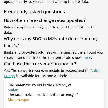
update hourly, so you can plan with up-to-date data.
Frequently asked questions
How often are exchange rates updated?
Rates are updated every hour to reflect the latest market
data.
Why does my SDG to MZN rate differ from my
bank's?
Banks and providers add fees or margins, so the amount you
receive can differ from the reference rate shown
here
.
Can I use this converter on mobile?
Yes. The converter works in mobile browsers, and the
Valuta
EX app
is available for iOS and Android.
The Sudanese Pound is the currency of
Sudan
The Mozambican Metical is the currency of
Mozambique