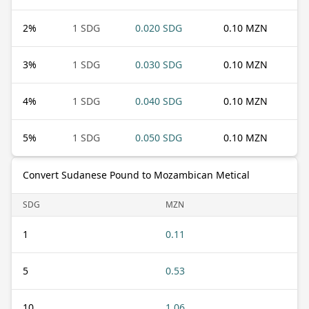
2
%
1 SDG
0.020 SDG
0.10 MZN
3
%
1 SDG
0.030 SDG
0.10 MZN
4
%
1 SDG
0.040 SDG
0.10 MZN
5
%
1 SDG
0.050 SDG
0.10 MZN
Convert Sudanese Pound to Mozambican Metical
SDG
MZN
1
0.11
5
0.53
10
1.06