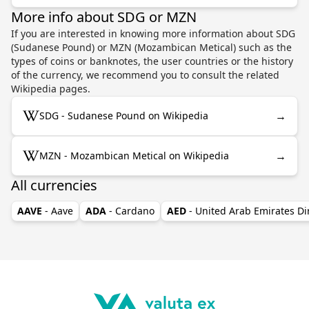
More info about SDG or MZN
If you are interested in knowing more information about SDG
(Sudanese Pound) or MZN (Mozambican Metical) such as the
types of coins or banknotes, the user countries or the history
of the currency, we recommend you to consult the related
Wikipedia pages.
→
SDG - Sudanese Pound on Wikipedia
→
MZN - Mozambican Metical on Wikipedia
All currencies
AAVE
- Aave
ADA
- Cardano
AED
- United Arab Emirates D