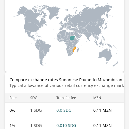
Compare exchange rates Sudanese Pound to Mozambican Met
Typical allowance of various retail currency exchange market
Rate
SDG
Transfer fee
MZN
0
%
1 SDG
0.0 SDG
0.11 MZN
1
%
1 SDG
0.010 SDG
0.11 MZN