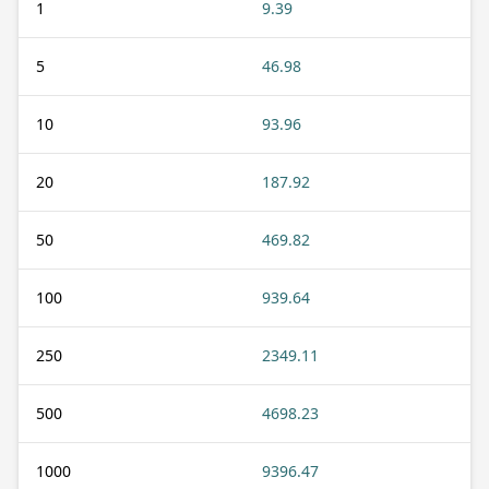
1
9.39
5
46.98
10
93.96
20
187.92
50
469.82
100
939.64
250
2349.11
500
4698.23
1000
9396.47