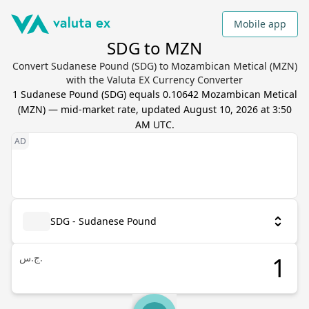
Mobile app
SDG to MZN
Convert Sudanese Pound (SDG) to Mozambican Metical (MZN)
with the Valuta EX Currency Converter
1
Sudanese Pound
(
SDG
) equals
0.10642
Mozambican Metical
(
MZN
) — mid-market rate, updated
August 10, 2026 at 3:50
AM UTC
.
SDG - Sudanese Pound
ج.س.