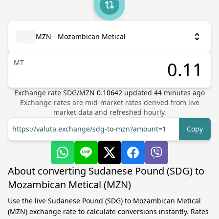
MZN - Mozambican Metical
MT
Exchange rate
SDG
/
MZN
0.10642
updated
44
minutes ago
Exchange rates are mid-market rates derived from live
market data and refreshed hourly.
https://valuta.exchange/sdg-to-mzn?amount=1
Copy
About converting Sudanese Pound (SDG) to
Mozambican Metical (MZN)
Use the live Sudanese Pound (SDG) to Mozambican Metical
(MZN) exchange rate to calculate conversions instantly. Rates