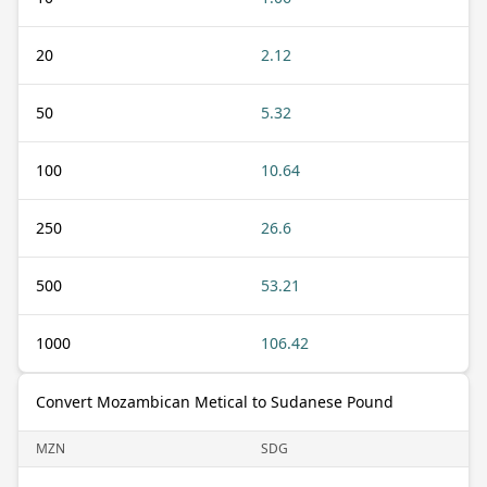
20
2.12
50
5.32
100
10.64
250
26.6
500
53.21
1000
106.42
Convert Mozambican Metical to Sudanese Pound
MZN
SDG