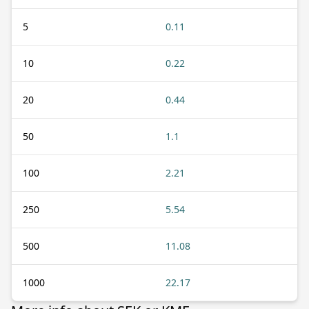
5
0.11
10
0.22
20
0.44
50
1.1
100
2.21
250
5.54
500
11.08
1000
22.17