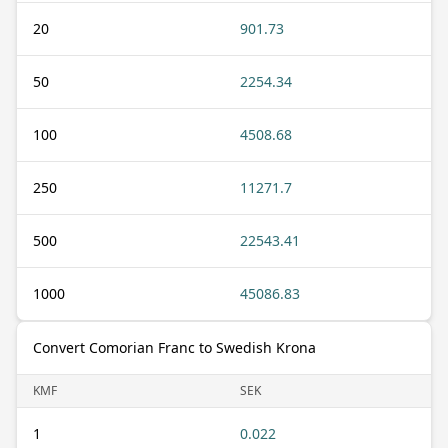
20
901.73
50
2254.34
100
4508.68
250
11271.7
500
22543.41
1000
45086.83
Convert Comorian Franc to Swedish Krona
KMF
SEK
1
0.022