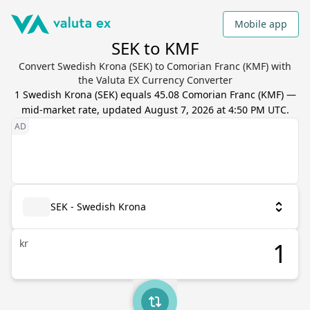
Mobile app
SEK to KMF
Convert Swedish Krona (SEK) to Comorian Franc (KMF) with
the Valuta EX Currency Converter
1
Swedish Krona
(
SEK
) equals
45.08
Comorian Franc
(
KMF
) —
mid-market rate, updated
August 7, 2026 at 4:50 PM UTC
.
SEK - Swedish Krona
kr