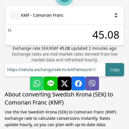
KMF - Comorian Franc
Fr
Exchange rate
SEK
/
KMF
45.08
updated
2
minutes ago
Exchange rates are mid-market rates derived from live
market data and refreshed hourly.
https://valuta.exchange/sek-to-kmf?amount=1
Copy
About converting Swedish Krona (SEK) to
Comorian Franc (KMF)
Use the live Swedish Krona (SEK) to Comorian Franc (KMF)
exchange rate to calculate conversions instantly. Rates
update hourly, so you can plan with up-to-date data.