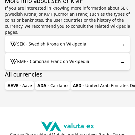
More info about SEK or KMF
If you are interested in knowing more information about SEK
(Swedish Krona) or KMF (Comorian Franc) such as the types of
coins or banknotes, the user countries or the history of the
currency, we recommend you to consult the related Wikipedia
pages.
→
SEK - Swedish Krona on Wikipedia
→
KMF - Comorian Franc on Wikipedia
All currencies
AAVE
- Aave
ADA
- Cardano
AED
- United Arab Emirates D
Cookies
Privacy
About
Mobile app
Alternatives
Guides
Terms