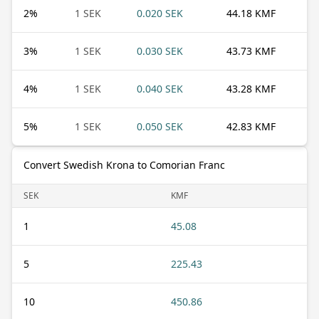
2
%
1 SEK
0.020 SEK
44.18 KMF
3
%
1 SEK
0.030 SEK
43.73 KMF
4
%
1 SEK
0.040 SEK
43.28 KMF
5
%
1 SEK
0.050 SEK
42.83 KMF
Convert Swedish Krona to Comorian Franc
SEK
KMF
1
45.08
5
225.43
10
450.86