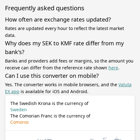
Frequently asked questions
How often are exchange rates updated?
Rates are updated every hour to reflect the latest market
data.
Why does my SEK to KMF rate differ from my
bank's?
Banks and providers add fees or margins, so the amount you
receive can differ from the reference rate shown
here
.
Can I use this converter on mobile?
Yes. The converter works in mobile browsers, and the
Valuta
EX app
is available for iOS and Android.
The Swedish Krona is the currency of
Sweden
The Comorian Franc is the currency of
Comoros