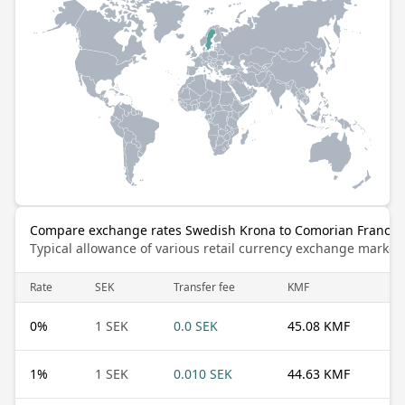
Compare exchange rates Swedish Krona to Comorian Franc
Typical allowance of various retail currency exchange market
Rate
SEK
Transfer fee
KMF
0
%
1 SEK
0.0 SEK
45.08 KMF
1
%
1 SEK
0.010 SEK
44.63 KMF