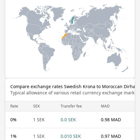
Compare exchange rates Swedish Krona to Moroccan Dirham
Typical allowance of various retail currency exchange market
Rate
SEK
Transfer fee
MAD
0
%
1 SEK
0.0 SEK
0.98 MAD
1
%
1 SEK
0.010 SEK
0.97 MAD