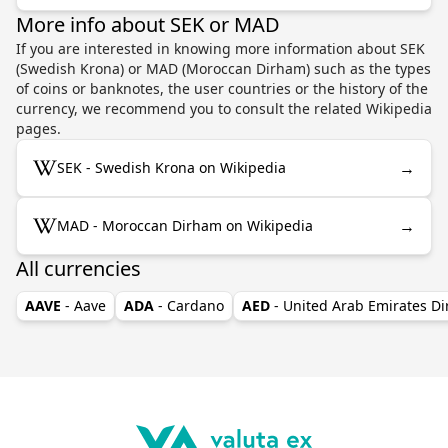
More info about SEK or MAD
If you are interested in knowing more information about SEK
(Swedish Krona) or MAD (Moroccan Dirham) such as the types
of coins or banknotes, the user countries or the history of the
currency, we recommend you to consult the related Wikipedia
pages.
→
SEK - Swedish Krona on Wikipedia
→
MAD - Moroccan Dirham on Wikipedia
All currencies
AAVE
- Aave
ADA
- Cardano
AED
- United Arab Emirates D