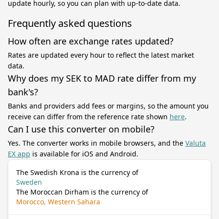
update hourly, so you can plan with up-to-date data.
Frequently asked questions
How often are exchange rates updated?
Rates are updated every hour to reflect the latest market
data.
Why does my SEK to MAD rate differ from my
bank's?
Banks and providers add fees or margins, so the amount you
receive can differ from the reference rate shown
here
.
Can I use this converter on mobile?
Yes. The converter works in mobile browsers, and the
Valuta
EX app
is available for iOS and Android.
The Swedish Krona is the currency of
Sweden
The Moroccan Dirham is the currency of
Morocco, Western Sahara