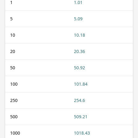
1
1.01
5
5.09
10
10.18
20
20.36
50
50.92
100
101.84
250
254.6
500
509.21
1000
1018.43