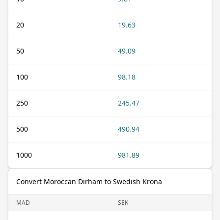
20
19.63
50
49.09
100
98.18
250
245.47
500
490.94
1000
981.89
Convert Moroccan Dirham to Swedish Krona
MAD
SEK