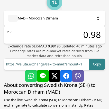
MAD - Moroccan Dirham
د.م.
Exchange rate
SEK
/
MAD
0.98190
updated
46
minutes ago
Exchange rates are mid-market rates derived from live
market data and refreshed hourly.
https://valuta.exchange/sek-to-mad?amount=1
Copy
About converting Swedish Krona (SEK) to
Moroccan Dirham (MAD)
Use the live Swedish Krona (SEK) to Moroccan Dirham (MAD)
exchange rate to calculate conversions instantly. Rates