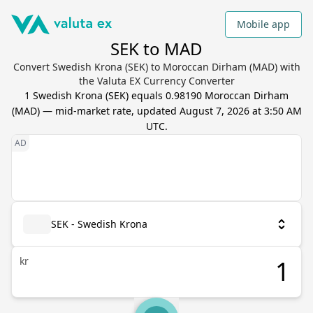
Mobile app
SEK to MAD
Convert Swedish Krona (SEK) to Moroccan Dirham (MAD) with
the Valuta EX Currency Converter
1
Swedish Krona
(
SEK
) equals
0.98190
Moroccan Dirham
(
MAD
) — mid-market rate, updated
August 7, 2026 at 3:50 AM
UTC
.
SEK - Swedish Krona
kr