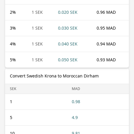
2
%
1 SEK
0.020 SEK
0.96 MAD
3
%
1 SEK
0.030 SEK
0.95 MAD
4
%
1 SEK
0.040 SEK
0.94 MAD
5
%
1 SEK
0.050 SEK
0.93 MAD
Convert Swedish Krona to Moroccan Dirham
SEK
MAD
1
0.98
5
4.9
10
9.81